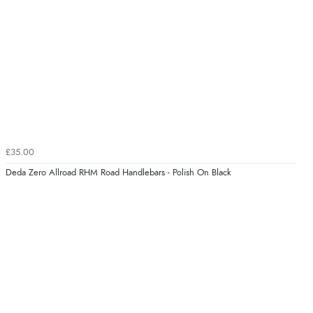
£35.00
Deda Zero Allroad RHM Road Handlebars - Polish On Black