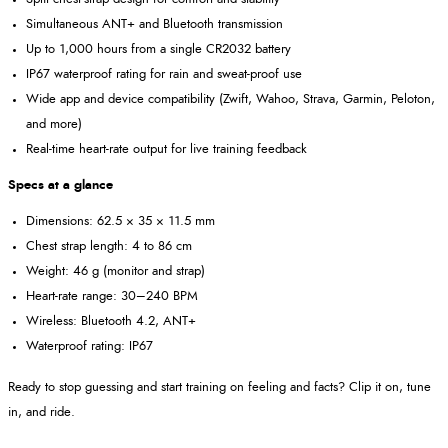
Simultaneous ANT+ and Bluetooth transmission
Up to 1,000 hours from a single CR2032 battery
IP67 waterproof rating for rain and sweat-proof use
Wide app and device compatibility (Zwift, Wahoo, Strava, Garmin, Peloton,
and more)
Real-time heart-rate output for live training feedback
Specs at a glance
Dimensions: 62.5 × 35 × 11.5 mm
Chest strap length: 4 to 86 cm
Weight: 46 g (monitor and strap)
Heart-rate range: 30–240 BPM
Wireless: Bluetooth 4.2, ANT+
Waterproof rating: IP67
Ready to stop guessing and start training on feeling and facts? Clip it on, tune
in, and ride.