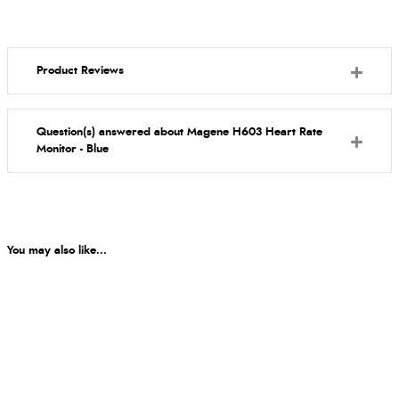
Product Reviews
Question(s) answered about Magene H603 Heart Rate
Monitor - Blue
You may also like...