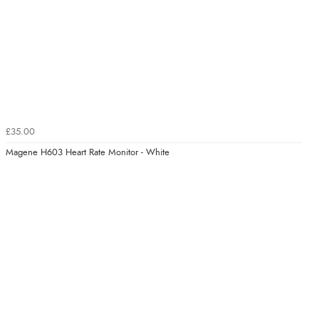
£35.00
Magene H603 Heart Rate Monitor - White