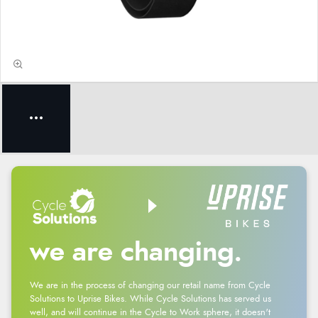
we are changing.
We are in the process of changing our retail name from Cycle
Solutions to Uprise Bikes. While Cycle Solutions has served us
well, and will continue in the Cycle to Work sphere, it doesn't