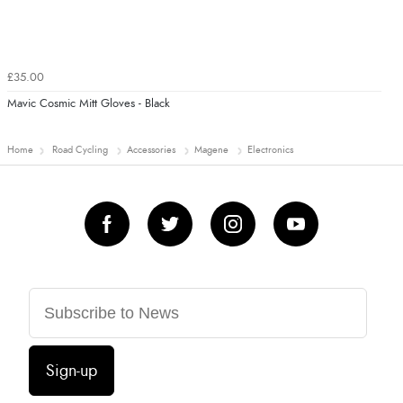
£35.00
Mavic Cosmic Mitt Gloves - Black
Home
Road Cycling
Accessories
Magene
Electronics
Sign-up