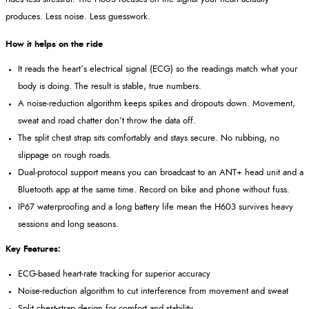
produces. Less noise. Less guesswork.
How it helps on the ride
It reads the heart’s electrical signal (ECG) so the readings match what your
body is doing. The result is stable, true numbers.
A noise‑reduction algorithm keeps spikes and dropouts down. Movement,
sweat and road chatter don’t throw the data off.
The split chest strap sits comfortably and stays secure. No rubbing, no
slippage on rough roads.
Dual‑protocol support means you can broadcast to an ANT+ head unit and a
Bluetooth app at the same time. Record on bike and phone without fuss.
IP67 waterproofing and a long battery life mean the H603 survives heavy
sessions and long seasons.
Key Features:
ECG-based heart-rate tracking for superior accuracy
Noise-reduction algorithm to cut interference from movement and sweat
Split chest-strap design for comfort and stability