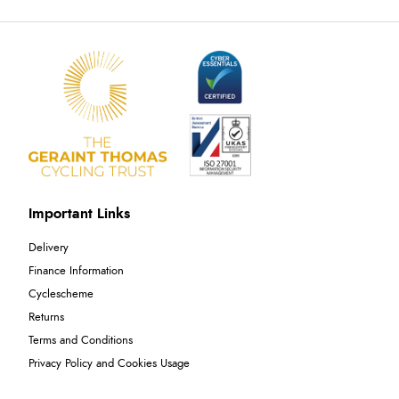
Important Links
Delivery
Finance Information
Cyclescheme
Returns
Terms and Conditions
Privacy Policy and Cookies Usage