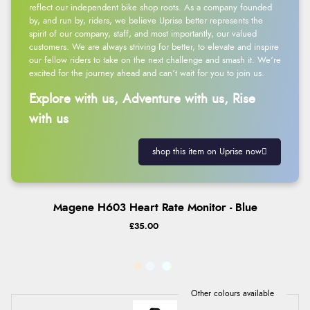
reflect our independent bike shop roots. As a company founded
by, and run by, riders, we believe Uprise better represents the
spirit of our company, staff, and most importantly, our valued
customers. We are always striving for better, to elevate and inspire
our fellow riders to take on the next challenge and smash it. We’re
excited for the journey ahead and can’t wait for you to join us.
Explore with us, Adventure with us, Rise
with us
shop this item on Uprise now
Magene H603 Heart Rate Monitor - Blue
£35.00