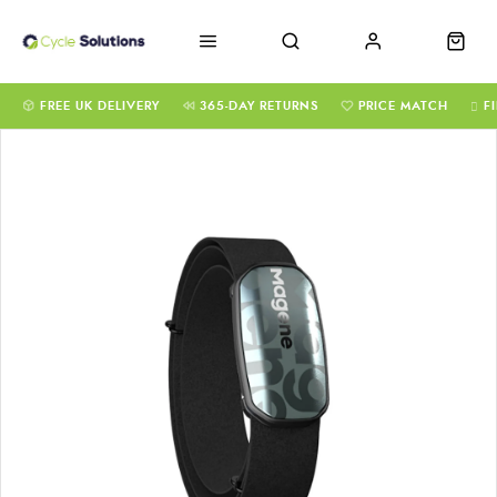
FREE UK DELIVERY
365-DAY RETURNS
PRICE MATCH
F