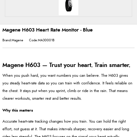
Magene H603 Heart Rate Monitor - Blue
Brand:Magene
Code:MA30001B
Magene H603 — Trust your heart. Train smarter.
When you push hard, you want numbers you can believe. The H603 gives
you steady heart-rate data so you can train with confidence. It feels reliable on
the chest. It stays put when you sprint, climb or ride in the rain. That means
clearer workouts, smarter rest and better results.
Why this matters
Accurate heart-rate tracking changes how you train. You can hold the right
effort, not guess at it. That makes intervals sharper, recovery easier and long
rides less stressful. The H603 focuses on the signal your heart actually