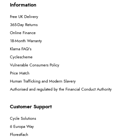
Information
Free UK Delivery
365-Day Returns
Online Finance
18-Month Warranty
Klarna FAQ's
Cyclescheme
Vulnerable Consumers Policy
Price Match
Human Trafficking and Modern Slavery
Authorised and regulated by the Financial Conduct Authority
Customer Support
Cycle Solutions
6 Europa Way
Fforestfach