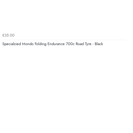
£35.00
Specialzied Mondo Folding Endurance 700c Road Tyre - Black