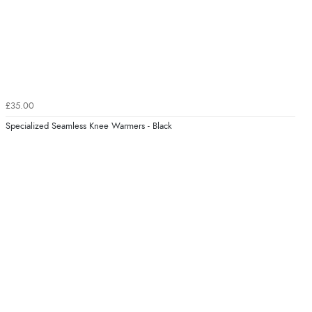
£35.00
Specialized Seamless Knee Warmers - Black