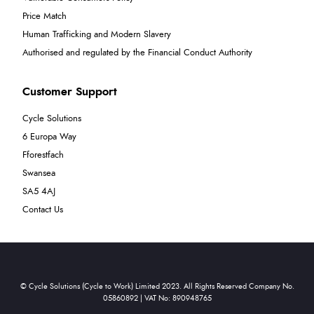
Price Match
Human Trafficking and Modern Slavery
Authorised and regulated by the Financial Conduct Authority
Customer Support
Cycle Solutions
6 Europa Way
Fforestfach
Swansea
SA5 4AJ
Contact Us
© Cycle Solutions (Cycle to Work) Limited 2023. All Rights Reserved Company No.
05860892 | VAT No: 890948765