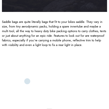
Saddle bags are quite literally bags that fit to your bikes saddle. They vary in
size, from tiny aerodynamic packs, holding a spare innertube and maybe a
multi tool, all the way to heavy duty bike packing options to carry clothes, tents
or just about anything for an epic ride. Features to look out for are waterproof
fabrics, especially if you’re carrying a mobile phone, reflective trim to help
with visibility and even a light loop to fix a rear light in place.