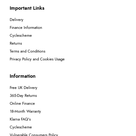
Important Links
Delivery
Finance Information
Cyclescheme
Returns
Terms and Conditions
Privacy Policy and Cookies Usage
Information
Free UK Delivery
365-Day Returns
Online Finance
18-Month Warranty
Klarna FAQ's
Cyclescheme
Vulnerable Consumers Policy