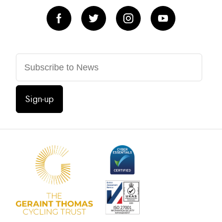
Sign-up