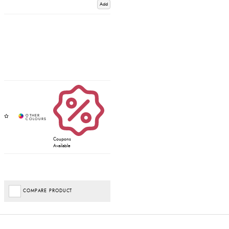
Add
Coupons
Available
COMPARE PRODUCT