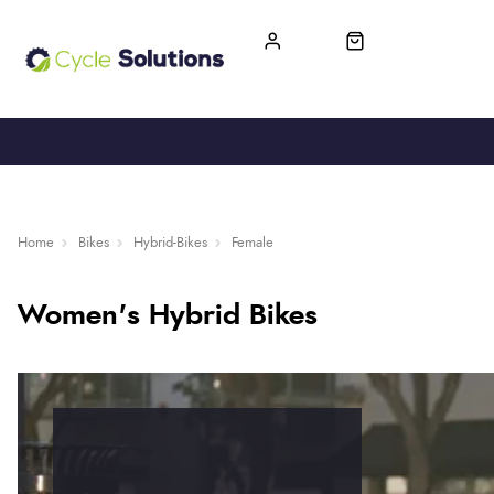
FREE UK DELIVERY
365-DAY RETURN
Home
Bikes
Hybrid-Bikes
Female
Women's Hybrid Bikes