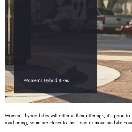
Women's Hybrid Bikes
Women’s hybrid bikes will differ in their offerings, it’s good t
road riding, some are closer to their road or mountain bike coun