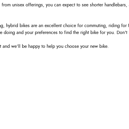
 from unisex offerings, you can expect to see shorter handlebars,
ding, hybrid bikes are an excellent choice for commuting, riding 
e doing and your preferences to find the right bike for you. Don't 
hat and we’ll be happy to help you choose your new bike.