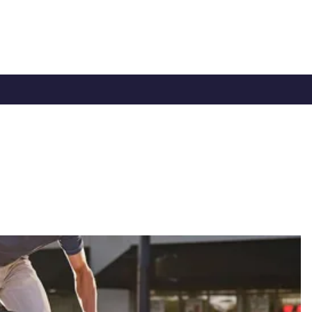
TY
CYCLE TO WORK
0330 100 2480