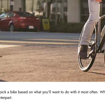
o pick a bike based on what you’ll want to do with it most often. 
terpart.