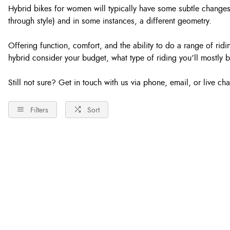
Hybrid bikes for women will typically have some subtle changes
through style) and in some instances, a different geometry.
Offering function, comfort, and the ability to do a range of ri
hybrid consider your budget, what type of riding you’ll mostly b
Still not sure? Get in touch with us via phone, email, or live c
Filters
Sort