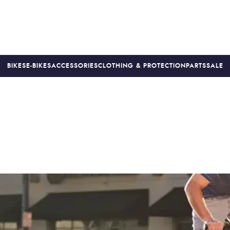
BIKES
E-BIKES
ACCESSORIES
CLOTHING & PROTECTION
PARTS
SALE
S
PRICE MATCH
FINANCE AVAILABLE *
18-MONTH WARRAN