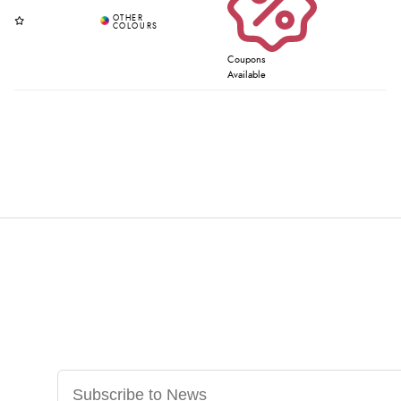
Coupons
Available