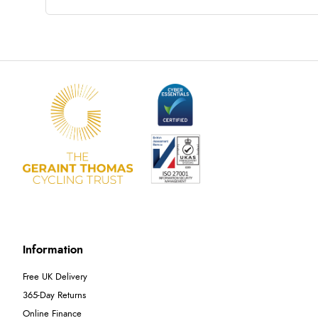
Information
Free UK Delivery
365-Day Returns
Online Finance