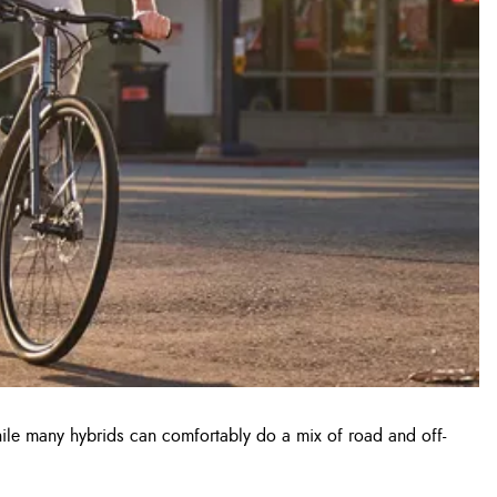
While many hybrids can comfortably do a mix of road and off-