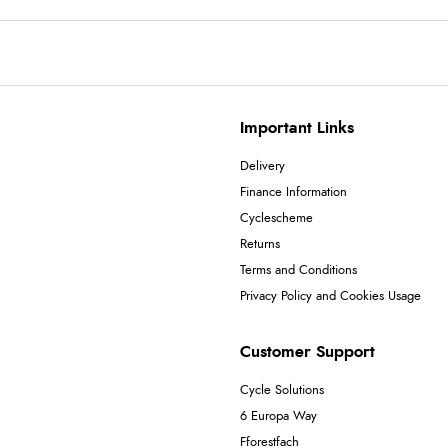
Important Links
Delivery
Finance Information
Cyclescheme
Returns
Terms and Conditions
Privacy Policy and Cookies Usage
Customer Support
Cycle Solutions
6 Europa Way
Fforestfach