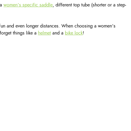
 a
women’s specific saddle
, different top tube (shorter or a step-
for fun and even longer distances. When choosing a women’s
forget things like a
helmet
and a
bike lock
!