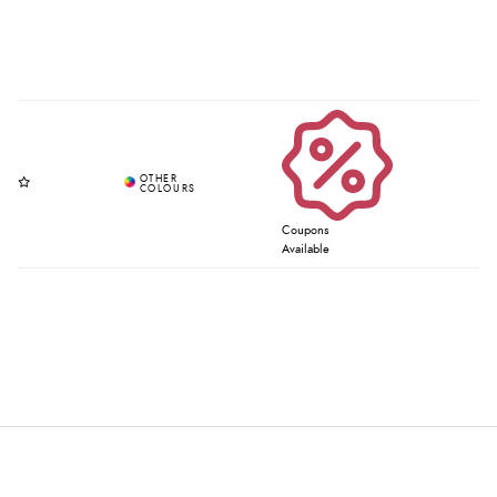
Coupons
Available