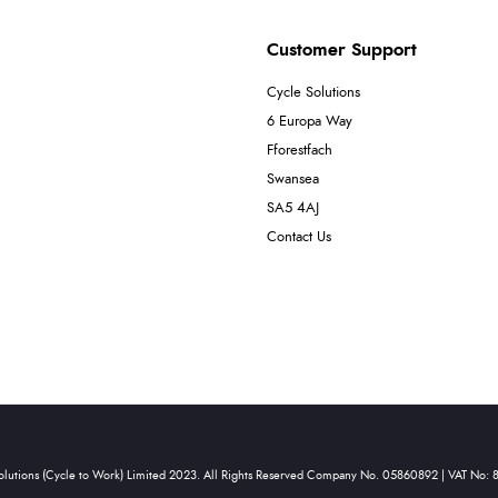
Customer Support
Cycle Solutions
6 Europa Way
Fforestfach
Swansea
SA5 4AJ
Contact Us
olutions (Cycle to Work) Limited 2023. All Rights Reserved Company No. 05860892 | VAT No: