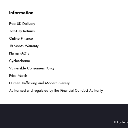
Information
Free UK Delivery
365-Day Returns
Online Finance
18-Month Warranty
Klarna FAQ's
Cyclescheme
Vulnerable Consumers Policy
Price Match
Human Trafficking and Modern Slavery
Authorised and regulated by the Financial Conduct Authority
© Cycle S