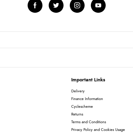
Important Links
Delivery
Finance Information
Cyclescheme
Returns
Terms and Conditions
Privacy Policy and Cookies Usage