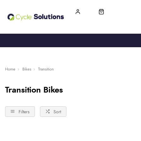
FREE UK DELIVERY
365-DAY RETURN
Home
Bikes
Transition
Transition Bikes
Filters
Sort