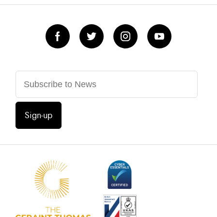
Sign-up