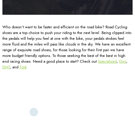
Who doesn’t want to be faster and efficient on the road bike? Road Cycling
shoes are a top choice to push your riding to the next level. Being clipped into
the pedals will help you feel at one with the bike, your pedals strokes feel
more fluid and the miles will pass like clouds in the sky. We have an excellent
range of exquisite road shoes, for those looking for their first pair we have
more budget friendly options. To those seeking the best of the best in high
end racing shoes. Need a good place to start? Check out
Specialized
,
Giro
,
DMT
, and
Fizik