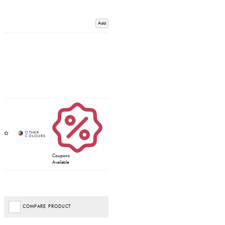
Add
Coupons
Available
COMPARE PRODUCT