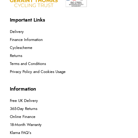
Important Links
Delivery
Finance Information
Cyclescheme
Returns
Terms and Conditions
Privacy Policy and Cookies Usage
Information
Free UK Delivery
365-Day Returns
Online Finance
18-Month Warranty
Klarna FAQ's