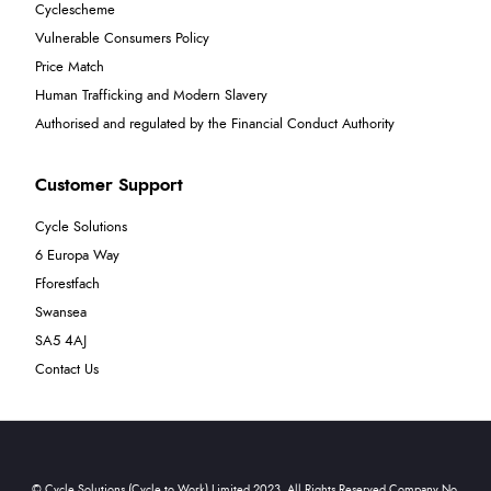
Cyclescheme
Vulnerable Consumers Policy
Price Match
Human Trafficking and Modern Slavery
Authorised and regulated by the Financial Conduct Authority
Customer Support
Cycle Solutions
6 Europa Way
Fforestfach
Swansea
SA5 4AJ
Contact Us
© Cycle Solutions (Cycle to Work) Limited 2023. All Rights Reserved Company No.