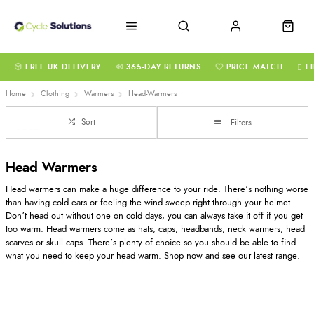
FREE UK DELIVERY
365-DAY RETURNS
PRICE MATCH
F
Home
Clothing
Warmers
Head-Warmers
Sort
Filters
Head Warmers
Head warmers can make a huge difference to your ride. There’s nothing worse
than having cold ears or feeling the wind sweep right through your helmet.
Don’t head out without one on cold days, you can always take it off if you get
too warm. Head warmers come as hats, caps, headbands, neck warmers, head
scarves or skull caps. There’s plenty of choice so you should be able to find
what you need to keep your head warm. Shop now and see our latest range.