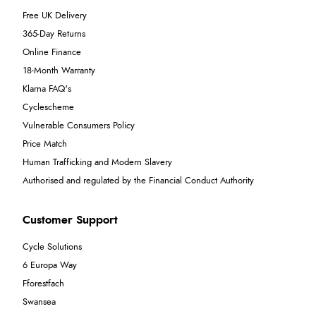
Free UK Delivery
365-Day Returns
Online Finance
18-Month Warranty
Klarna FAQ's
Cyclescheme
Vulnerable Consumers Policy
Price Match
Human Trafficking and Modern Slavery
Authorised and regulated by the Financial Conduct Authority
Customer Support
Cycle Solutions
6 Europa Way
Fforestfach
Swansea