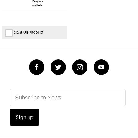
Coupons
Available
COMPARE PRODUCT
Sign-up