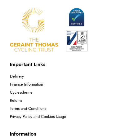
Important Links
Delivery
Finance Information
Cyclescheme
Returns
Terms and Conditions
Privacy Policy and Cookies Usage
Information