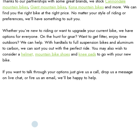
Thanks to our partnerships with some great brands, we stock
Cannondale
mountain bikes
,
Giant mountain bikes
,
Kona mountain bikes
and more. We can
find you the right bike at the right price. No matter your style of riding or
preferences, we’ll have something to suit you.
Whether you’re new to riding or want to upgrade your current bike, we have
options for everyone. On the hunt for gnar? Want to get fitter, enjoy time
outdoors? We can help. With hardtails to full suspension bikes and aluminum
to carbon, we can sort you out with the perfect ride. You may also wish to
consider a
helmet,
mountain bike shoes
and
knee pads
to go with your new
bike.
If you want to talk through your options just give us a call, drop us a message
on live chat, or fire us an email, we’ll be happy to help.