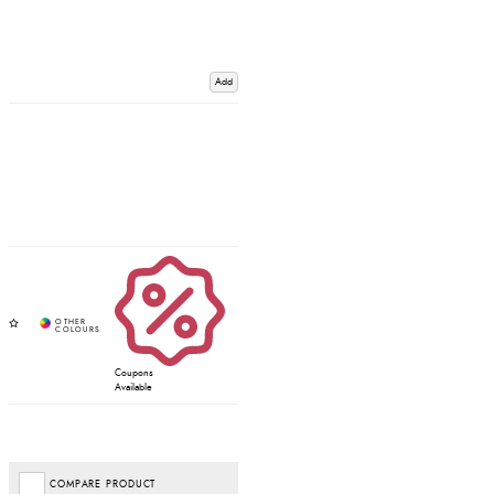
Add
Coupons
Available
COMPARE PRODUCT