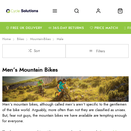
FREE UK DELIVERY
365-DAY RETURNS
PRICE MATCH
F
Home
Bikes
Mountain-Bikes
Male
Sort
Filters
Men's Mountain Bikes
Men’s mountain bikes, although called men’s aren’t specific to the gentlemen
of the bike world. Arguably, more often than not they are classified as unisex.
But, fear not guys, the mountain bikes we have available are tempting enough
for everyone.