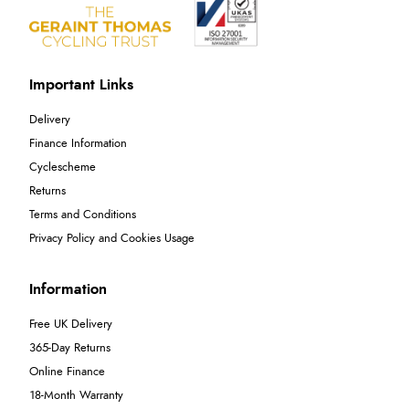
Important Links
Delivery
Finance Information
Cyclescheme
Returns
Terms and Conditions
Privacy Policy and Cookies Usage
Information
Free UK Delivery
365-Day Returns
Online Finance
18-Month Warranty