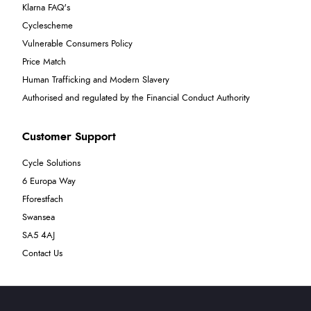
Klarna FAQ's
Cyclescheme
Vulnerable Consumers Policy
Price Match
Human Trafficking and Modern Slavery
Authorised and regulated by the Financial Conduct Authority
Customer Support
Cycle Solutions
6 Europa Way
Fforestfach
Swansea
SA5 4AJ
Contact Us