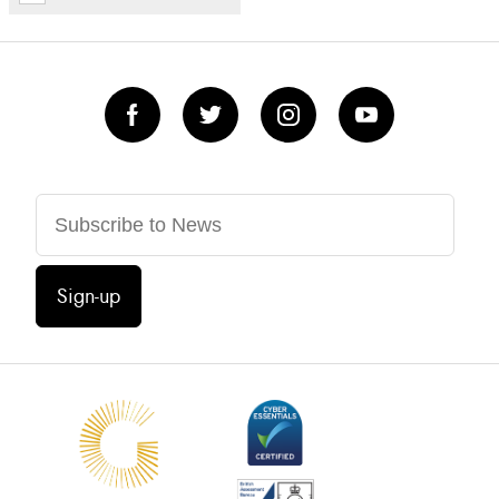
Sign-up