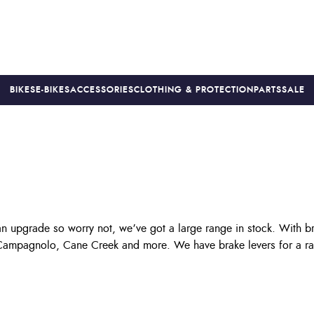
BIKES
E-BIKES
ACCESSORIES
CLOTHING & PROTECTION
PARTS
SALE
S
PRICE MATCH
FINANCE AVAILABLE *
18-MONTH WARRAN
an upgrade so worry not, we’ve got a large range in stock. With b
 Campagnolo, Cane Creek and more. We have brake levers for a rang