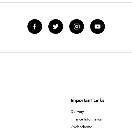
Important Links
Delivery
Finance Information
Cyclescheme