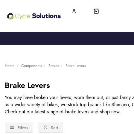
FREE UK DELIVERY
365-DAY RETURN
Home
Components
Brakes
Brake-Levers
Brake Levers
You may have broken your levers, worn them out, or just fancy 
as a wider variety of bikes, we stock top brands like Shimano,
Check out our latest range of brake levers and shop now.
Filters
Sort