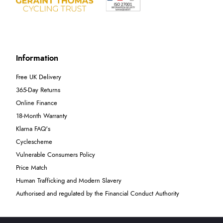
Information
Free UK Delivery
365-Day Returns
Online Finance
18-Month Warranty
Klarna FAQ's
Cyclescheme
Vulnerable Consumers Policy
Price Match
Human Trafficking and Modern Slavery
Authorised and regulated by the Financial Conduct Authority