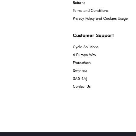
Returns
Terms and Conditions
Privacy Policy and Cookies Usage
Customer Support
Cycle Solutions
6 Europa Way
Fforestfach
Swansea
SA5 4AJ
Contact Us