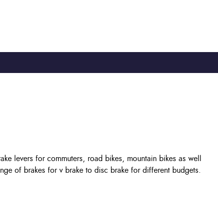
TY
CYCLE TO WORK
0330 100 2480
rake levers for commuters, road bikes, mountain bikes as well
e of brakes for v brake to disc brake for different budgets.