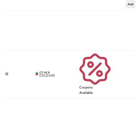
Add
Coupons
Available