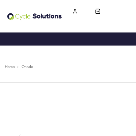
FREE UK DELIVERY
365-DAY RETURN
Home
Onsale