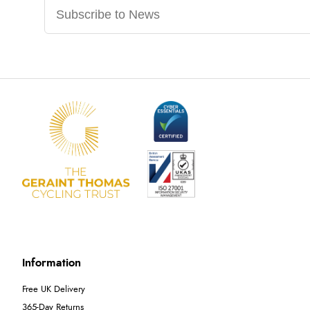
Information
Free UK Delivery
365-Day Returns