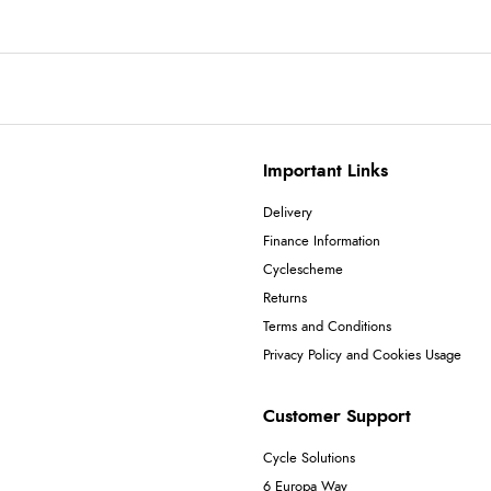
Important Links
Delivery
Finance Information
Cyclescheme
Returns
Terms and Conditions
Privacy Policy and Cookies Usage
Customer Support
Cycle Solutions
6 Europa Way