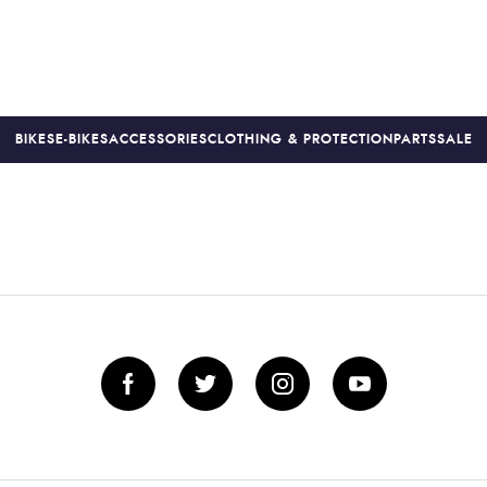
BIKES
E-BIKES
ACCESSORIES
CLOTHING & PROTECTION
PARTS
SALE
S
PRICE MATCH
FINANCE AVAILABLE *
18-MONTH WARRAN