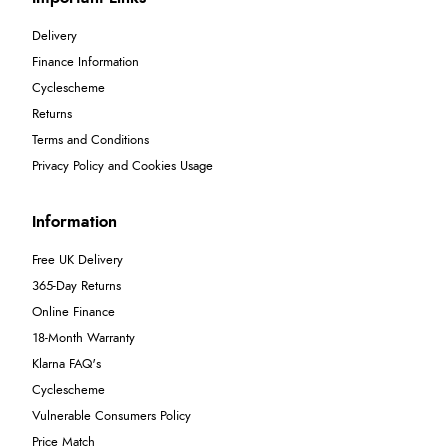
Delivery
Finance Information
Cyclescheme
Returns
Terms and Conditions
Privacy Policy and Cookies Usage
Information
Free UK Delivery
365-Day Returns
Online Finance
18-Month Warranty
Klarna FAQ's
Cyclescheme
Vulnerable Consumers Policy
Price Match