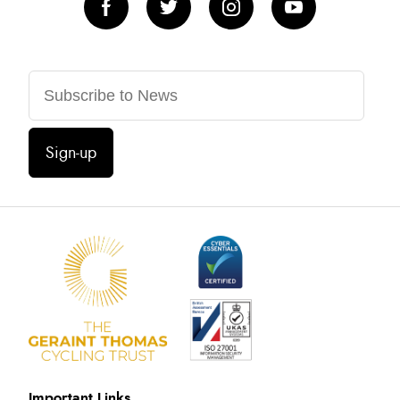
Sign-up
Important Links