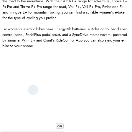
the road to the mountains. With their Amiti E+ range for adventure, Thrive E+
Ex Pro and Thrive E+ Pro range for road, Vall E+, Vall E+ Pro, Embolden E+
and Intrigue E+ for mountain biking, you can find a suitable women’s e-bike
for the type of cycling you prefer.
Liv women’s electric bikes have EnergyPak batteries, a RideControl handlebar
control panel, PedalPlus pedal assist, and a SyncDrive motor system, powered
by Yamaha. With Liv and Giant’s RideControl App you can also sync your e-
bike to your phone.
Add