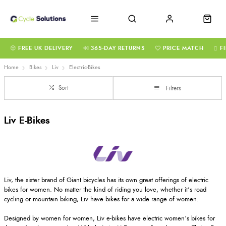
FREE UK DELIVERY
365-DAY RETURNS
PRICE MATCH
F
Home
Bikes
Liv
Electric-Bikes
Sort
Filters
Liv E-Bikes
Liv, the sister brand of Giant bicycles has its own great offerings of electric
bikes for women. No matter the kind of riding you love, whether it’s road
cycling or mountain biking, Liv have bikes for a wide range of women.
Designed by women for women, Liv e-bikes have electric women’s bikes for