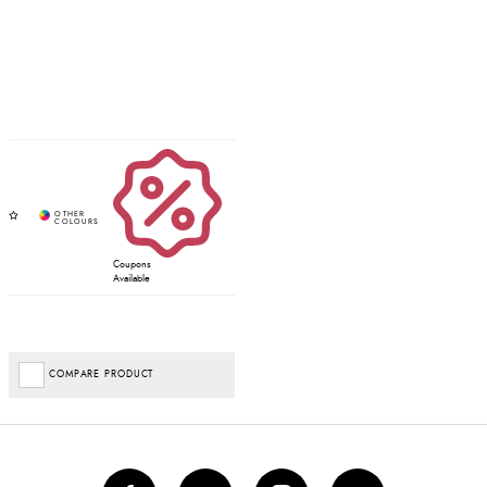
Coupons
Available
COMPARE PRODUCT