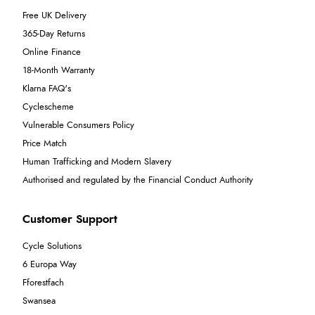
Free UK Delivery
365-Day Returns
Online Finance
18-Month Warranty
Klarna FAQ's
Cyclescheme
Vulnerable Consumers Policy
Price Match
Human Trafficking and Modern Slavery
Authorised and regulated by the Financial Conduct Authority
Customer Support
Cycle Solutions
6 Europa Way
Fforestfach
Swansea