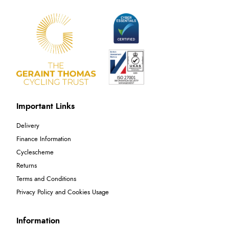
Important Links
Delivery
Finance Information
Cyclescheme
Returns
Terms and Conditions
Privacy Policy and Cookies Usage
Information