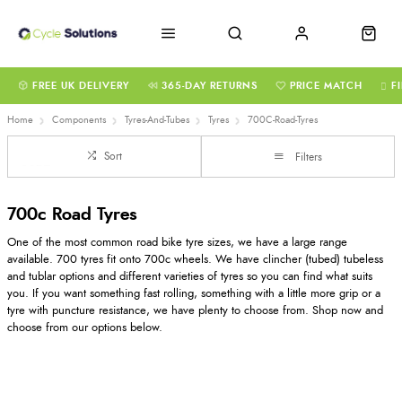
FREE UK DELIVERY
365-DAY RETURNS
PRICE MATCH
F
Home
Components
Tyres-And-Tubes
Tyres
700C-Road-Tyres
Sort
Filters
700c Road Tyres
One of the most common road bike tyre sizes, we have a large range
available. 700 tyres fit onto 700c wheels. We have clincher (tubed) tubeless
and tublar options and different varieties of tyres so you can find what suits
you. If you want something fast rolling, something with a little more grip or a
tyre with puncture resistance, we have plenty to choose from. Shop now and
choose from our options below.