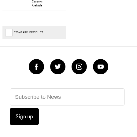
Coupons
Available
COMPARE PRODUCT
Sign-up