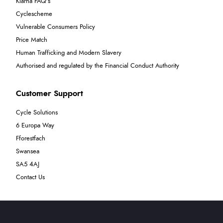
Klarna FAQ's
Cyclescheme
Vulnerable Consumers Policy
Price Match
Human Trafficking and Modern Slavery
Authorised and regulated by the Financial Conduct Authority
Customer Support
Cycle Solutions
6 Europa Way
Fforestfach
Swansea
SA5 4AJ
Contact Us