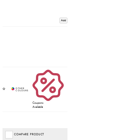
Add
Coupons
Available
COMPARE PRODUCT