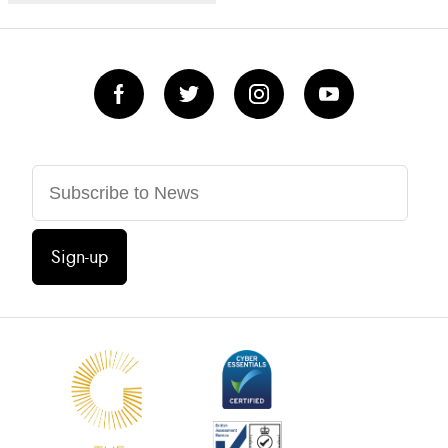
Sign-up