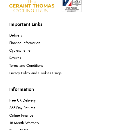
Important Links
Delivery
Finance Information
Cyclescheme
Returns
Terms and Conditions
Privacy Policy and Cookies Usage
Information
Free UK Delivery
365-Day Returns
Online Finance
18-Month Warranty