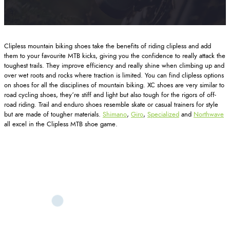
Clipless mountain biking shoes take the benefits of riding clipless and add
them to your favourite MTB kicks, giving you the confidence to really attack the
toughest trails. They improve efficiency and really shine when climbing up and
over wet roots and rocks where traction is limited. You can find clipless options
on shoes for all the disciplines of mountain biking. XC shoes are very similar to
road cycling shoes, they’re stiff and light but also tough for the rigors of off-
road riding. Trail and enduro shoes resemble skate or casual trainers for style
but are made of tougher materials.
Shimano
,
Giro
,
Specialized
and
Northwave
all excel in the Clipless MTB shoe game.