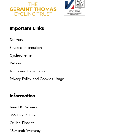
Important Links
Delivery
Finance Information
Cyclescheme
Returns
Terms and Conditions
Privacy Policy and Cookies Usage
Information
Free UK Delivery
365-Day Returns
Online Finance
18-Month Warranty