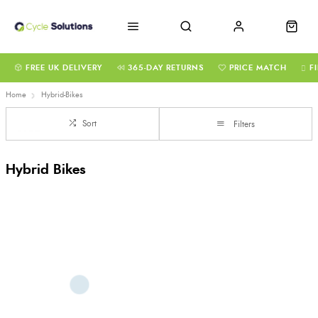
FREE UK DELIVERY
365-DAY RETURNS
PRICE MATCH
F
Home
Hybrid-Bikes
Sort
Filters
Hybrid Bikes