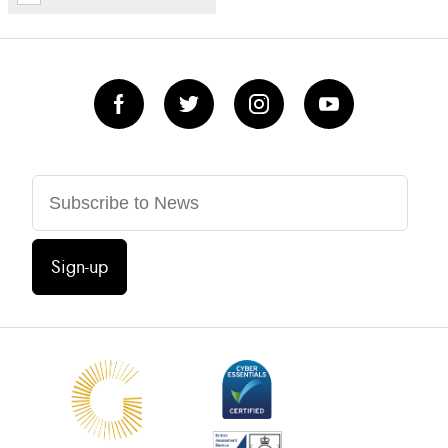
Sign-up