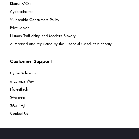
Klarna FAQ's
Cyclescheme
Vulnerable Consumers Policy
Price Match
Human Trafficking and Modern Slavery
Authorised and regulated by the Financial Conduct Authority
Customer Support
Cycle Solutions
6 Europa Way
Fforestfach
Swansea
SA5 4AJ
Contact Us