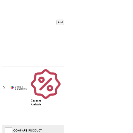
Add
Coupons
Available
COMPARE PRODUCT