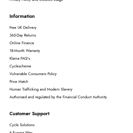
Information
Free UK Delivery
365-Day Returns
Online Finance
18-Month Warranty
Klarna FAQ's
Cyclescheme
Vulnerable Consumers Policy
Price Match
Human Trafficking and Modern Slavery
Authorised and regulated by the Financial Conduct Authority
Customer Support
Cycle Solutions
6 Europa Way