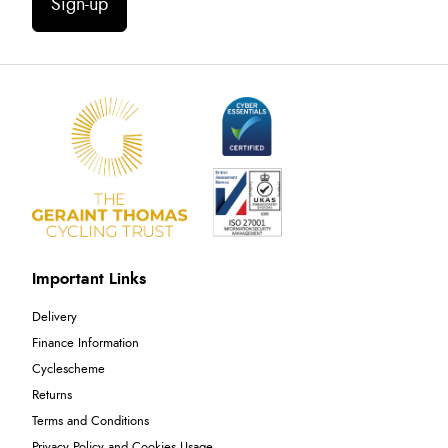
Sign-up
Important Links
Delivery
Finance Information
Cyclescheme
Returns
Terms and Conditions
Privacy Policy and Cookies Usage