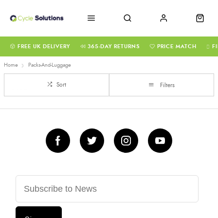
FREE UK DELIVERY
365-DAY RETURNS
PRICE MATCH
F
Home
Packs-And-Luggage
Sort
Filters