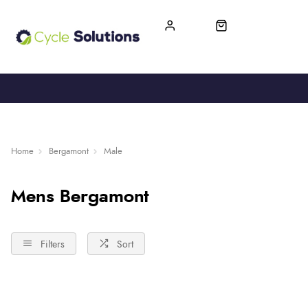
FREE UK DELIVERY
365-DAY RETURN
Home
Bergamont
Male
Mens Bergamont
Filters
Sort