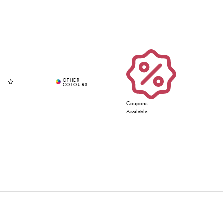
Coupons
Available