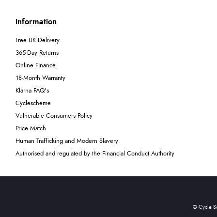
Information
Free UK Delivery
365-Day Returns
Online Finance
18-Month Warranty
Klarna FAQ's
Cyclescheme
Vulnerable Consumers Policy
Price Match
Human Trafficking and Modern Slavery
Authorised and regulated by the Financial Conduct Authority
© Cycle S