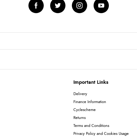
Important Links
Delivery
Finance Information
Cyclescheme
Returns
Terms and Conditions
Privacy Policy and Cookies Usage