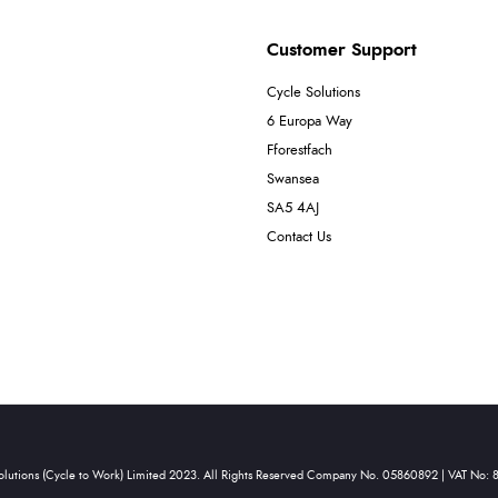
Customer Support
Cycle Solutions
6 Europa Way
Fforestfach
Swansea
SA5 4AJ
Contact Us
olutions (Cycle to Work) Limited 2023. All Rights Reserved Company No. 05860892 | VAT No: