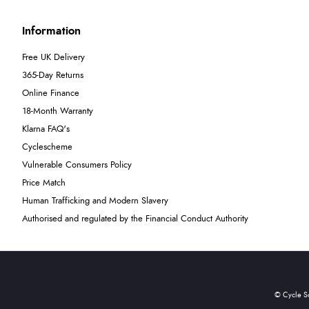
Information
Free UK Delivery
365-Day Returns
Online Finance
18-Month Warranty
Klarna FAQ's
Cyclescheme
Vulnerable Consumers Policy
Price Match
Human Trafficking and Modern Slavery
Authorised and regulated by the Financial Conduct Authority
© Cycle S