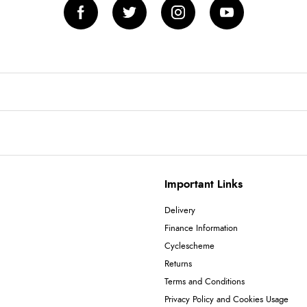
Important Links
Delivery
Finance Information
Cyclescheme
Returns
Terms and Conditions
Privacy Policy and Cookies Usage