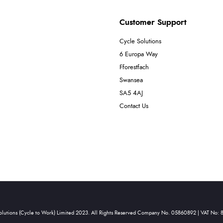
Customer Support
Cycle Solutions
6 Europa Way
Fforestfach
Swansea
SA5 4AJ
Contact Us
olutions (Cycle to Work) Limited 2023. All Rights Reserved Company No. 05860892 | VAT No: