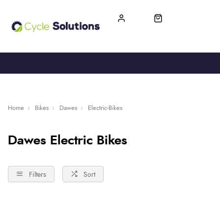
FREE UK DELIVERY
365-DAY RETURN
Home
Bikes
Dawes
Electric-Bikes
Dawes Electric Bikes
Filters
Sort