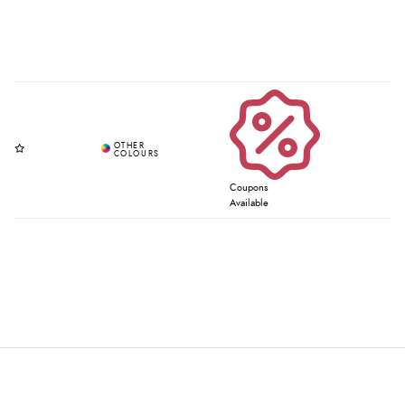
Coupons
Available