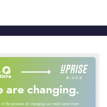
TY
CYCLE TO WORK
0330 100 2480
 are changing.
 in the process of changing our retail name from