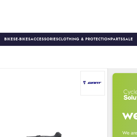
BIKES
E-BIKES
ACCESSORIES
CLOTHING & PROTECTION
PARTS
SALE
S
PRICE MATCH
FINANCE AVAILABLE *
18-MONTH WARRAN
we
We are