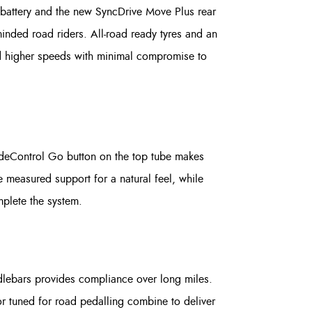
 battery and the new SyncDrive Move Plus rear
nded road riders. All-road ready tyres and an
old higher speeds with minimal compromise to
ideControl Go button on the top tube makes
 measured support for a natural feel, while
mplete the system.
dlebars provides compliance over long miles.
or tuned for road pedalling combine to deliver