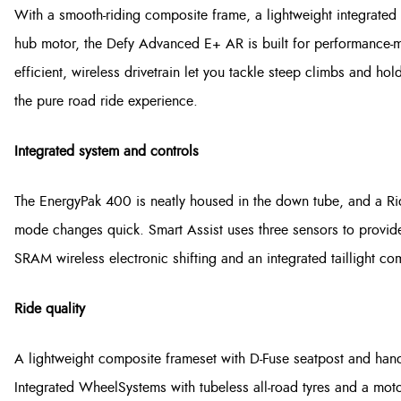
With a smooth-riding composite frame, a lightweight integrated
hub motor, the Defy Advanced E+ AR is built for performance-mi
efficient, wireless drivetrain let you tackle steep climbs and h
the pure road ride experience.
Integrated system and controls
The EnergyPak 400 is neatly housed in the down tube, and a R
mode changes quick. Smart Assist uses three sensors to provide
SRAM wireless electronic shifting and an integrated taillight co
Ride quality
A lightweight composite frameset with D-Fuse seatpost and han
Integrated WheelSystems with tubeless all-road tyres and a mot