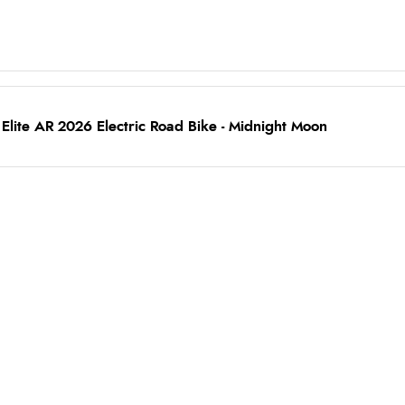
lite AR 2026 Electric Road Bike - Midnight Moon