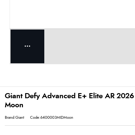
Giant Defy Advanced E+ Elite AR 2026 E
Moon
Brand:Giant
Code:6400003MIDMoon