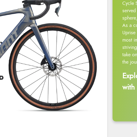
Cycle 
served 
sphere,
As a c
Uprise 
most i
strivin
take on
the jou
Expl
with