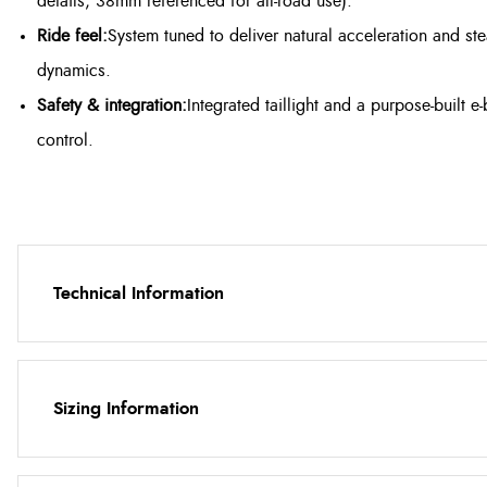
details; 38mm referenced for all-road use).
Ride feel:
System tuned to deliver natural acceleration and s
dynamics.
Safety & integration:
Integrated taillight and a purpose-built e
control.
Technical Information
Sizing Information