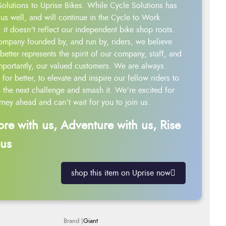
Solutions to Uprise Bikes. While Cycle Solutions has
us well, and will continue in the Cycle to Work
 it doesn't reflect our independent bike shop roots.
ompany founded by, and run by, riders, we believe
better represents the spirit of our company, staff, and
mportantly, our valued customers. We are always
g for better, to elevate and inspire our fellow riders to
 the next challenge and smash it. We’re excited for
rney ahead and can’t wait for you to join us.
ore with us, Adventure with us, Rise
 us
shop this item on Uprise now
Giant