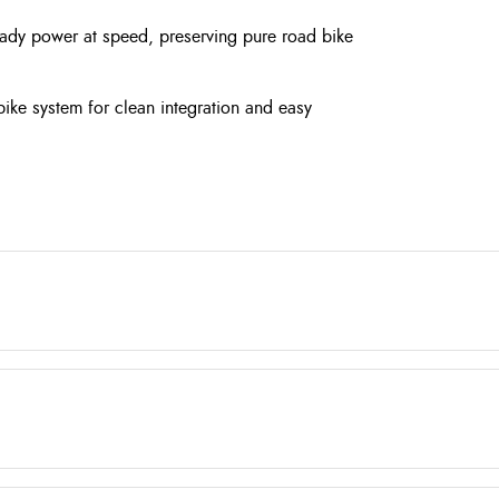
teady power at speed, preserving pure road bike
-bike system for clean integration and easy