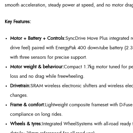
smooth acceleration, steady power at speed, and no motor dra
Key Features:
Motor + Battery + Controls:
SyncDrive Move Plus integrated 
drive feel) paired with EnergyPak 400 down-tube battery (2.
with three sensors for precise support.
Motor weight & behaviour:
Compact 1.7kg motor tuned for pe
loss and no drag while freewheeling.
Drivetrain:
SRAM wireless electronic shifters and wireless elect
changes.
Frame & comfort:
Lightweight composite frameset with D-Fus
compliance on long rides.
Wheels & tyres:
Integrated WheelSystems with all-road ready