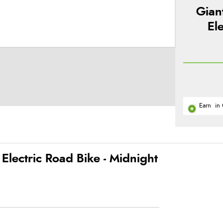
Gian
El
Earn
in 
lectric Road Bike - Midnight