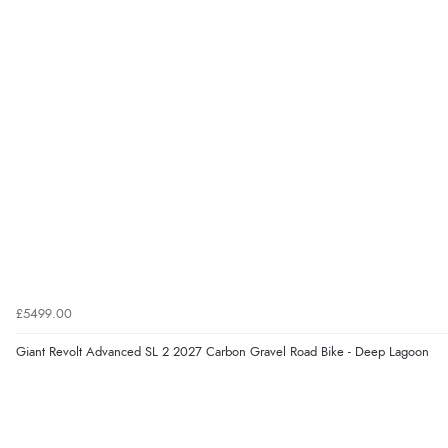
£5499.00
Giant Revolt Advanced SL 2 2027 Carbon Gravel Road Bike - Deep Lagoon