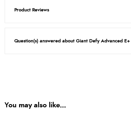
Product Reviews
Question(s) answered about Giant Defy Advanced E+ E
You may also like...