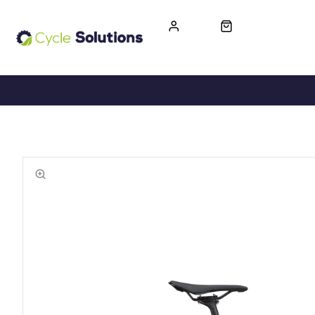
FREE UK DELIVERY
365-DAY RETURN