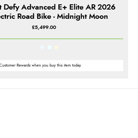
t Defy Advanced E+ Elite AR 2026
ectric Road Bike - Midnight Moon
£5,499.00
Customer Rewards when you buy this item today