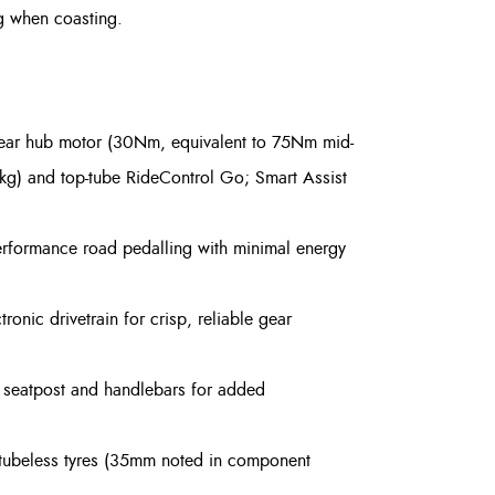
g when coasting.
rear hub motor (30Nm, equivalent to 75Nm mid-
3kg) and top-tube RideControl Go; Smart Assist
rformance road pedalling with minimal energy
ronic drivetrain for crisp, reliable gear
e seatpost and handlebars for added
 tubeless tyres (35mm noted in component