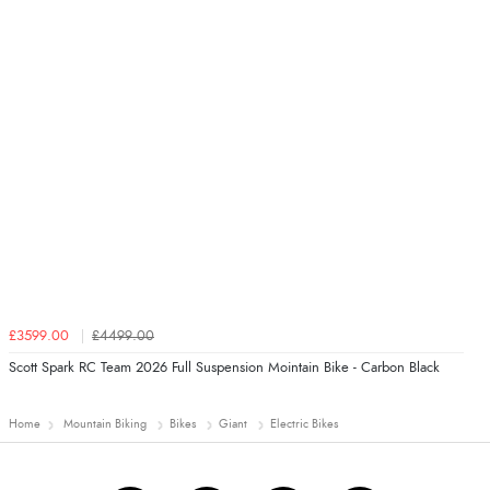
£3599.00
£4499.00
Scott Spark RC Team 2026 Full Suspension Mointain Bike - Carbon Black
Home
Mountain Biking
Bikes
Giant
Electric Bikes