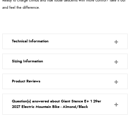
Ready to charge climbs and ride loose descents with more control? Take it out
and feel the difference.
Technical Information
Sizing Information
Product Reviews
Question(s) answered about Giant Stance E+ 1 29er
2027 Electric Mountain Bike - Almond/Black