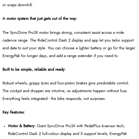
or snaps downhill.
A motor system that just gets out of the way:
The SyncDrive Pro3X motor brings strong, consistent assist across a wide
cadence range. The RideControl Dash 2 display and app let you tailor support
and data to suit your style. You can choose a lighter battery or go for the larger
EnergyPak for longer days, and add a range extender if you need to.
Built to be simple, reliable and ready:
Robust wheels, grippy tyres and four-piston brakes give predictable control.
The cockpit and dropper are intuitive, so adjustments happen without fuss.
Everything feels integrated - the bike responds, not surprises.
Key Features:
Motor & Battery:
Giant SyncDrive Pro3X with PedalPlus 6‑sensor tech,
RideControl Dash 2 full‑colour display and 5 support levels; EnergyPak