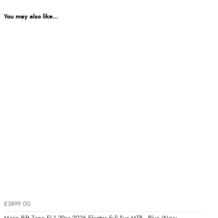
You may also like...
£3899.00