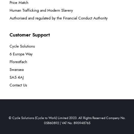
Price Match
Human Trafficking and Modern Slavery
Authorised and regulated by the Financial Conduct Authority
Customer Support
Cycle Solutions
6 Europa Way
Fforestfach
Swansea
SA5 4AJ
Contact Us
© Cycle Solutions (Cycle to Work) Limited 2023. All Rights Reserved Company No.
05860892 | VAT No: 890948765