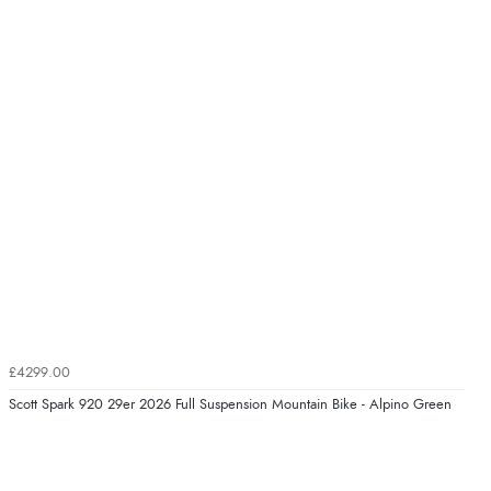
£4299.00
Scott Spark 920 29er 2026 Full Suspension Mountain Bike - Alpino Green