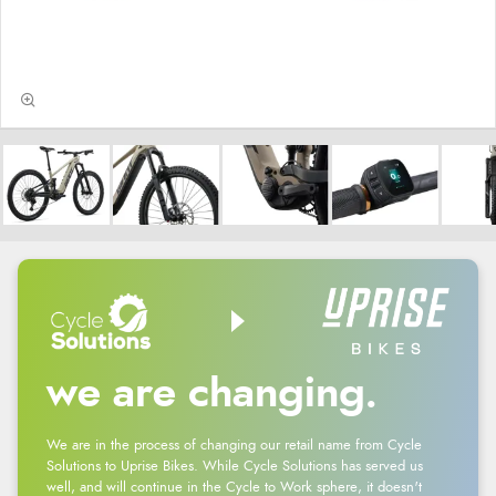
we are changing.
We are in the process of changing our retail name from Cycle
Solutions to Uprise Bikes. While Cycle Solutions has served us
well, and will continue in the Cycle to Work sphere, it doesn't