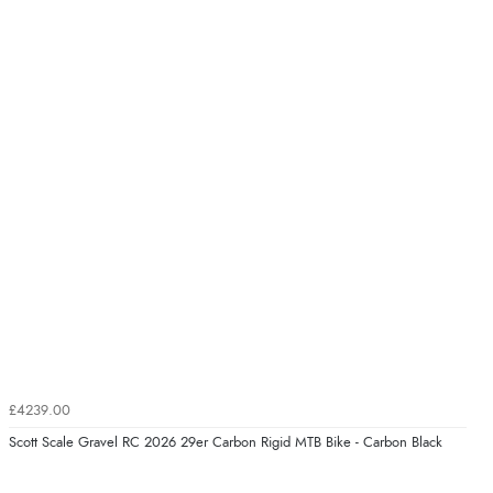
£4239.00
Scott Scale Gravel RC 2026 29er Carbon Rigid MTB Bike - Carbon Black