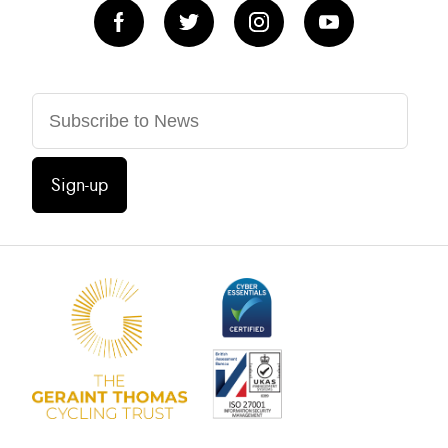
Sign-up