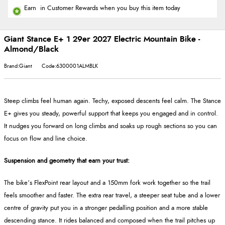
Earn
in Customer Rewards when you buy this item today
Giant Stance E+ 1 29er 2027 Electric Mountain Bike -
Almond/Black
Brand:Giant
Code:6300001ALMBLK
Steep climbs feel human again. Techy, exposed descents feel calm. The Stance
E+ gives you steady, powerful support that keeps you engaged and in control.
It nudges you forward on long climbs and soaks up rough sections so you can
focus on flow and line choice.
Suspension and geometry that earn your trust:
The bike’s FlexPoint rear layout and a 150mm fork work together so the trail
feels smoother and faster. The extra rear travel, a steeper seat tube and a lower
centre of gravity put you in a stronger pedalling position and a more stable
descending stance. It rides balanced and composed when the trail pitches up