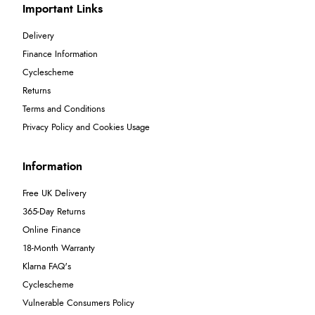
Important Links
Delivery
Finance Information
Cyclescheme
Returns
Terms and Conditions
Privacy Policy and Cookies Usage
Information
Free UK Delivery
365-Day Returns
Online Finance
18-Month Warranty
Klarna FAQ's
Cyclescheme
Vulnerable Consumers Policy