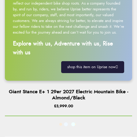
reflect our independent bike shop roots. As a company founded
by, and run by, riders, we believe Uprise better represents the
spirit of our company, staff, and most importantly, our valued
customers. We are always striving for better, to elevate and inspire
our fellow riders to take on the next challenge and smash it. We’re
excited for the journey ahead and can’t wait for you to join us.
Explore with us, Adventure with us, Rise
with us
shop this item on Uprise now
Giant Stance E+ 1 29er 2027 Electric Mountain Bike -
Almond/Black
£3,999.00