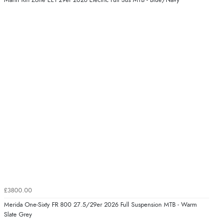
Marin Rift Zone EL1 29er 2026 Electric Full Sus MTB - Blue/Navy
£3800.00
Merida One-Sixty FR 800 27.5/29er 2026 Full Suspension MTB - Warm
Slate Grey