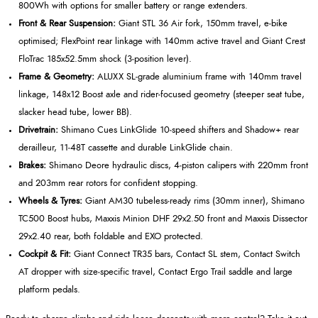
800Wh with options for smaller battery or range extenders.
Front & Rear Suspension:
Giant STL 36 Air fork, 150mm travel, e‑bike
optimised; FlexPoint rear linkage with 140mm active travel and Giant Crest
FloTrac 185x52.5mm shock (3‑position lever).
Frame & Geometry:
ALUXX SL‑grade aluminium frame with 140mm travel
linkage, 148x12 Boost axle and rider‑focused geometry (steeper seat tube,
slacker head tube, lower BB).
Drivetrain:
Shimano Cues LinkGlide 10‑speed shifters and Shadow+ rear
derailleur, 11‑48T cassette and durable LinkGlide chain.
Brakes:
Shimano Deore hydraulic discs, 4‑piston calipers with 220mm front
and 203mm rear rotors for confident stopping.
Wheels & Tyres:
Giant AM30 tubeless‑ready rims (30mm inner), Shimano
TC500 Boost hubs, Maxxis Minion DHF 29x2.50 front and Maxxis Dissector
29x2.40 rear, both foldable and EXO protected.
Cockpit & Fit:
Giant Connect TR35 bars, Contact SL stem, Contact Switch
AT dropper with size‑specific travel, Contact Ergo Trail saddle and large
platform pedals.