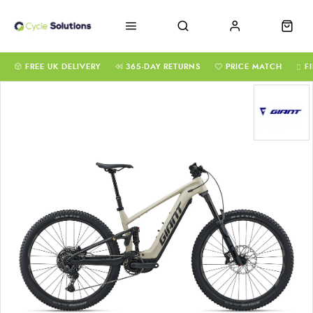
FREE UK DELIVERY
365-DAY RETURNS
PRICE MATCH
F