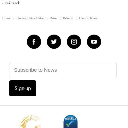
- Trek Black
Home
Electric Hybrid Bikes
Bikes
Raleigh
Electric Bikes
Sign-up