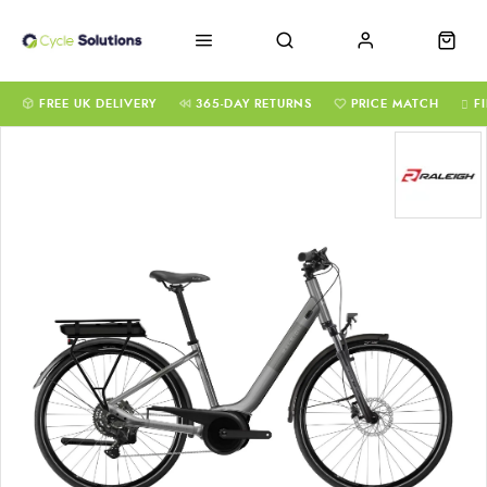
FREE UK DELIVERY
365-DAY RETURNS
PRICE MATCH
F