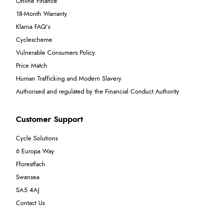
Online Finance
18-Month Warranty
Klarna FAQ's
Cyclescheme
Vulnerable Consumers Policy
Price Match
Human Trafficking and Modern Slavery
Authorised and regulated by the Financial Conduct Authority
Customer Support
Cycle Solutions
6 Europa Way
Fforestfach
Swansea
SA5 4AJ
Contact Us