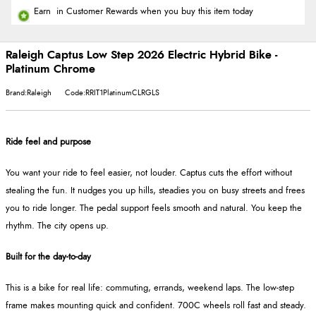
Earn
in Customer Rewards when you buy this item today
Raleigh Captus Low Step 2026 Electric Hybrid Bike -
Platinum Chrome
Brand:Raleigh
Code:RRIT1PlatinumCLRGLS
Ride feel and purpose
You want your ride to feel easier, not louder. Captus cuts the effort without
stealing the fun. It nudges you up hills, steadies you on busy streets and frees
you to ride longer. The pedal support feels smooth and natural. You keep the
rhythm. The city opens up.
Built for the day-to-day
This is a bike for real life: commuting, errands, weekend laps. The low-step
frame makes mounting quick and confident. 700C wheels roll fast and steady.