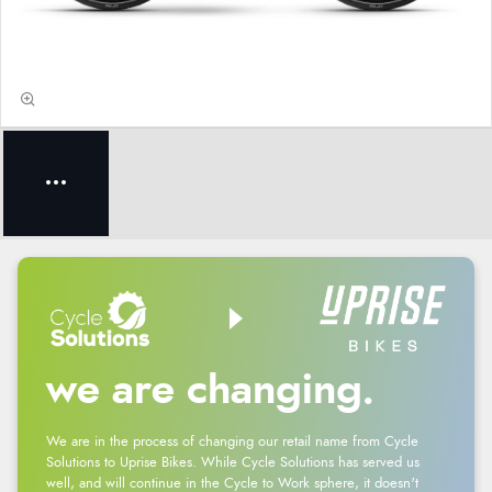
we are changing.
We are in the process of changing our retail name from Cycle
Solutions to Uprise Bikes. While Cycle Solutions has served us
well, and will continue in the Cycle to Work sphere, it doesn't