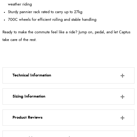
weather riding
Sturdy pannier rack rated to carry up to 27kg
700C wheels for efficient rolling and stable handling
Ready to make the commute feel like a ride? Jump on, pedal, and let Captus
take care of the rest.
Technical Information
Sizing Information
Product Reviews