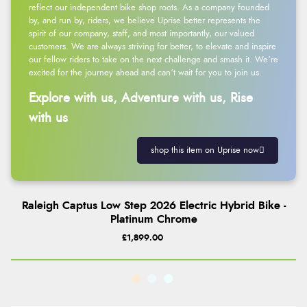
reflect our independent bike shop roots. As a company founded
by, and run by, riders, we believe Uprise better represents the
spirit of our company, staff, and most importantly, our valued
customers. We are always striving for better, to elevate and inspire
our fellow riders to take on the next challenge and smash it. We’re
excited for the journey ahead and can’t wait for you to join us.
Explore with us, Adventure with us, Rise
with us
shop this item on Uprise now
Raleigh Captus Low Step 2026 Electric Hybrid Bike -
Platinum Chrome
£1,899.00