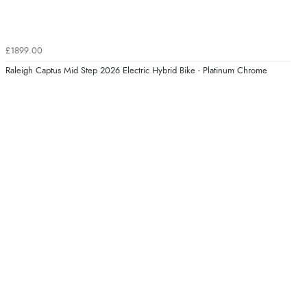
£1899.00
Raleigh Captus Mid Step 2026 Electric Hybrid Bike - Platinum Chrome