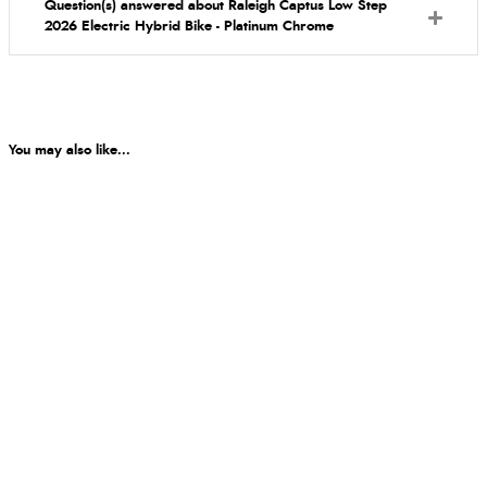
Question(s) answered about Raleigh Captus Low Step
2026 Electric Hybrid Bike - Platinum Chrome
You may also like...