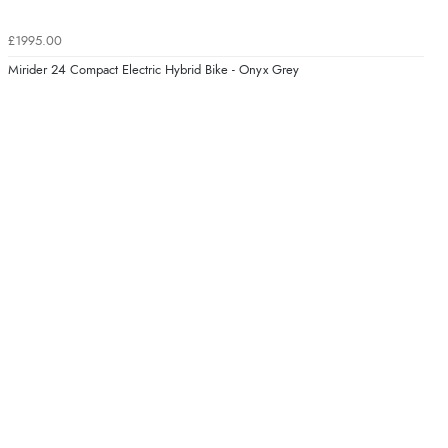
£1995.00
Mirider 24 Compact Electric Hybrid Bike - Onyx Grey