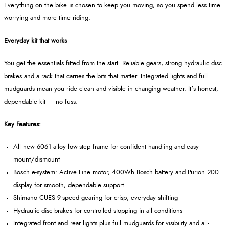
Everything on the bike is chosen to keep you moving, so you spend less time
worrying and more time riding.
Everyday kit that works
You get the essentials fitted from the start. Reliable gears, strong hydraulic disc
brakes and a rack that carries the bits that matter. Integrated lights and full
mudguards mean you ride clean and visible in changing weather. It’s honest,
dependable kit — no fuss.
Key Features:
All new 6061 alloy low-step frame for confident handling and easy
mount/dismount
Bosch e-system: Active Line motor, 400Wh Bosch battery and Purion 200
display for smooth, dependable support
Shimano CUES 9-speed gearing for crisp, everyday shifting
Hydraulic disc brakes for controlled stopping in all conditions
Integrated front and rear lights plus full mudguards for visibility and all-