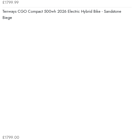
£1799.99
Tenways CGO Compact 500wh 2026 Electric Hybrid Bike - Sandstone
Biege
£1799.00