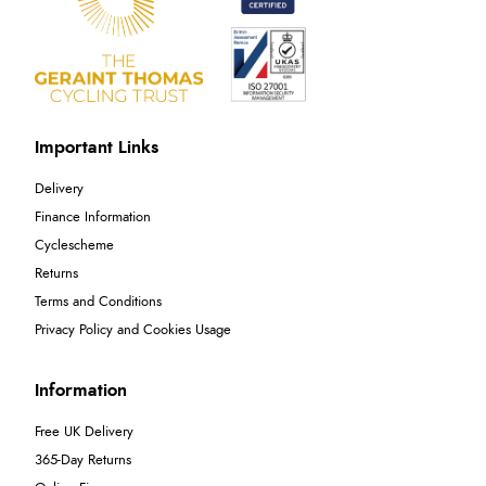
Important Links
Delivery
Finance Information
Cyclescheme
Returns
Terms and Conditions
Privacy Policy and Cookies Usage
Information
Free UK Delivery
365-Day Returns