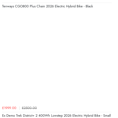
Tenways CGO800 Plus Chain 2026 Electric Hybrid Bike - Black
£1999.00
£2500.00
Ex Demo Trek District+ 2 400Wh Lowstep 2026 Electric Hybrid Bike - Small