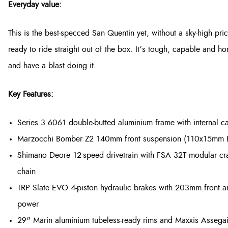
Everyday value:
This is the best-specced San Quentin yet, without a sky-high pri
ready to ride straight out of the box. It’s tough, capable and h
and have a blast doing it.
Key Features:
Series 3 6061 double-butted aluminium frame with internal c
Marzocchi Bomber Z2 140mm front suspension (110x15mm Boo
Shimano Deore 12-speed drivetrain with FSA 32T modular c
chain
TRP Slate EVO 4-piston hydraulic brakes with 203mm front a
power
29" Marin aluminium tubeless-ready rims and Maxxis Assega