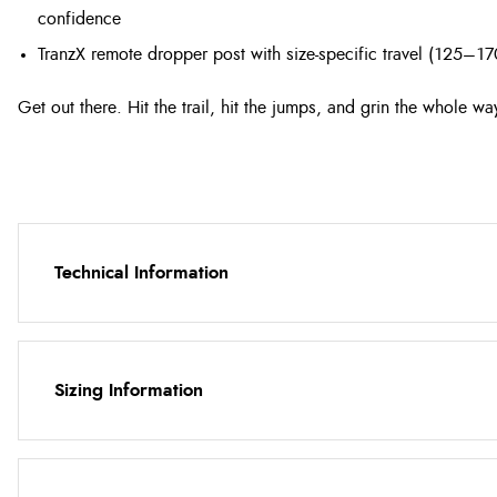
confidence
TranzX remote dropper post with size-specific travel (125
Get out there. Hit the trail, hit the jumps, and grin the whole w
Technical Information
Sizing Information