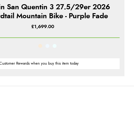
in San Quentin 3 27.5/29er 2026
dtail Mountain Bike - Purple Fade
£1,699.00
Customer Rewards when you buy this item today