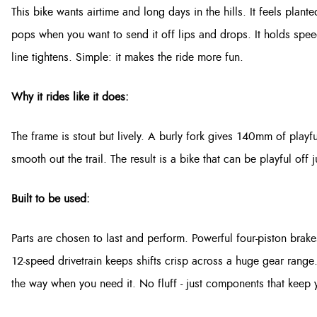
This bike wants airtime and long days in the hills. It feels pla
pops when you want to send it off lips and drops. It holds sp
line tightens. Simple: it makes the ride more fun.
Why it rides like it does:
The frame is stout but lively. A burly fork gives 140mm of playfu
smooth out the trail. The result is a bike that can be playful of
Built to be used:
Parts are chosen to last and perform. Powerful four-piston bra
12-speed drivetrain keeps shifts crisp across a huge gear range
the way when you need it. No fluff - just components that keep y