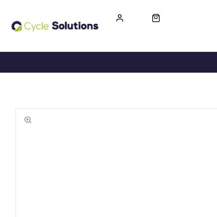
FREE UK DELIVERY
365-DAY RETURN