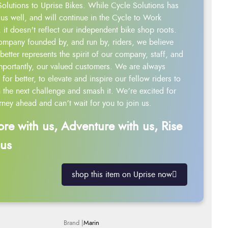
Solutions to Uprise Bikes. While Cycle Solutions has
us well, and will continue in the Cycle to Work
 it doesn't reflect our independent bike shop roots.
ompany founded by, and run by, riders, we believe
better represents the spirit of our company, staff, and
mportantly, our valued customers. We are always
g for better, to elevate and inspire our fellow riders to
 the next challenge and smash it. We’re excited for
rney ahead and can’t wait for you to join us.
ore with us, Adventure with us, Rise
 us
shop this item on Uprise now
Marin