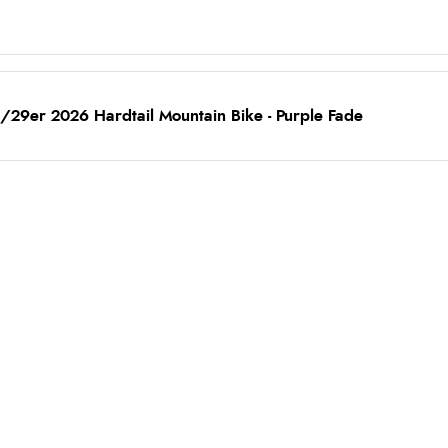
/29er 2026 Hardtail Mountain Bike - Purple Fade