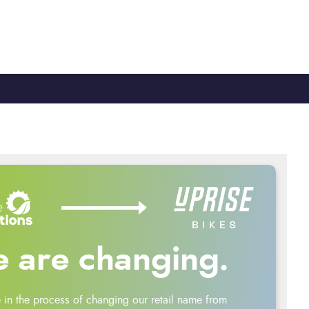
TY
CYCLE TO WORK
0330 100 2480
 are changing.
 in the process of changing our retail name from