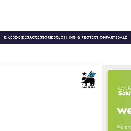
BIKES
E-BIKES
ACCESSORIES
CLOTHING & PROTECTION
PARTS
SALE
S
PRICE MATCH
FINANCE AVAILABLE *
18-MONTH WARRAN
we
We are