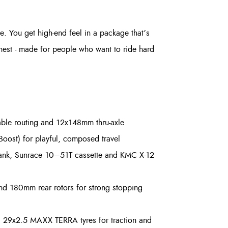
ce. You get high-end feel in a package that’s
onest - made for people who want to ride hard
able routing and 12x148mm thru-axle
st) for playful, composed travel
rank, Sunrace 10–51T cassette and KMC X-12
nd 180mm rear rotors for strong stopping
i 29x2.5 MAXX TERRA tyres for traction and