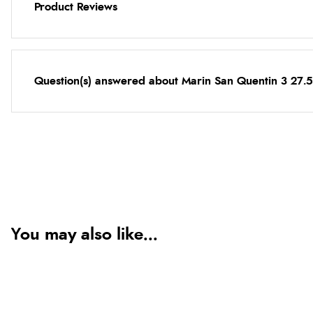
Product Reviews
Question(s) answered about Marin San Quentin 3 27.5
You may also like...