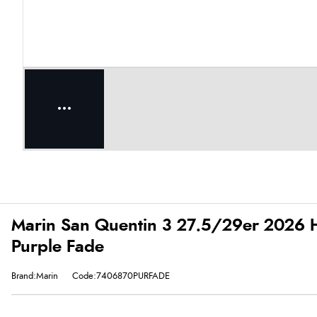
Marin San Quentin 3 27.5/29er 2026 Ha
Purple Fade
Brand:Marin
Code:7406870PURFADE