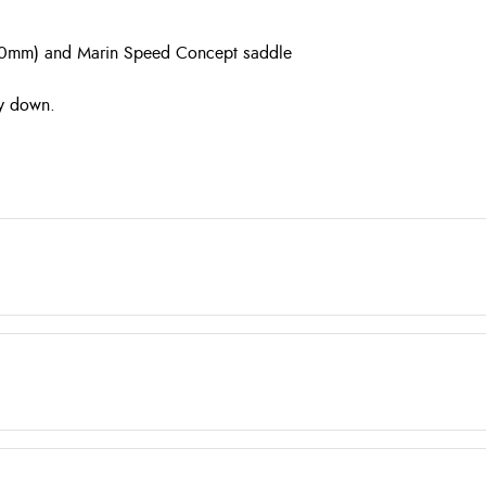
–170mm) and Marin Speed Concept saddle
ay down.