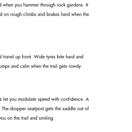
nted when you hammer through rock gardens. It
eed on rough climbs and brakes hard when the
l travel up front. Wide tyres bite hard and
f jumps and calm when the trail gets rowdy.
kes let you modulate speed with confidence. A
. The dropper seatpost gets the saddle out of
ou on the trail and smiling.