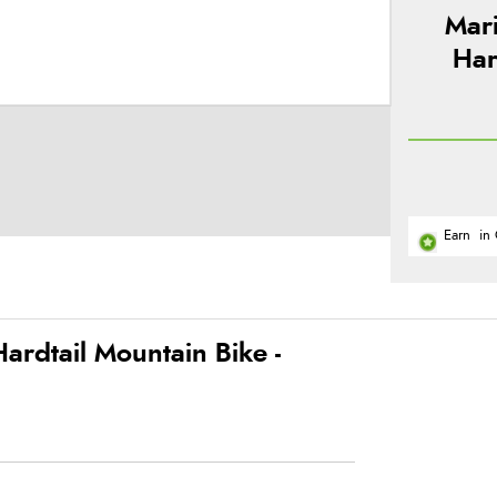
Mar
Har
Earn
in 
rdtail Mountain Bike -