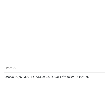
£1699.00
Reserve 30/SL 30/HD Frysauce Mullet MTB Wheelset - SRAM XD