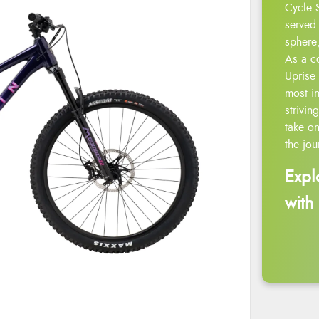
Cycle 
served 
sphere,
As a c
Uprise 
most i
strivin
take on
the jou
Expl
with