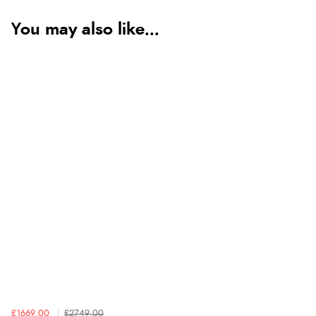
You may also like...
£1669.00
£2749.00