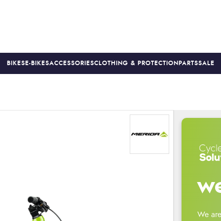
BIKES
E-BIKES
ACCESSORIES
CLOTHING & PROTECTION
PARTS
SALE
S
PRICE MATCH
FINANCE AVAILABLE *
18-MONTH WARRAN
we
We are