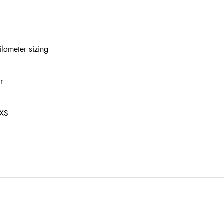
lometer sizing
r
 XS