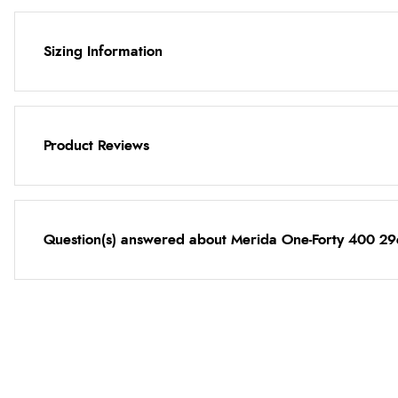
Sizing Information
Product Reviews
Question(s) answered about Merida One-Forty 400 29e