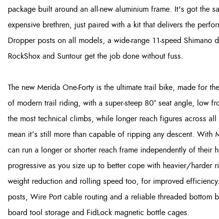
package built around an all-new aluminium frame. It's got the 
expensive brethren, just paired with a kit that delivers the perf
Dropper posts on all models, a wide-range 11-speed Shimano d
RockShox and Suntour get the job done without fuss.
The new Merida One-Forty is the ultimate trail bike, made for the 
of modern trail riding, with a super-steep 80° seat angle, low fr
the most technical climbs, while longer reach figures across al
mean it’s still more than capable of ripping any descent. With 
can run a longer or shorter reach frame independently of their
progressive as you size up to better cope with heavier/harder 
weight reduction and rolling speed too, for improved efficiency
posts, Wire Port cable routing and a reliable threaded bottom 
board tool storage and FidLock magnetic bottle cages.