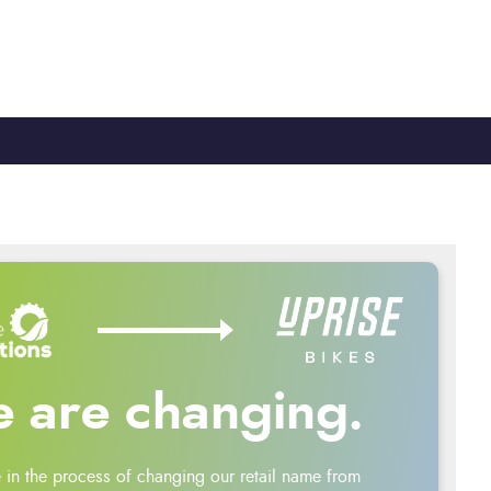
TY
CYCLE TO WORK
0330 100 2480
 are changing.
 in the process of changing our retail name from