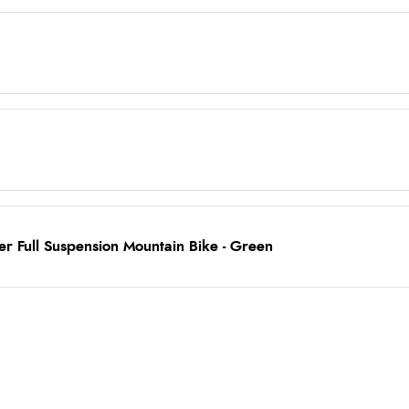
r Full Suspension Mountain Bike - Green