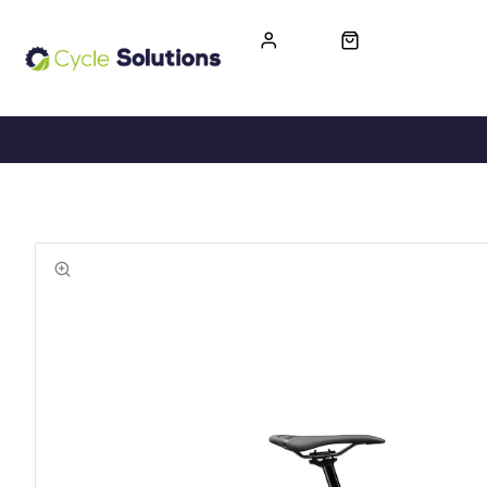
FREE UK DELIVERY
365-DAY RETURN