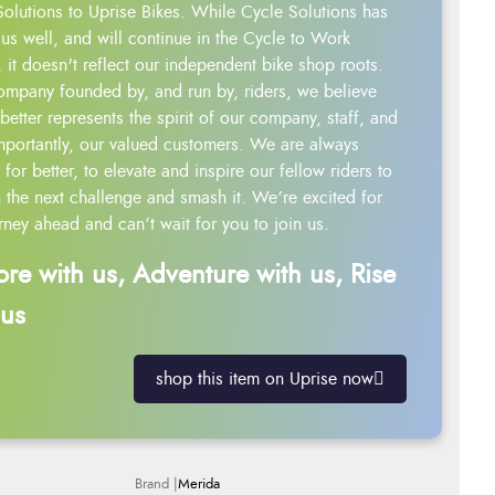
Solutions to Uprise Bikes. While Cycle Solutions has
us well, and will continue in the Cycle to Work
 it doesn't reflect our independent bike shop roots.
ompany founded by, and run by, riders, we believe
better represents the spirit of our company, staff, and
mportantly, our valued customers. We are always
g for better, to elevate and inspire our fellow riders to
 the next challenge and smash it. We’re excited for
rney ahead and can’t wait for you to join us.
ore with us, Adventure with us, Rise
 us
shop this item on Uprise now
Merida