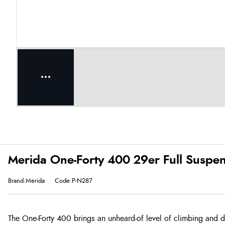
Merida One-Forty 400 29er Full Suspen
Brand:Merida
Code:P-N287
The One-Forty 400 brings an unheard-of level of climbing and 