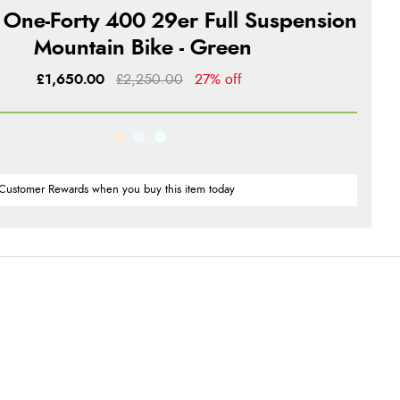
 One-Forty 400 29er Full Suspension
Mountain Bike - Green
£1,650.00
£2,250.00
27% off
Customer Rewards when you buy this item today