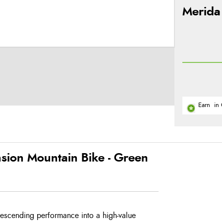
Merida
Earn
in 
sion Mountain Bike - Green
descending performance into a high-value