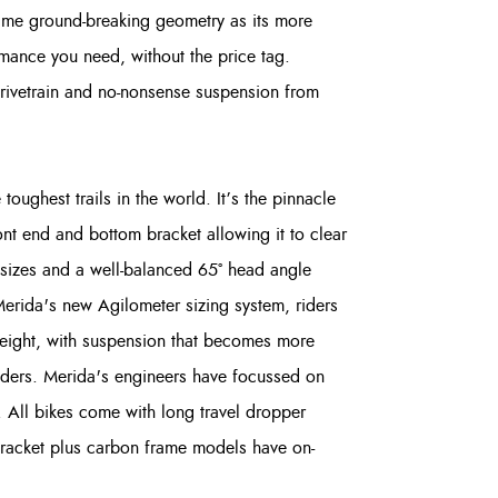
same ground-breaking geometry as its more
ormance you need, without the price tag.
rivetrain and no-nonsense suspension from
toughest trails in the world. It’s the pinnacle
ont end and bottom bracket allowing it to clear
l sizes and a well-balanced 65° head angle
Merida's new Agilometer sizing system, riders
 height, with suspension that becomes more
riders. Merida's engineers have focussed on
. All bikes come with long travel dropper
bracket plus carbon frame models have on-