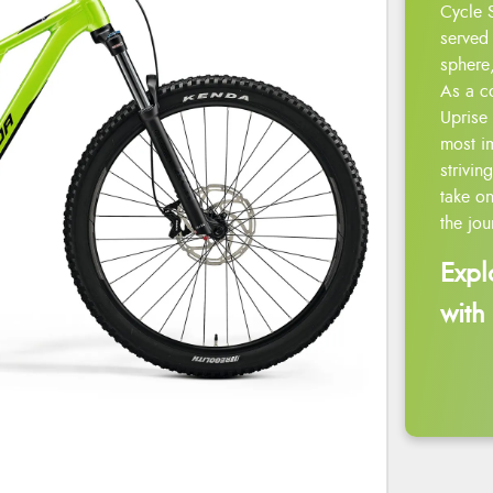
Cycle 
served 
sphere,
As a c
Uprise 
most i
strivin
take on
the jou
Expl
with