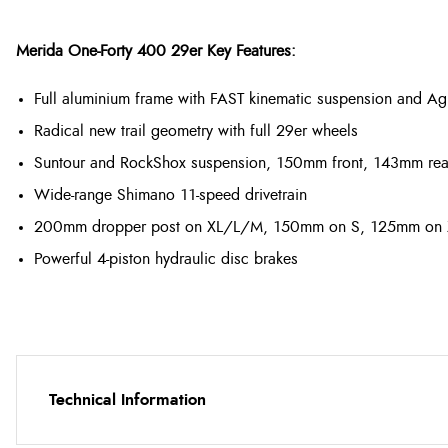
Merida One-Forty 400 29er Key Features:
Full aluminium frame with FAST kinematic suspension and Agi
Radical new trail geometry with full 29er wheels
Suntour and RockShox suspension, 150mm front, 143mm rea
Wide-range Shimano 11-speed drivetrain
200mm dropper post on XL/L/M, 150mm on S, 125mm on
Powerful 4-piston hydraulic disc brakes
Technical Information