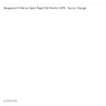
Bergamont E-Revox Sport Rigid EQ Electric MTB - Sunny Orange
£1700.00