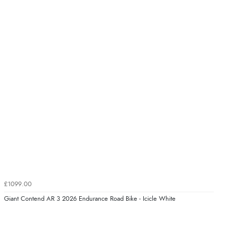
£1099.00
Giant Contend AR 3 2026 Endurance Road Bike - Icicle White