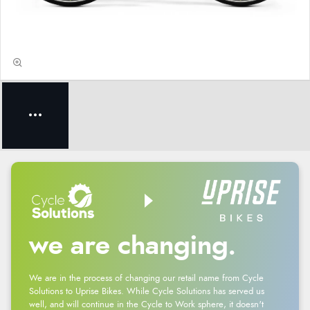
we are changing.
We are in the process of changing our retail name from Cycle
Solutions to Uprise Bikes. While Cycle Solutions has served us
well, and will continue in the Cycle to Work sphere, it doesn't