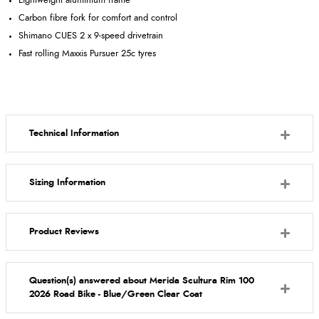
Lightweight aluminium frame
Carbon fibre fork for comfort and control
Shimano CUES 2 x 9-speed drivetrain
Fast rolling Maxxis Pursuer 25c tyres
Technical Information
Sizing Information
Product Reviews
Question(s) answered about Merida Scultura Rim 100
2026 Road Bike - Blue/Green Clear Coat