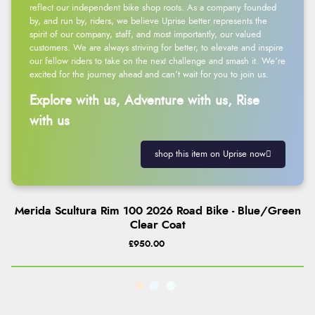
reflect our independent bike shop roots. As a company founded
by, and run by, riders, we believe Uprise better represents the
spirit of our company, staff, and most importantly, our valued
customers. We are always striving for better, to elevate and inspire
our fellow riders to take on the next challenge and smash it. We’re
excited for the journey ahead and can’t wait for you to join us.
Explore with us, Adventure with us, Rise
with us
shop this item on Uprise now
Merida Scultura Rim 100 2026 Road Bike - Blue/Green
Clear Coat
£950.00