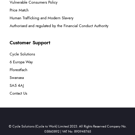
Vulnerable Consumers Policy
Price Match
Human Trafficking and Modern Slavery
Authorised and regulated by the Financial Conduct Authority
Customer Support
Cycle Solutions
6 Europa Way
Fforestfach
Swansea
SA5 4AJ
Contact Us
© Cycle Solutions (Cycle to Work) Limited 2023. All Rights Reserved Company No.
05860892 | VAT No: 890948765