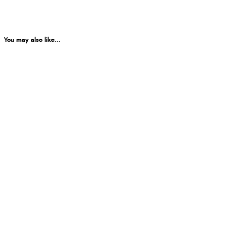
You may also like...