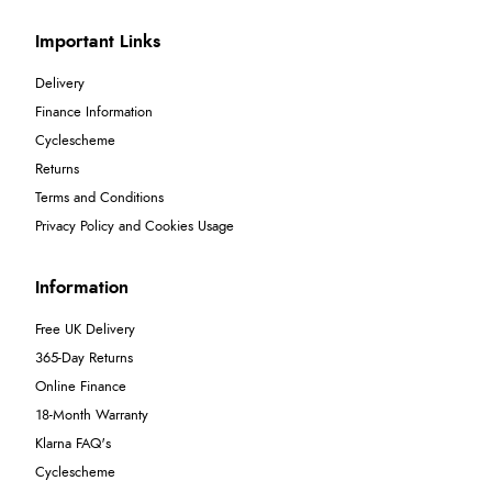
Important Links
Delivery
Finance Information
Cyclescheme
Returns
Terms and Conditions
Privacy Policy and Cookies Usage
Information
Free UK Delivery
365-Day Returns
Online Finance
18-Month Warranty
Klarna FAQ's
Cyclescheme