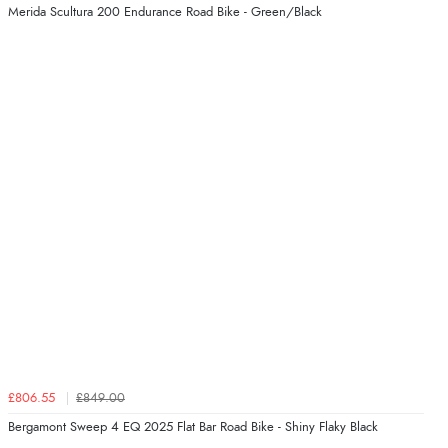
Merida Scultura 200 Endurance Road Bike - Green/Black
£806.55
£849.00
Bergamont Sweep 4 EQ 2025 Flat Bar Road Bike - Shiny Flaky Black