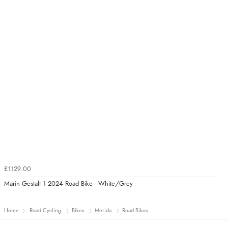
£1129.00
Marin Gestalt 1 2024 Road Bike - White/Grey
Home
Road Cycling
Bikes
Merida
Road Bikes