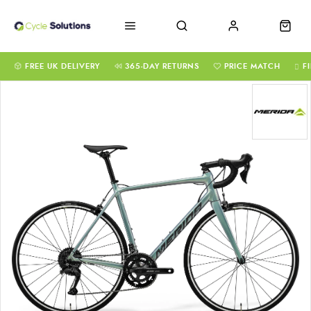
FREE UK DELIVERY
365-DAY RETURNS
PRICE MATCH
F