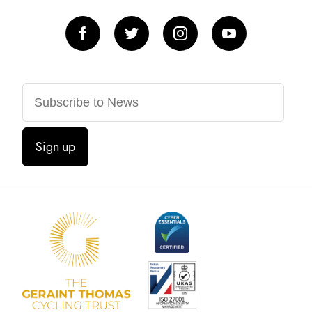
Sign-up