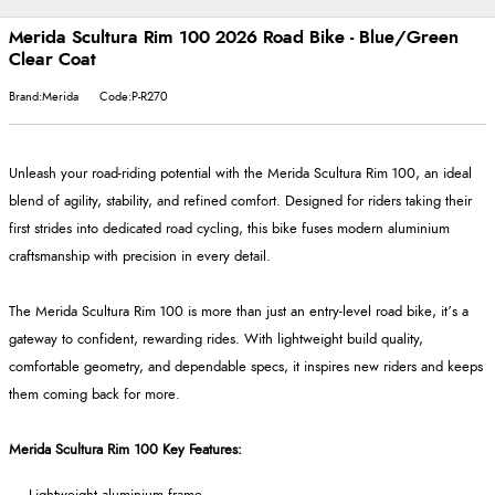
Merida Scultura Rim 100 2026 Road Bike - Blue/Green
Clear Coat
Brand:Merida
Code:P-R270
Unleash your road-riding potential with the Merida Scultura Rim 100, an ideal
blend of agility, stability, and refined comfort. Designed for riders taking their
first strides into dedicated road cycling, this bike fuses modern aluminium
craftsmanship with precision in every detail.
The Merida Scultura Rim 100 is more than just an entry-level road bike, it’s a
gateway to confident, rewarding rides. With lightweight build quality,
comfortable geometry, and dependable specs, it inspires new riders and keeps
them coming back for more.
Merida Scultura Rim 100 Key Features: