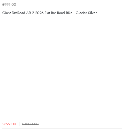
£999.00
Giant FastRoad AR 2 2026 Flat Bar Road Bike - Glacier Silver
£899.00
£1000.00