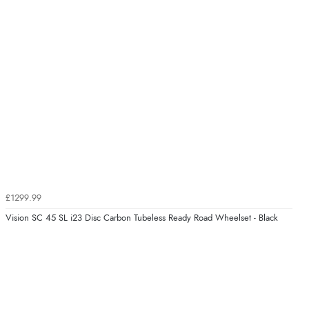
£1299.99
Vision SC 45 SL i23 Disc Carbon Tubeless Ready Road Wheelset - Black