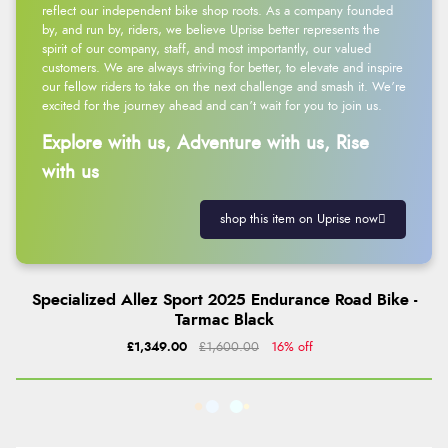
reflect our independent bike shop roots. As a company founded
by, and run by, riders, we believe Uprise better represents the
spirit of our company, staff, and most importantly, our valued
customers. We are always striving for better, to elevate and inspire
our fellow riders to take on the next challenge and smash it. We’re
excited for the journey ahead and can’t wait for you to join us.
Explore with us, Adventure with us, Rise
with us
shop this item on Uprise now
Specialized Allez Sport 2025 Endurance Road Bike -
Tarmac Black
£1,349.00
£1,600.00
16% off