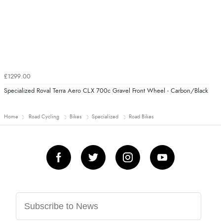
£1299.00
Specialized Roval Terra Aero CLX 700c Gravel Front Wheel - Carbon/Black
Home
Road Cycling
Bikes
Specialized
Road Bikes