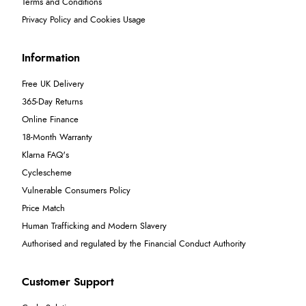
Terms and Conditions
Privacy Policy and Cookies Usage
Information
Free UK Delivery
365-Day Returns
Online Finance
18-Month Warranty
Klarna FAQ's
Cyclescheme
Vulnerable Consumers Policy
Price Match
Human Trafficking and Modern Slavery
Authorised and regulated by the Financial Conduct Authority
Customer Support