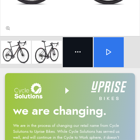
we are changing.
We are in the process of changing our retail name from Cycle
Solutions to Uprise Bikes. While Cycle Solutions has served us
well, and will continue in the Cycle to Work sphere, it doesn't