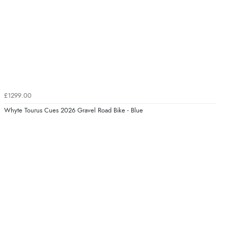
£1299.00
Whyte Tourus Cues 2026 Gravel Road Bike - Blue