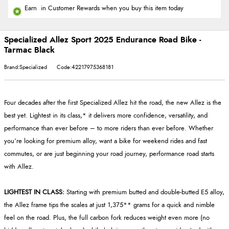
Earn
in Customer Rewards when you buy this item today
Specialized Allez Sport 2025 Endurance Road Bike -
Tarmac Black
Brand:Specialized
Code:42217975368181
Four decades after the first Specialized Allez hit the road, the new Allez is the
best yet. Lightest in its class,* it delivers more confidence, versatility, and
performance than ever before – to more riders than ever before. Whether
you’re looking for premium alloy, want a bike for weekend rides and fast
commutes, or are just beginning your road journey, performance road starts
with Allez.
LIGHTEST IN CLASS:
Starting with premium butted and double-butted E5 alloy,
the Allez frame tips the scales at just 1,375** grams for a quick and nimble
feel on the road. Plus, the full carbon fork reduces weight even more (no