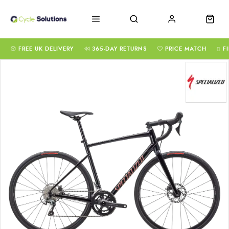
FREE UK DELIVERY
365-DAY RETURNS
PRICE MATCH
F