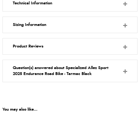
Technical Information
Sizing Information
Product Reviews
Question(s) answered about Specialized Allez Sport
2025 Endurance Road Bike - Tarmac Black
You may also like...