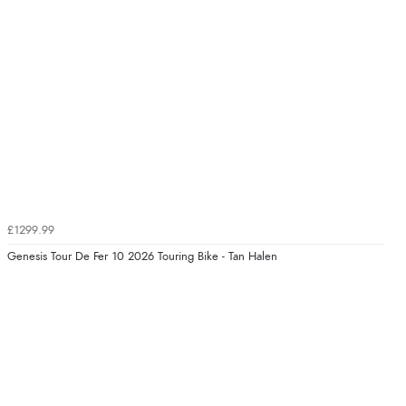
£1299.99
Genesis Tour De Fer 10 2026 Touring Bike - Tan Halen