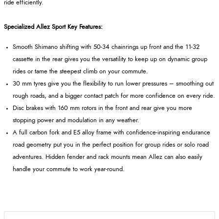
ride efficiently.
Specialized Allez Sport Key Features:
Smooth Shimano shifting with 50-34 chainrings up front and the 11-32
cassette in the rear gives you the versatility to keep up on dynamic group
rides or tame the steepest climb on your commute.
30 mm tyres give you the flexibility to run lower pressures – smoothing out
rough roads, and a bigger contact patch for more confidence on every ride.
Disc brakes with 160 mm rotors in the front and rear give you more
stopping power and modulation in any weather.
A full carbon fork and E5 alloy frame with confidence-inspiring endurance
road geometry put you in the perfect position for group rides or solo road
adventures. Hidden fender and rack mounts mean Allez can also easily
handle your commute to work year-round.