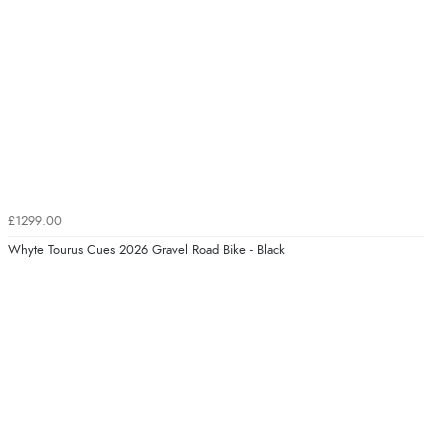
£1299.00
Whyte Tourus Cues 2026 Gravel Road Bike - Black