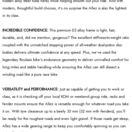
hidden alloy steer tube here) while helping smooth out your ride. And with
modern, thoughtful build choices, it’s no surprise the Allez is also the lightest
in its class.
INCREDIBLE CONFIDENCE:
This premium E5 alloy frame is light, fast,
durable, and, did we mention, gorgeous? The excellent stiffness-to-weight ratio
coupled with the unmatched stopping power of all-weather dual-piston disc
brakes delivers ultimate confidence at any speed. Plus, we’ve used the
legendary Roubaix bike's endurance geometry to deliver unrivalled comfort for
long miles and stable handling while ensuring the Allez can still dissect a
winding road like a pure race bike.
VERSATILITY and PERFORMANCE:
Just as capable of getting you to work or
class, as it is checking off your local KOM or weekend group ride, racks and
fender mounts ensure the Allez is versatile enough for whatever road you take
it on. With tyre clearance up to a beefy 35 mm (32 mm with Fenders), you’ll
be ready for the roughest roads and even light gravel. If those roads get steep,
Allez has a wide gearing range to keep you comfortably spinning so you can