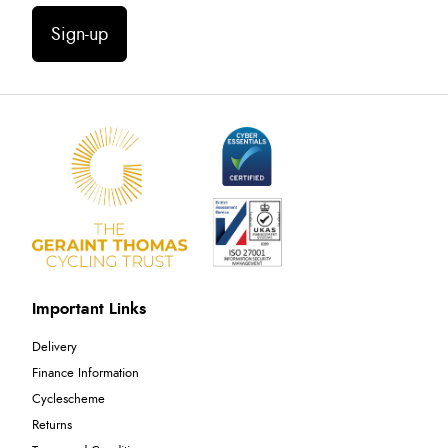
Sign-up
Important Links
Delivery
Finance Information
Cyclescheme
Returns