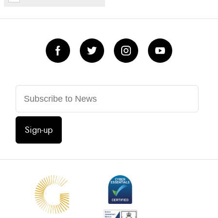
Sign-up