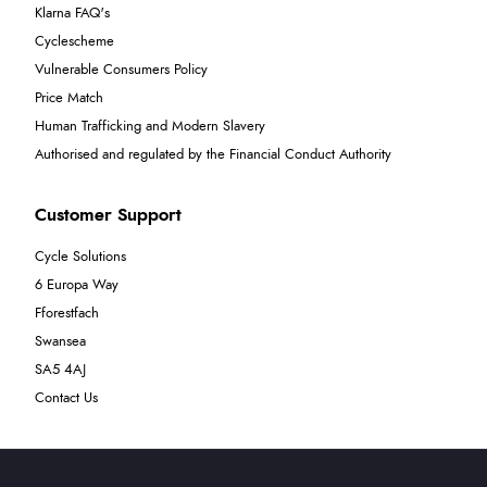
Klarna FAQ's
Cyclescheme
Vulnerable Consumers Policy
Price Match
Human Trafficking and Modern Slavery
Authorised and regulated by the Financial Conduct Authority
Customer Support
Cycle Solutions
6 Europa Way
Fforestfach
Swansea
SA5 4AJ
Contact Us