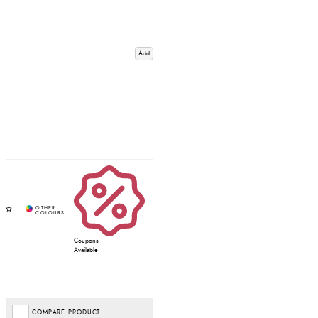
Add
Coupons
Available
COMPARE PRODUCT