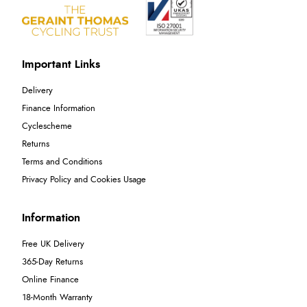
Important Links
Delivery
Finance Information
Cyclescheme
Returns
Terms and Conditions
Privacy Policy and Cookies Usage
Information
Free UK Delivery
365-Day Returns
Online Finance
18-Month Warranty