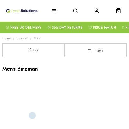
FREE UK DELIVERY
365-DAY RETURNS
PRICE MATCH
F
Home
Birzman
Male
Sort
Filters
Mens Birzman