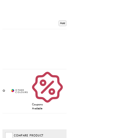
Add
Coupons
Available
COMPARE PRODUCT