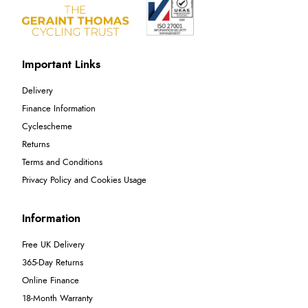
Important Links
Delivery
Finance Information
Cyclescheme
Returns
Terms and Conditions
Privacy Policy and Cookies Usage
Information
Free UK Delivery
365-Day Returns
Online Finance
18-Month Warranty