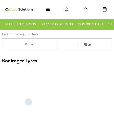
FREE UK DELIVERY
365-DAY RETURNS
PRICE MATCH
F
Home
Bontrager
Tyres
Sort
Filters
Bontrager Tyres