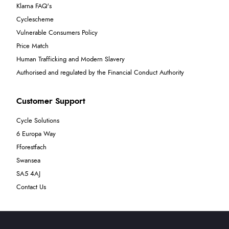
Klarna FAQ's
Cyclescheme
Vulnerable Consumers Policy
Price Match
Human Trafficking and Modern Slavery
Authorised and regulated by the Financial Conduct Authority
Customer Support
Cycle Solutions
6 Europa Way
Fforestfach
Swansea
SA5 4AJ
Contact Us