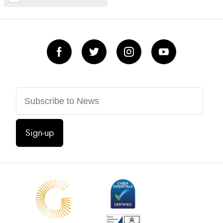
Sign-up