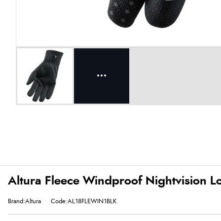
Altura Fleece Windproof Nightvision Lo
Brand:Altura
Code:AL18FLEWIN1BLK