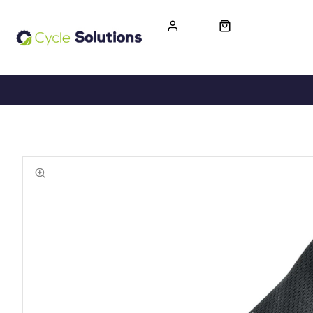
FREE UK DELIVERY
365-DAY RETURN