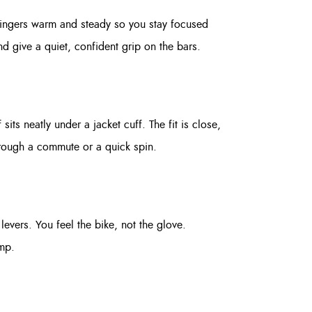
fingers warm and steady so you stay focused
nd give a quiet, confident grip on the bars.
its neatly under a jacket cuff. The fit is close,
through a commute or a quick spin.
levers. You feel the bike, not the glove.
amp.