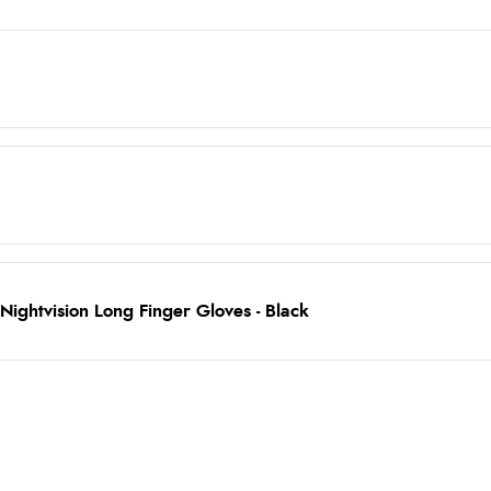
ightvision Long Finger Gloves - Black