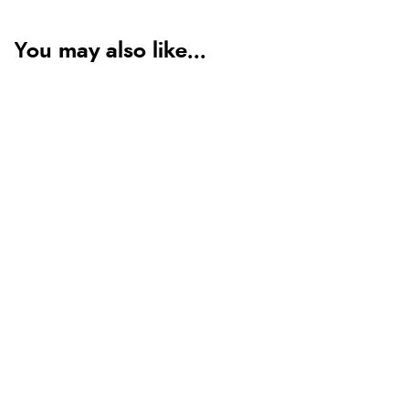
You may also like...