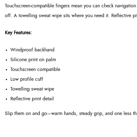
Touchscreen-compatible fingers mean you can check navigation o
off. A towelling sweat wipe sits where you need it. Reflective pri
Key Features:
Windproof backhand
Silicone print on palm
Touchscreen compatible
Low profile cuff
Towelling sweat wipe
Reflective print detail
Slip them on and go—warm hands, steady grip, and one less thi