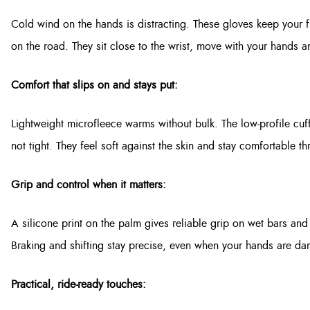
Cold wind on the hands is distracting. These gloves keep your 
on the road. They sit close to the wrist, move with your hands a
Comfort that slips on and stays put:
Lightweight microfleece warms without bulk. The low-profile cuff s
not tight. They feel soft against the skin and stay comfortable 
Grip and control when it matters:
A silicone print on the palm gives reliable grip on wet bars and 
Braking and shifting stay precise, even when your hands are d
Practical, ride-ready touches: