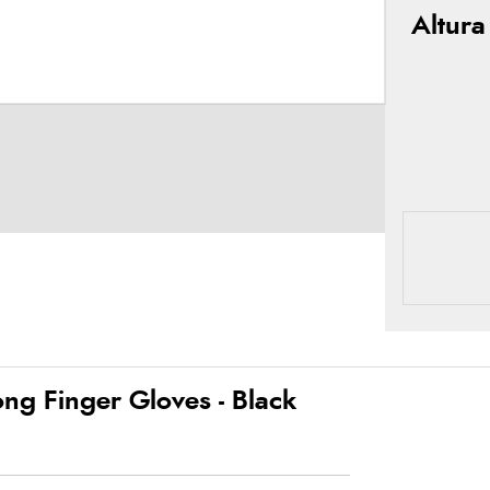
Altura
ng Finger Gloves - Black