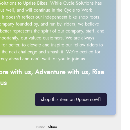
Solutions to Uprise Bikes. While Cycle Solutions has
us well, and will continue in the Cycle to Work
 it doesn't reflect our independent bike shop roots.
ompany founded by, and run by, riders, we believe
better represents the spirit of our company, staff, and
mportantly, our valued customers. We are always
g for better, to elevate and inspire our fellow riders to
 the next challenge and smash it. We’re excited for
rney ahead and can’t wait for you to join us.
ore with us, Adventure with us, Rise
 us
shop this item on Uprise now
Altura