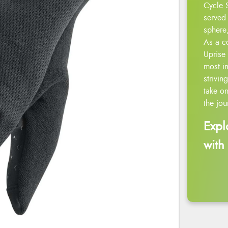
Cycle 
served 
sphere,
As a c
Uprise 
most i
strivin
take on
the jou
Expl
with