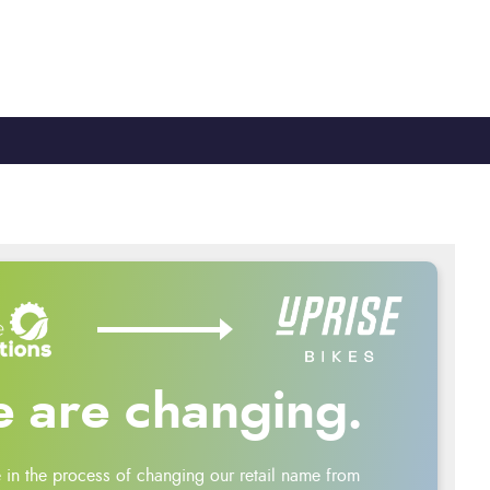
TY
CYCLE TO WORK
0330 100 2480
 are changing.
 in the process of changing our retail name from