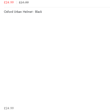
£24.99
£34.99
Oxford Urban Helmet - Black
£24.99