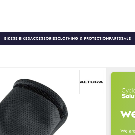
BIKES
E-BIKES
ACCESSORIES
CLOTHING & PROTECTION
PARTS
SALE
S
PRICE MATCH
FINANCE AVAILABLE *
18-MONTH WARRAN
we
We are