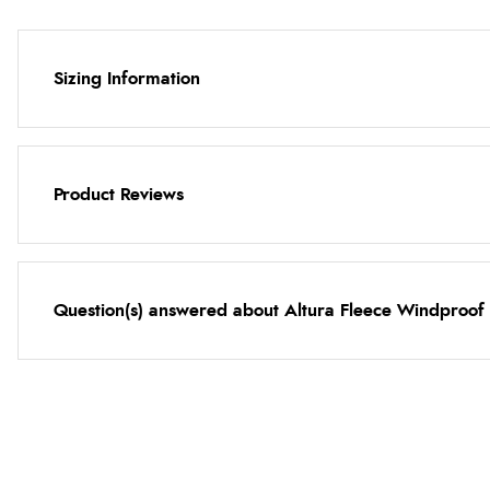
Sizing Information
Product Reviews
Question(s) answered about Altura Fleece Windproof N