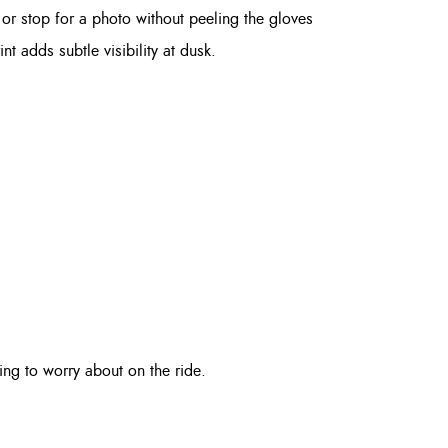
r stop for a photo without peeling the gloves
nt adds subtle visibility at dusk.
ng to worry about on the ride.