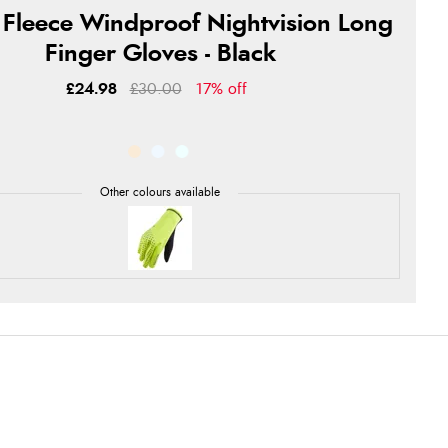
 Fleece Windproof Nightvision Long
Finger Gloves - Black
£24.98
£30.00
17% off