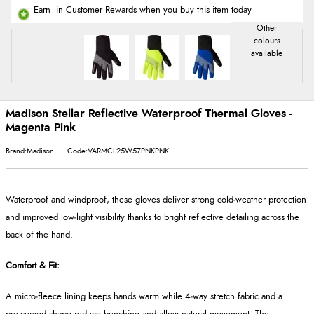
Earn
in Customer Rewards when you buy this item today
Madison Stellar Reflective Waterproof Thermal Gloves -
Magenta Pink
Brand:Madison
Code:VARMCL25W57PNKPNK
Waterproof and windproof, these gloves deliver strong cold‑weather protection
and improved low‑light visibility thanks to bright reflective detailing across the
back of the hand.
Comfort & Fit:
A micro‑fleece lining keeps hands warm while 4‑way stretch fabric and a