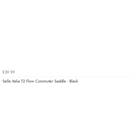
£39.99
Selle Italia T2 Flow Commuter Saddle - Black