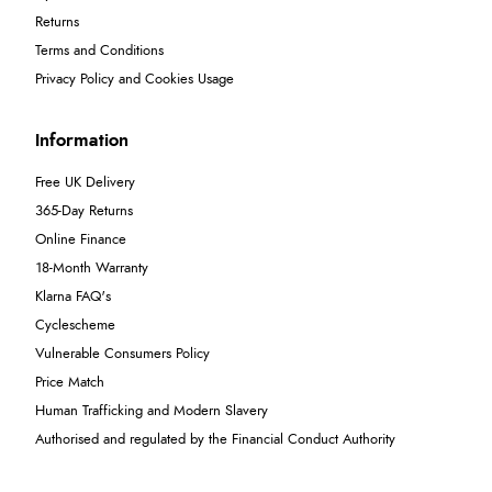
Returns
Terms and Conditions
Privacy Policy and Cookies Usage
Information
Free UK Delivery
365-Day Returns
Online Finance
18-Month Warranty
Klarna FAQ's
Cyclescheme
Vulnerable Consumers Policy
Price Match
Human Trafficking and Modern Slavery
Authorised and regulated by the Financial Conduct Authority