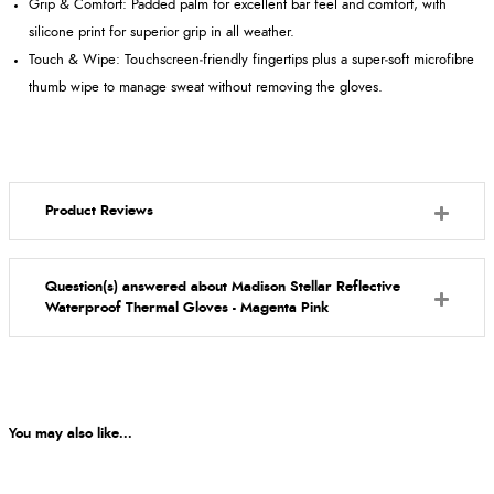
Grip & Comfort: Padded palm for excellent bar feel and comfort, with
silicone print for superior grip in all weather.
Touch & Wipe: Touchscreen‑friendly fingertips plus a super‑soft microfibre
thumb wipe to manage sweat without removing the gloves.
Product Reviews
Question(s) answered about Madison Stellar Reflective
Waterproof Thermal Gloves - Magenta Pink
You may also like...