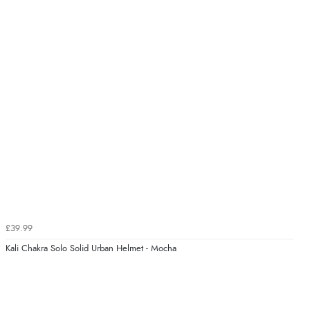
£39.99
Kali Chakra Solo Solid Urban Helmet - Mocha