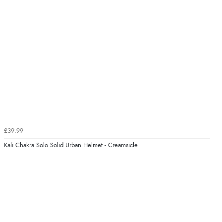
£39.99
Kali Chakra Solo Solid Urban Helmet - Creamsicle