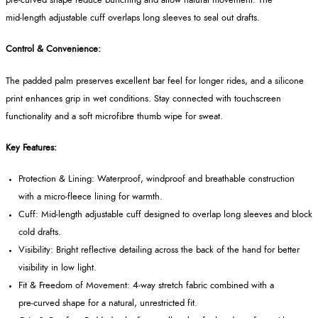
pre‑curved shape reduce bunching and allow natural movement. The
mid‑length adjustable cuff overlaps long sleeves to seal out drafts.
Control & Convenience:
The padded palm preserves excellent bar feel for longer rides, and a silicone
print enhances grip in wet conditions. Stay connected with touchscreen
functionality and a soft microfibre thumb wipe for sweat.
Key Features:
Protection & Lining: Waterproof, windproof and breathable construction
with a micro‑fleece lining for warmth.
Cuff: Mid‑length adjustable cuff designed to overlap long sleeves and block
cold drafts.
Visibility: Bright reflective detailing across the back of the hand for better
visibility in low light.
Fit & Freedom of Movement: 4‑way stretch fabric combined with a
pre‑curved shape for a natural, unrestricted fit.