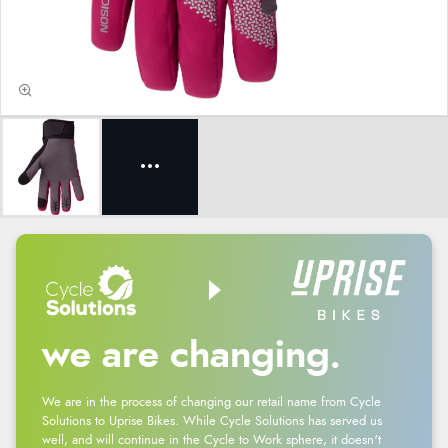
we are changing.
We are in the process of changing our retail name from Cycle
Solutions to Uprise Bikes. While Cycle Solutions has served us
well, and will continue in the Cycle to Work sphere, it doesn't