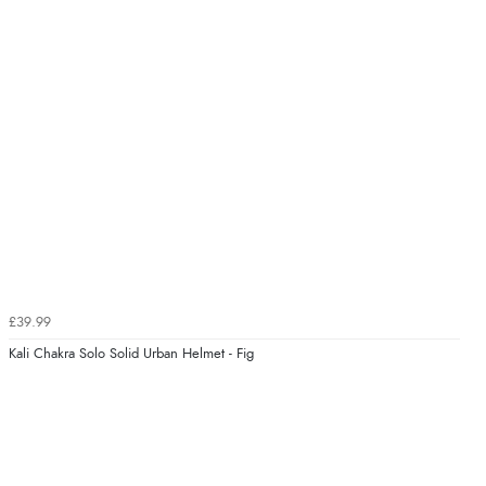
£39.99
Kali Chakra Solo Solid Urban Helmet - Fig