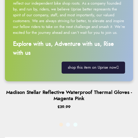
reflect our independent bike shop roots. As a company founded
by, and run by, riders, we believe Uprise better represents the
spirit of our company, staff, and most importantly, our valued
customers. We are always striving for better, to elevate and inspire
our fellow riders to take on the next challenge and smash it. We’re
excited for the journey ahead and can’t wait for you to join us.
Explore with us, Adventure with us, Rise
with us
shop this item on Uprise now
Madison Stellar Reflective Waterproof Thermal Gloves -
Magenta Pink
£39.99