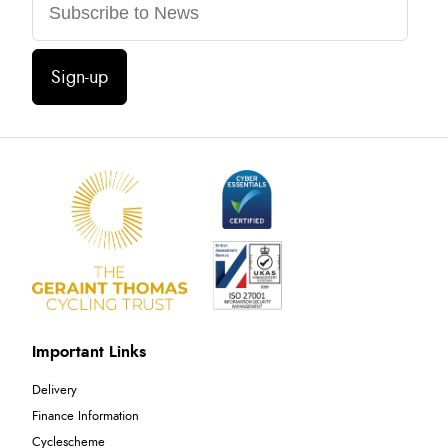
Sign-up
Important Links
Delivery
Finance Information
Cyclescheme