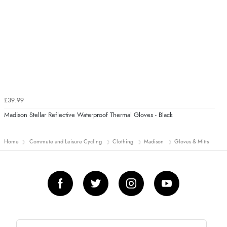
£39.99
Madison Stellar Reflective Waterproof Thermal Gloves - Black
Home
Commute and Leisure Cycling
Clothing
Madison
Gloves & Mitts