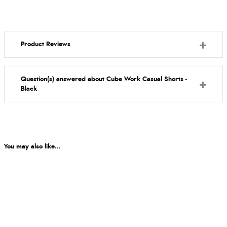
Product Reviews
Question(s) answered about Cube Work Casual Shorts -
Black
You may also like...