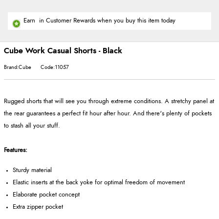
Earn
in Customer Rewards when you buy this item today
Cube Work Casual Shorts - Black
Brand:Cube
Code:11057
Rugged shorts that will see you through extreme conditions. A stretchy panel at
the rear guarantees a perfect fit hour after hour. And there's plenty of pockets
to stash all your stuff.
Features:
Sturdy material
Elastic inserts at the back yoke for optimal freedom of movement
Elaborate pocket concept
Extra zipper pocket