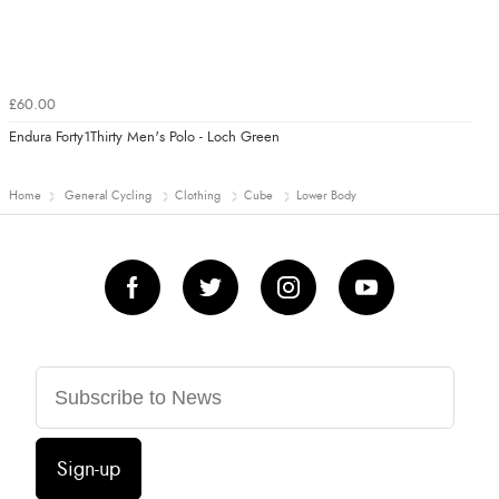
£60.00
Endura Forty1Thirty Men's Polo - Loch Green
Home
General Cycling
Clothing
Cube
Lower Body
Sign-up