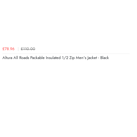
£78.96
£110.00
Altura All Roads Packable Insulated 1/2 Zip Men's Jacket - Black