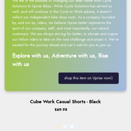
We are in the process of changing our retail name from Cycle
Solutions to Uprise Bikes. While Cycle Solutions has served us
well, and will continue in the Cycle to Work sphere, it doesn't
reflect our independent bike shop roots. As a company founded
by, and run by, riders, we believe Uprise better represents the
spirit of our company, staff, and most importantly, our valued
customers. We are always striving for better, to elevate and inspire
our fellow riders to take on the next challenge and smash it. We’re
excited for the journey ahead and can’t wait for you to join us.
Explore with us, Adventure with us, Rise
with us
shop this item on Uprise now
Cube Work Casual Shorts - Black
£69.95