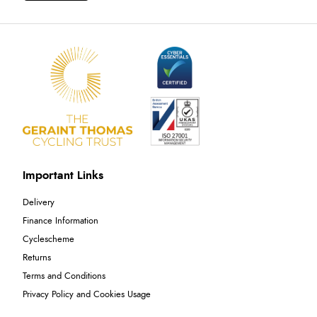
Important Links
Delivery
Finance Information
Cyclescheme
Returns
Terms and Conditions
Privacy Policy and Cookies Usage