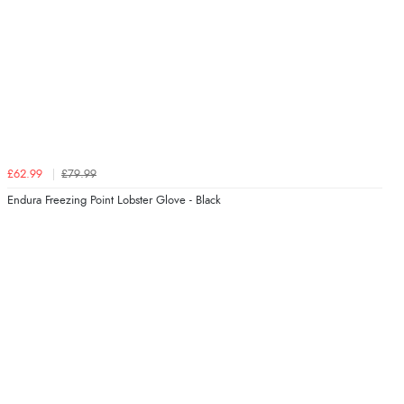
£62.99
£79.99
Endura Freezing Point Lobster Glove - Black