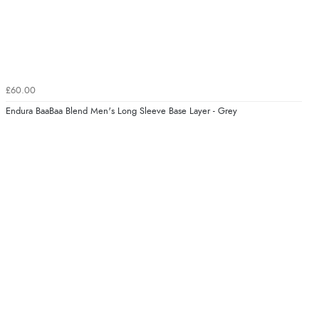
£60.00
Endura BaaBaa Blend Men's Long Sleeve Base Layer - Grey