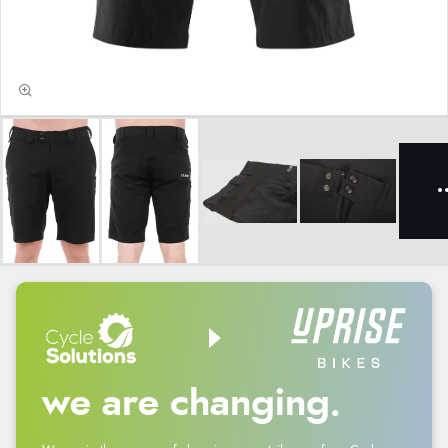
we are changing.