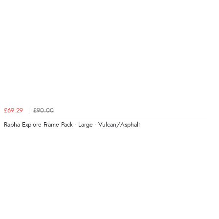
£69.29
£90.00
Rapha Explore Frame Pack - Large - Vulcan/Asphalt