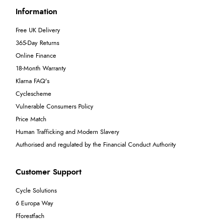
Information
Free UK Delivery
365-Day Returns
Online Finance
18-Month Warranty
Klarna FAQ's
Cyclescheme
Vulnerable Consumers Policy
Price Match
Human Trafficking and Modern Slavery
Authorised and regulated by the Financial Conduct Authority
Customer Support
Cycle Solutions
6 Europa Way
Fforestfach