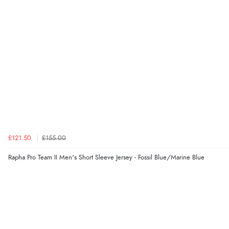
£121.50
£155.00
Rapha Pro Team II Men's Short Sleeve Jersey - Fossil Blue/Marine Blue