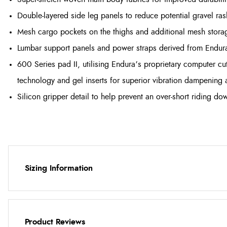
Double-layered side leg panels to reduce potential gravel ra
Mesh cargo pockets on the thighs and additional mesh storag
Lumbar support panels and power straps derived from Endura
600 Series pad II, utilising Endura’s proprietary computer cu
technology and gel inserts for superior vibration dampening
Silicon gripper detail to help prevent an over-short riding do
Sizing Information
Product Reviews