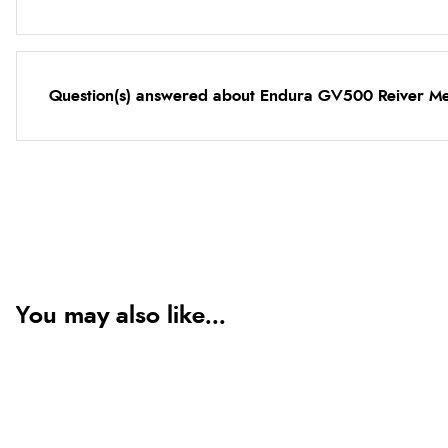
Question(s) answered about Endura GV500 Reiver Men
You may also like...