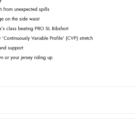
sh from unexpected spills
e on the side waist
’s class beating PRO SL Bibshort
t ‘Continuously Variable Profile’ (CVP) stretch
 and support
wn or your jersey riding up