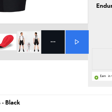
Endur
Earn
in 
- Black