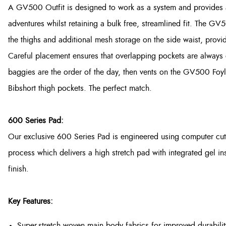
A GV500 Outfit is designed to work as a system and provides a
adventures whilst retaining a bulk free, streamlined fit. The 
the thighs and additional mesh storage on the side waist, provi
Careful placement ensures that overlapping pockets are always off
baggies are the order of the day, then vents on the GV500 Foy
Bibshort thigh pockets. The perfect match.
600 Series Pad:
Our exclusive 600 Series Pad is engineered using computer cut
process which delivers a high stretch pad with integrated gel in
finish.
Key Features:
Super-stretch woven main body fabrics for improved durabilit