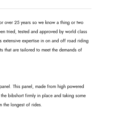
or over 25 years so we know a thing or two
been tried, tested and approved by world class
 extensive expertise in on and off road riding
rts that are tailored to meet the demands of
t panel. This panel, made from high powered
 the bibshort firmly in place and taking some
en the longest of rides.