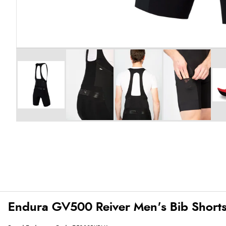
Endura GV500 Reiver Men's Bib Shorts 