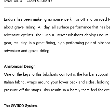
Brand:Endura
Code:E5083BKBLK
Endura has been makeing no-nonsence kit for off and on road f
about gravel riding. All day, all surface performance that has 
adventure cyclists. The GV500 Reiver Bibshorts deploy Endura's
gear, resulting in a great fitting, high performing pair of bibsho
adventure and gravel riding.
Anatomical Design:
One of the keys to this bibshorts comfort is the lumbar suppor
Italian fabric, wraps around your lower back and sides, holding
pressure off the straps. This results in a barely there feel for ev
The GV500 System: