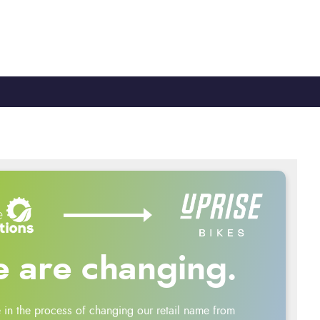
TY
CYCLE TO WORK
0330 100 2480
 are changing.
 in the process of changing our retail name from