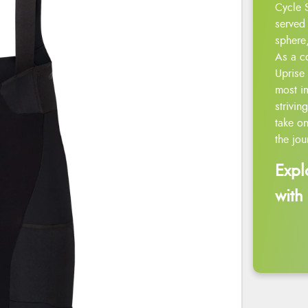
Cycle 
served 
sphere,
As a c
Uprise 
most i
strivin
take on
the jou
Expl
with