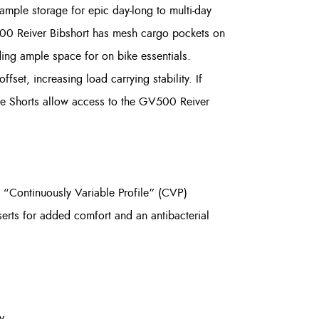
mple storage for epic day-long to multi-day
GV500 Reiver Bibshort has mesh cargo pockets on
ding ample space for on bike essentials.
set, increasing load carrying stability. If
le Shorts allow access to the GV500 Reiver
 “Continuously Variable Profile” (CVP)
serts for added comfort and an antibacterial
y