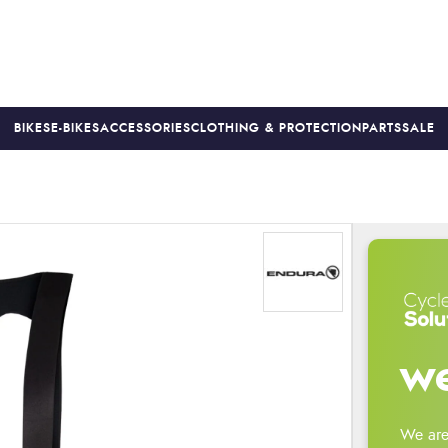
BIKES
E-BIKES
ACCESSORIES
CLOTHING & PROTECTION
PARTS
SALE
S
PRICE MATCH
FINANCE AVAILABLE *
18-MONTH WARRAN
we
We are