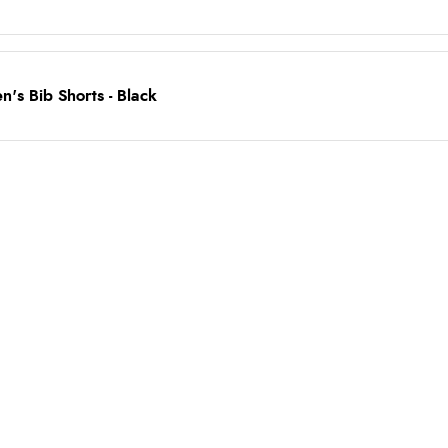
's Bib Shorts - Black