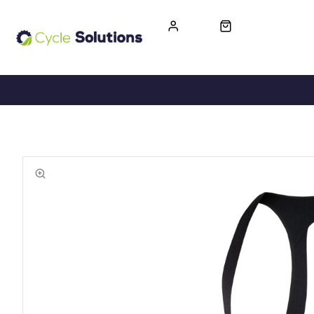
FREE UK DELIVERY
365-DAY RETURN