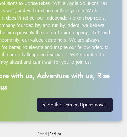
Solutions to Uprise Bikes. While Cycle Solutions has
us well, and will continue in the Cycle to Work
 it doesn't reflect our independent bike shop roots.
ompany founded by, and run by, riders, we believe
better represents the spirit of our company, staff, and
mportantly, our valued customers. We are always
g for better, to elevate and inspire our fellow riders to
 the next challenge and smash it. We’re excited for
rney ahead and can’t wait for you to join us.
ore with us, Adventure with us, Rise
 us
shop this item on Uprise now
Endura