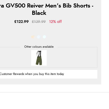
a GV500 Reiver Men's Bib Shorts -
Black
£122.99
£139.99
12% off
Customer Rewards when you buy this item today