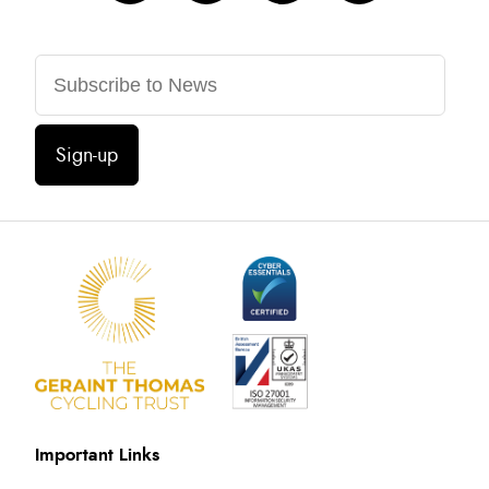
Sign-up
Important Links