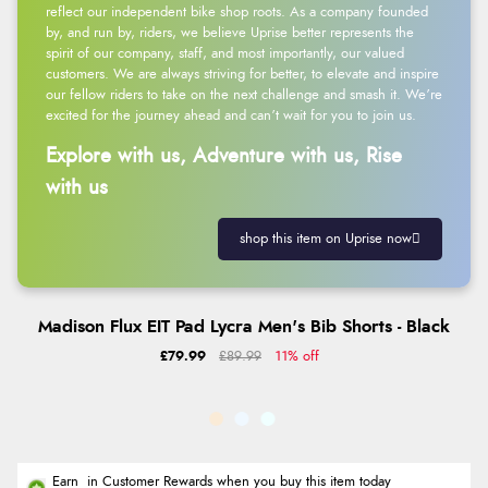
reflect our independent bike shop roots. As a company founded
by, and run by, riders, we believe Uprise better represents the
spirit of our company, staff, and most importantly, our valued
customers. We are always striving for better, to elevate and inspire
our fellow riders to take on the next challenge and smash it. We’re
excited for the journey ahead and can’t wait for you to join us.
Explore with us, Adventure with us, Rise
with us
shop this item on Uprise now
Madison Flux EIT Pad Lycra Men's Bib Shorts - Black
£79.99
£89.99
11% off
Earn
in Customer Rewards when you buy this item today