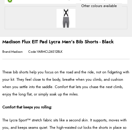
Madison Flux EIT Pad Lycra Men's Bib Shorts - Black
Brand:Madison
Code:VARMCL26S12BLK
These bib shorts help you focus on the road and the ride, not on fidgeting with
your kit. They feel close to the body, breathe when you climb, and cushion
when you settle into the saddle. Comfort that lets you chase the next climb,
enjoy the long flat, or simply soak up the miles.
Comfort that keeps you rolling:
The Lycra Sport™ stretch fabric sits like a second skin. It supports, moves with
you, and keeps seams quiet. The high-waisted cut locks the shorts in place so