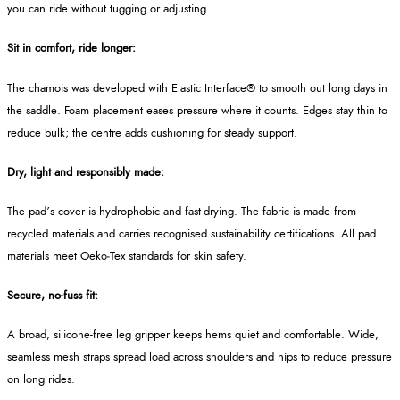
you can ride without tugging or adjusting.
Sit in comfort, ride longer:
The chamois was developed with Elastic Interface® to smooth out long days in
the saddle. Foam placement eases pressure where it counts. Edges stay thin to
reduce bulk; the centre adds cushioning for steady support.
Dry, light and responsibly made:
The pad’s cover is hydrophobic and fast-drying. The fabric is made from
recycled materials and carries recognised sustainability certifications. All pad
materials meet Oeko‑Tex standards for skin safety.
Secure, no-fuss fit:
A broad, silicone-free leg gripper keeps hems quiet and comfortable. Wide,
seamless mesh straps spread load across shoulders and hips to reduce pressure
on long rides.