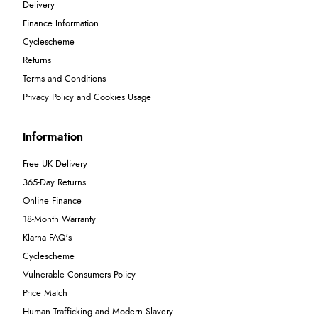
Delivery
Finance Information
Cyclescheme
Returns
Terms and Conditions
Privacy Policy and Cookies Usage
Information
Free UK Delivery
365-Day Returns
Online Finance
18-Month Warranty
Klarna FAQ's
Cyclescheme
Vulnerable Consumers Policy
Price Match
Human Trafficking and Modern Slavery