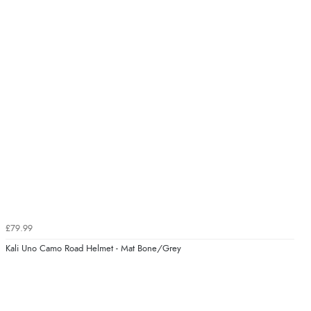
£79.99
Kali Uno Camo Road Helmet - Mat Bone/Grey