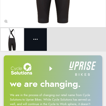
we are changing.
We are in the process of changing our retail name from Cycle
Solutions to Uprise Bikes. While Cycle Solutions has served us
well, and will continue in the Cycle to Work sphere, it doesn't