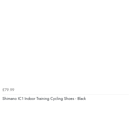
£79.99
Shimano IC1 Indoor Training Cycling Shoes - Black