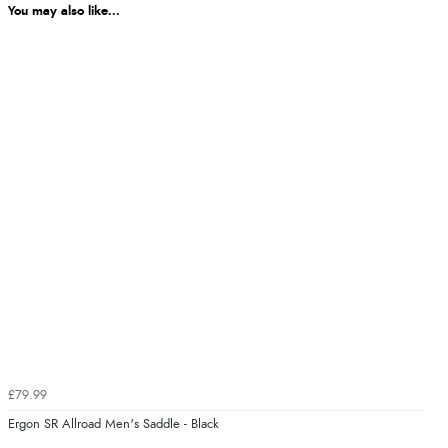
You may also like...
£79.99
Ergon SR Allroad Men's Saddle - Black