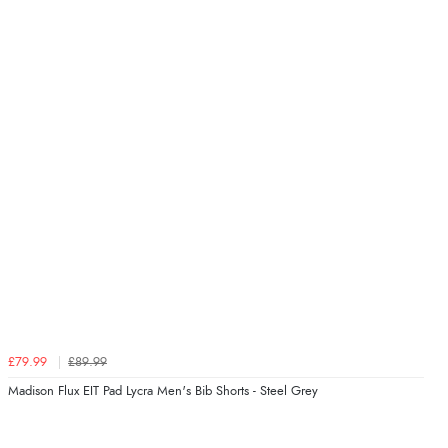
£79.99
£89.99
Madison Flux EIT Pad Lycra Men's Bib Shorts - Steel Grey