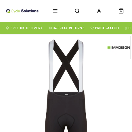
FREE UK DELIVERY
365-DAY RETURNS
PRICE MATCH
F