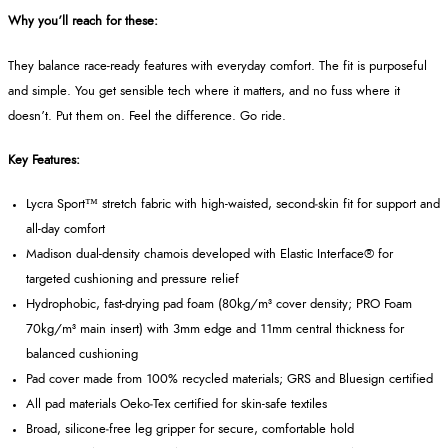
Why you’ll reach for these:
They balance race-ready features with everyday comfort. The fit is purposeful
and simple. You get sensible tech where it matters, and no fuss where it
doesn’t. Put them on. Feel the difference. Go ride.
Key Features:
Lycra Sport™ stretch fabric with high-waisted, second‑skin fit for support and
all-day comfort
Madison dual-density chamois developed with Elastic Interface® for
targeted cushioning and pressure relief
Hydrophobic, fast-drying pad foam (80kg/m³ cover density; PRO Foam
70kg/m³ main insert) with 3mm edge and 11mm central thickness for
balanced cushioning
Pad cover made from 100% recycled materials; GRS and Bluesign certified
All pad materials Oeko‑Tex certified for skin-safe textiles
Broad, silicone‑free leg gripper for secure, comfortable hold