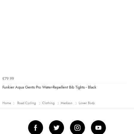
£79.99
Funkier Aqua Gents Pro Water-Repellent Bib Tights - Black
Home
Road Cycling
Clothing
Madison
Lower Body