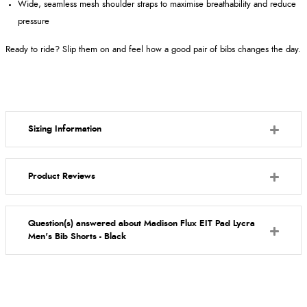
Wide, seamless mesh shoulder straps to maximise breathability and reduce
pressure
Ready to ride? Slip them on and feel how a good pair of bibs changes the day.
Sizing Information
Product Reviews
Question(s) answered about Madison Flux EIT Pad Lycra
Men's Bib Shorts - Black