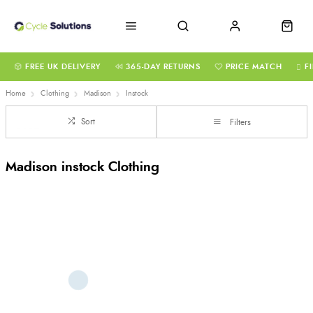
FREE UK DELIVERY
365-DAY RETURNS
PRICE MATCH
F
Home
Clothing
Madison
Instock
Sort
Filters
Madison instock Clothing