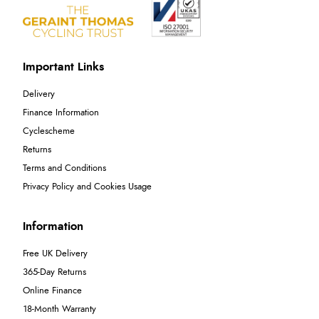
Important Links
Delivery
Finance Information
Cyclescheme
Returns
Terms and Conditions
Privacy Policy and Cookies Usage
Information
Free UK Delivery
365-Day Returns
Online Finance
18-Month Warranty