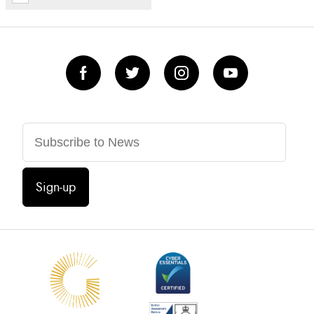
Sign-up