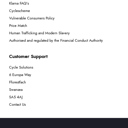
Klarna FAQ's
Cyclescheme
Vulnerable Consumers Policy
Price Match
Human Trafficking and Modern Slavery
Authorised and regulated by the Financial Conduct Authority
Customer Support
Cycle Solutions
6 Europa Way
Fforestfach
Swansea
SA5 4AJ
Contact Us