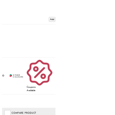
Add
Coupons
Available
COMPARE PRODUCT