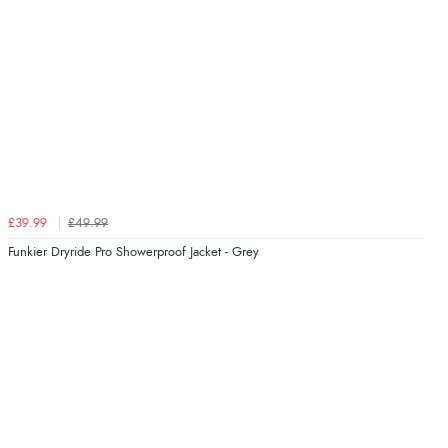
£39.99
£49.99
Funkier Dryride Pro Showerproof Jacket - Grey