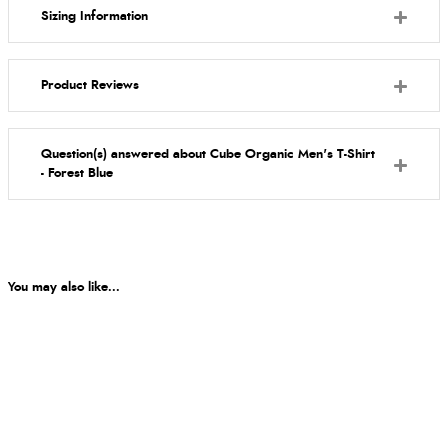
Sizing Information
Product Reviews
Question(s) answered about Cube Organic Men's T-Shirt
- Forest Blue
You may also like...