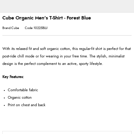
Cube Organic Men's T-Shirt - Forest Blue
Brand:Cube
Code:10225BLU
With its relaxed fit and soft organic cotton, this regular-fit shirt is perfect for that
post-ride chill mode or for wearing in your free time. The stylish, minimalist
design is the perfect complement to an active, sporty lifestyle.
Key Features:
Comfortable fabric
Organic cotton
Print on chest and back