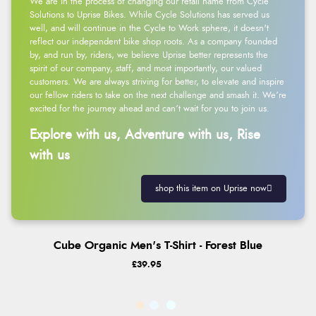
We are in the process of changing our retail name from Cycle
Solutions to Uprise Bikes. While Cycle Solutions has served us
well, and will continue in the Cycle to Work sphere, it doesn't
reflect our independent bike shop roots. As a company founded
by, and run by, riders, we believe Uprise better represents the
spirit of our company, staff, and most importantly, our valued
customers. We are always striving for better, to elevate and inspire
our fellow riders to take on the next challenge and smash it. We’re
excited for the journey ahead and can’t wait for you to join us.
Explore with us, Adventure with us, Rise
with us
shop this item on Uprise now
Cube Organic Men's T-Shirt - Forest Blue
£39.95