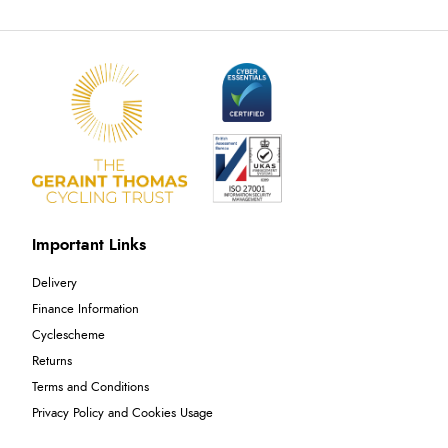
Important Links
Delivery
Finance Information
Cyclescheme
Returns
Terms and Conditions
Privacy Policy and Cookies Usage