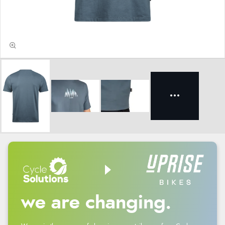
we are changing.