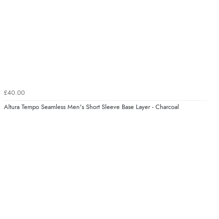
£40.00
Altura Tempo Seamless Men's Short Sleeve Base Layer - Charcoal