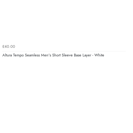
£40.00
Altura Tempo Seamless Men's Short Sleeve Base Layer - White