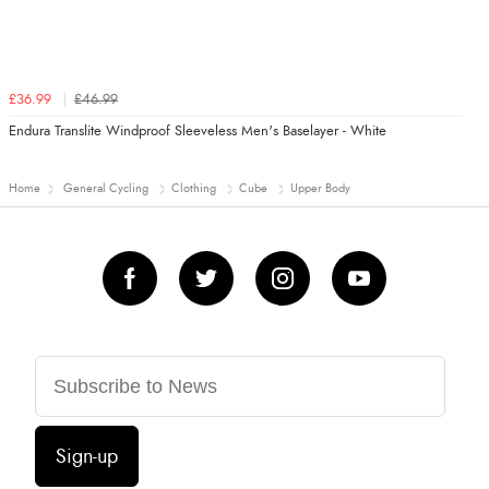
£36.99
£46.99
Endura Translite Windproof Sleeveless Men's Baselayer - White
Home
General Cycling
Clothing
Cube
Upper Body
Sign-up