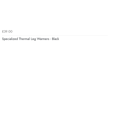
£39.00
Specialized Thermal Leg Warmers - Black