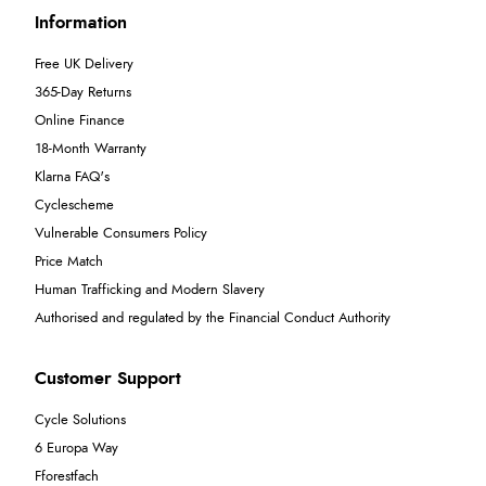
Information
Free UK Delivery
365-Day Returns
Online Finance
18-Month Warranty
Klarna FAQ's
Cyclescheme
Vulnerable Consumers Policy
Price Match
Human Trafficking and Modern Slavery
Authorised and regulated by the Financial Conduct Authority
Customer Support
Cycle Solutions
6 Europa Way
Fforestfach