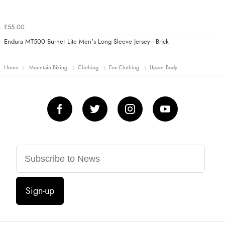
£55.00
Endura MT500 Burner Lite Men's Long Sleeve Jersey - Brick
Home
Mountain Biking
Clothing
Fox Clothing
Upper Body
Sign-up