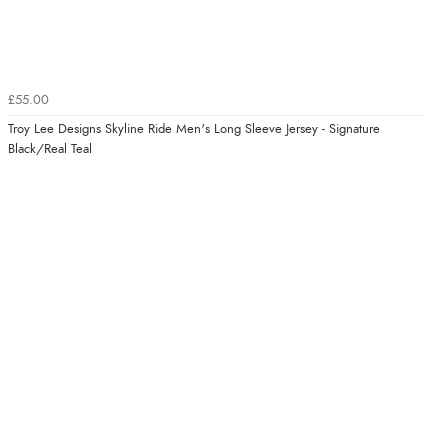
£55.00
Troy Lee Designs Skyline Ride Men's Long Sleeve Jersey - Signature
Black/Real Teal