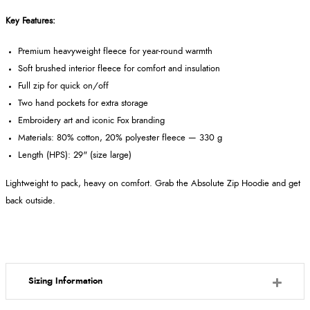
Key Features:
Premium heavyweight fleece for year-round warmth
Soft brushed interior fleece for comfort and insulation
Full zip for quick on/off
Two hand pockets for extra storage
Embroidery art and iconic Fox branding
Materials: 80% cotton, 20% polyester fleece — 330 g
Length (HPS): 29" (size large)
Lightweight to pack, heavy on comfort. Grab the Absolute Zip Hoodie and get
back outside.
Sizing Information