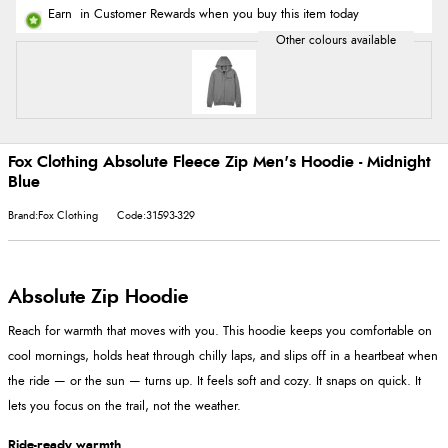
Earn
in Customer Rewards when you buy this item today
Fox Clothing Absolute Fleece Zip Men's Hoodie - Midnight
Blue
Brand:Fox Clothing
Code:31593-329
Absolute Zip Hoodie
Reach for warmth that moves with you. This hoodie keeps you comfortable on
cool mornings, holds heat through chilly laps, and slips off in a heartbeat when
the ride — or the sun — turns up. It feels soft and cozy. It snaps on quick. It
lets you focus on the trail, not the weather.
Ride-ready warmth