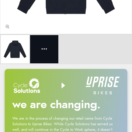
we are changing.
We are in the process of changing our retail name from Cycle
Solutions to Uprise Bikes. While Cycle Solutions has served us
well, and will continue in the Cycle to Work sphere, it doesn't