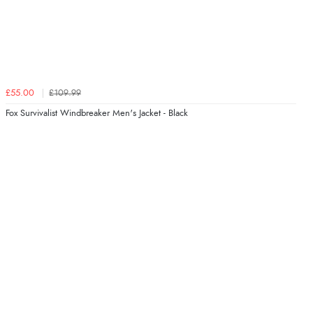
£55.00
£109.99
Fox Survivalist Windbreaker Men's Jacket - Black