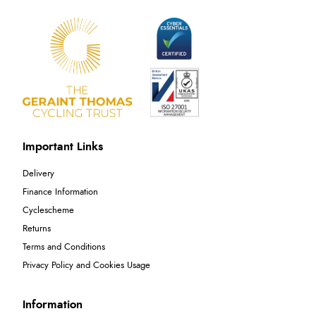
Important Links
Delivery
Finance Information
Cyclescheme
Returns
Terms and Conditions
Privacy Policy and Cookies Usage
Information