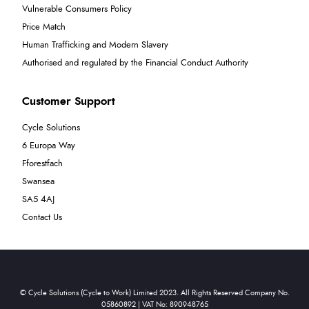
Vulnerable Consumers Policy
Price Match
Human Trafficking and Modern Slavery
Authorised and regulated by the Financial Conduct Authority
Customer Support
Cycle Solutions
6 Europa Way
Fforestfach
Swansea
SA5 4AJ
Contact Us
© Cycle Solutions (Cycle to Work) Limited 2023. All Rights Reserved Company No.
05860892 | VAT No: 890948765