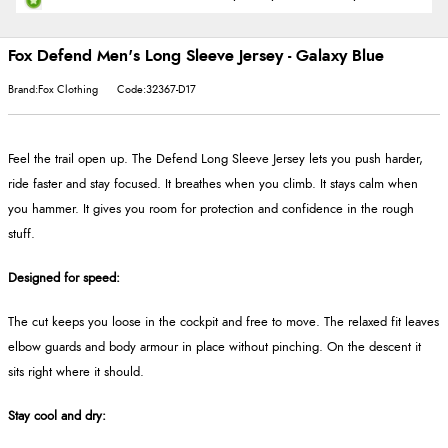
Fox Defend Men's Long Sleeve Jersey - Galaxy Blue
Brand:Fox Clothing
Code:32367-D17
Feel the trail open up. The Defend Long Sleeve Jersey lets you push harder,
ride faster and stay focused. It breathes when you climb. It stays calm when
you hammer. It gives you room for protection and confidence in the rough
stuff.
Designed for speed:
The cut keeps you loose in the cockpit and free to move. The relaxed fit leaves
elbow guards and body armour in place without pinching. On the descent it
sits right where it should.
Stay cool and dry: