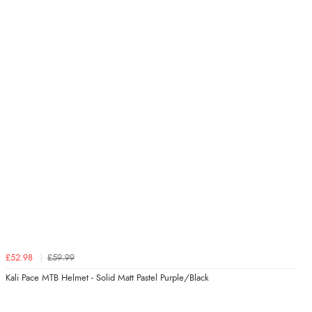
£52.98
£59.99
Kali Pace MTB Helmet - Solid Matt Pastel Purple/Black