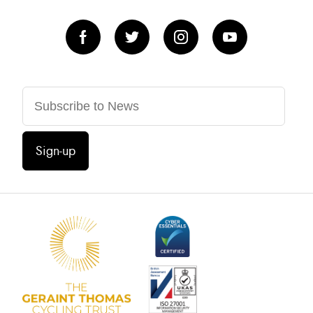
Sign-up