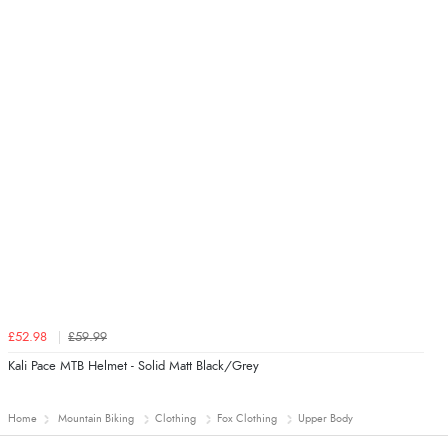
£52.98
£59.99
Kali Pace MTB Helmet - Solid Matt Black/Grey
Home
Mountain Biking
Clothing
Fox Clothing
Upper Body