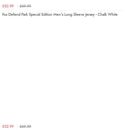
£52.99
£69.99
Fox Defend Park Special Edition Men's Long Sleeve Jersey - Chalk White
£52.99
£69.99