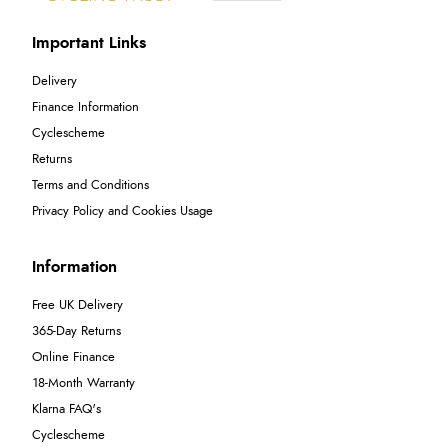
Important Links
Delivery
Finance Information
Cyclescheme
Returns
Terms and Conditions
Privacy Policy and Cookies Usage
Information
Free UK Delivery
365-Day Returns
Online Finance
18-Month Warranty
Klarna FAQ's
Cyclescheme