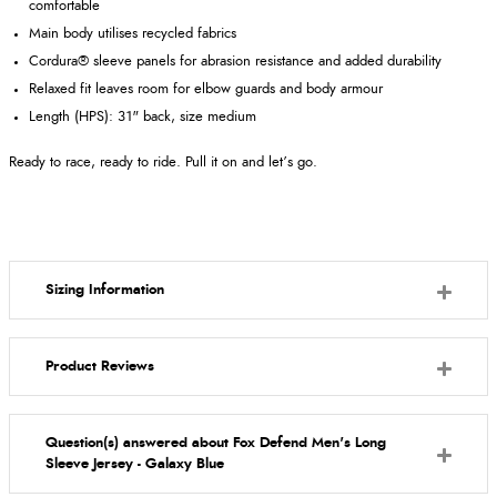
comfortable
Main body utilises recycled fabrics
Cordura® sleeve panels for abrasion resistance and added durability
Relaxed fit leaves room for elbow guards and body armour
Length (HPS): 31" back, size medium
Ready to race, ready to ride. Pull it on and let’s go.
Sizing Information
Product Reviews
Question(s) answered about Fox Defend Men's Long
Sleeve Jersey - Galaxy Blue