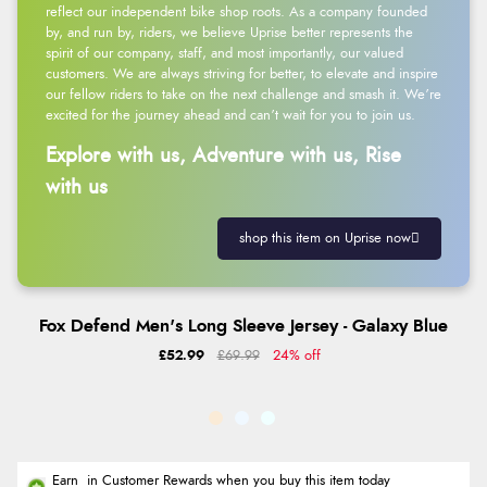
reflect our independent bike shop roots. As a company founded
by, and run by, riders, we believe Uprise better represents the
spirit of our company, staff, and most importantly, our valued
customers. We are always striving for better, to elevate and inspire
our fellow riders to take on the next challenge and smash it. We’re
excited for the journey ahead and can’t wait for you to join us.
Explore with us, Adventure with us, Rise
with us
shop this item on Uprise now
Fox Defend Men's Long Sleeve Jersey - Galaxy Blue
£52.99
£69.99
24% off
Earn
in Customer Rewards when you buy this item today