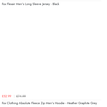
Fox Flexair Men's Long Sleeve Jersey - Black
£52.99
£74.99
Fox Clothing Absolute Fleece Zip Men's Hoodie - Heather Graphite Grey