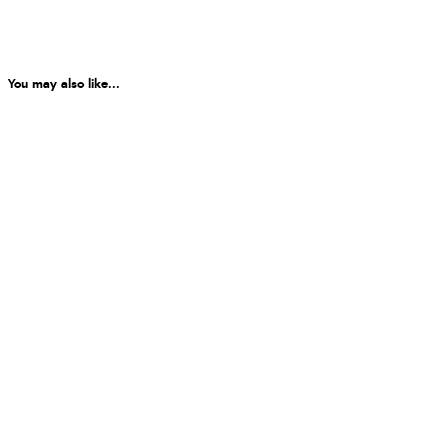
You may also like...