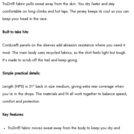
TruDri® fabric pulls sweat away from the skin. You dry faster and stay
comfortable on long climbs and hot laps. The jersey keeps its cool so you can
keep your head in the race.
Built to take hits:
Cordura® panels on the sleeves add abrasion resistance where you need it
most. The main body uses recycled fabrics, so the shirt feels light but tough.
It’s made to scrub off the trail and keep going.
Simple practical details:
Length (HPS) is 31" back in size medium, giving extra rear coverage when
you’re in the drops. The materials and fit all work together to balance speed,
comfort and protection.
Key Features:
TruDri® fabric moves sweat away from the body to keep you dry and