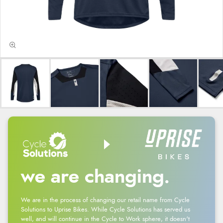
we are changing.
We are in the process of changing our retail name from Cycle
Solutions to Uprise Bikes. While Cycle Solutions has served us
well, and will continue in the Cycle to Work sphere, it doesn't