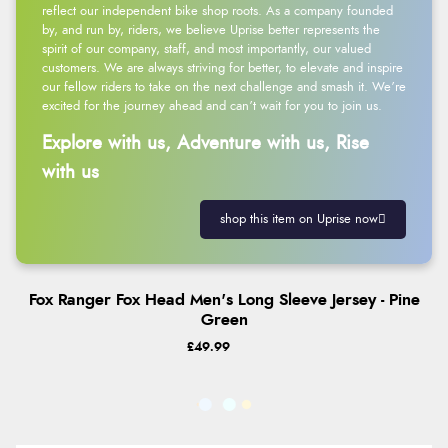
reflect our independent bike shop roots. As a company founded
by, and run by, riders, we believe Uprise better represents the
spirit of our company, staff, and most importantly, our valued
customers. We are always striving for better, to elevate and inspire
our fellow riders to take on the next challenge and smash it. We’re
excited for the journey ahead and can’t wait for you to join us.
Explore with us, Adventure with us, Rise
with us
shop this item on Uprise now
Fox Ranger Fox Head Men's Long Sleeve Jersey - Pine
Green
£49.99