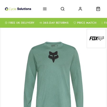
FREE UK DELIVERY
365-DAY RETURNS
PRICE MATCH
F