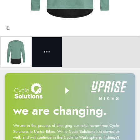
we are changing.
We are in the process of changing our retail name from Cycle
Solutions to Uprise Bikes. While Cycle Solutions has served us
well, and will continue in the Cycle to Work sphere, it doesn't