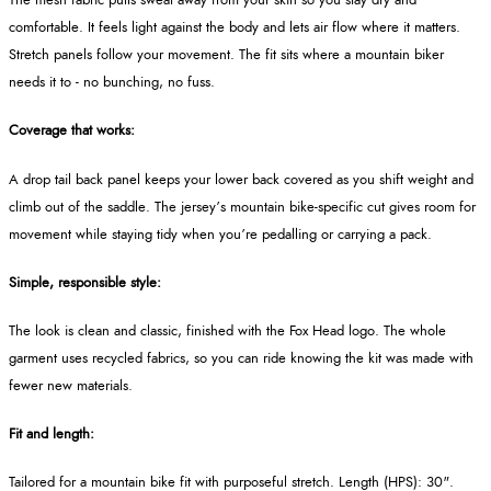
The mesh fabric pulls sweat away from your skin so you stay dry and
comfortable. It feels light against the body and lets air flow where it matters.
Stretch panels follow your movement. The fit sits where a mountain biker
needs it to - no bunching, no fuss.
Coverage that works:
A drop tail back panel keeps your lower back covered as you shift weight and
climb out of the saddle. The jersey’s mountain bike-specific cut gives room for
movement while staying tidy when you’re pedalling or carrying a pack.
Simple, responsible style:
The look is clean and classic, finished with the Fox Head logo. The whole
garment uses recycled fabrics, so you can ride knowing the kit was made with
fewer new materials.
Fit and length:
Tailored for a mountain bike fit with purposeful stretch. Length (HPS): 30".