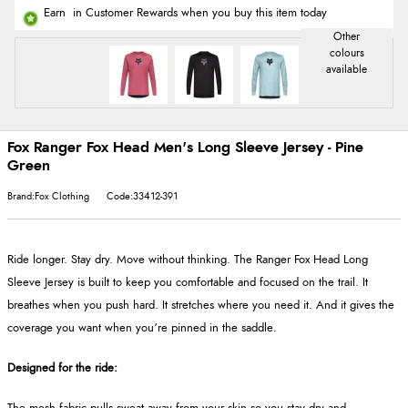
Earn
in Customer Rewards when you buy this item today
Fox Ranger Fox Head Men's Long Sleeve Jersey - Pine
Green
Brand:Fox Clothing
Code:33412-391
Ride longer. Stay dry. Move without thinking. The Ranger Fox Head Long
Sleeve Jersey is built to keep you comfortable and focused on the trail. It
breathes when you push hard. It stretches where you need it. And it gives the
coverage you want when you’re pinned in the saddle.
Designed for the ride: