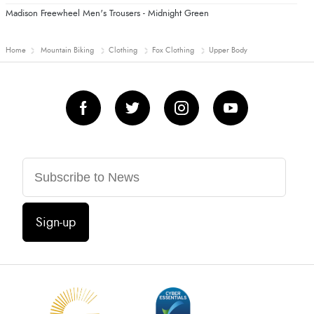
Madison Freewheel Men's Trousers - Midnight Green
Home
Mountain Biking
Clothing
Fox Clothing
Upper Body
Sign-up