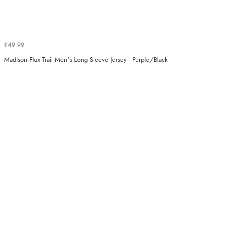
£49.99
Madison Flux Trail Men's Long Sleeve Jersey - Purple/Black