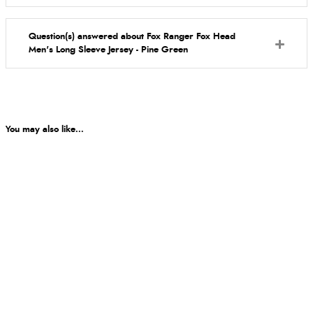
Question(s) answered about Fox Ranger Fox Head
Men's Long Sleeve Jersey - Pine Green
You may also like...