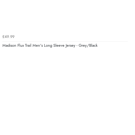
£49.99
Madison Flux Trail Men's Long Sleeve Jersey - Grey/Black