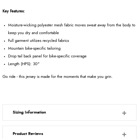
Key Features:
Moisture-wicking polyester mesh fabric moves sweat away from the body to
keep you dry and comfortable
Full garment utilizes recycled fabrics
Mountain bike-specific tailoring
Drop tail back panel for bike-specific coverage
Length (HPS): 30"
Go ride - this jersey is made for the moments that make you grin.
Sizing Information
Product Reviews