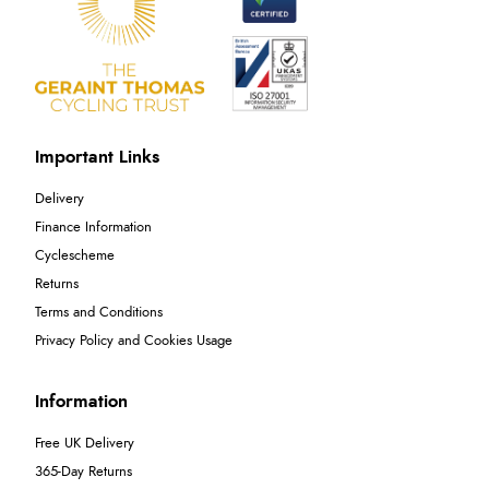
Important Links
Delivery
Finance Information
Cyclescheme
Returns
Terms and Conditions
Privacy Policy and Cookies Usage
Information
Free UK Delivery
365-Day Returns