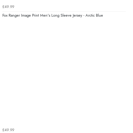
£49.99
Fox Ranger Image Print Men's Long Sleeve Jersey - Arctic Blue
£49.99