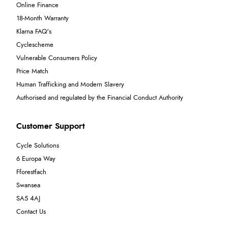
Online Finance
18-Month Warranty
Klarna FAQ's
Cyclescheme
Vulnerable Consumers Policy
Price Match
Human Trafficking and Modern Slavery
Authorised and regulated by the Financial Conduct Authority
Customer Support
Cycle Solutions
6 Europa Way
Fforestfach
Swansea
SA5 4AJ
Contact Us