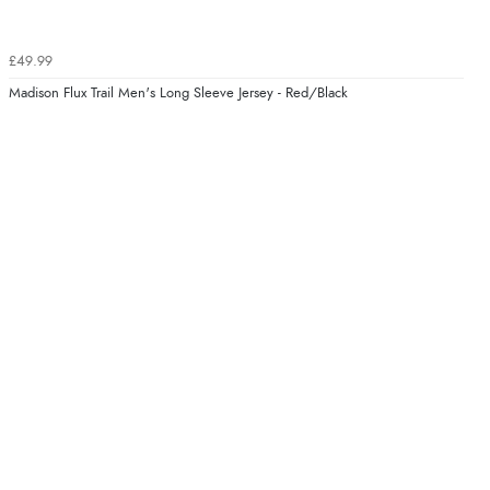
£49.99
Madison Flux Trail Men's Long Sleeve Jersey - Red/Black