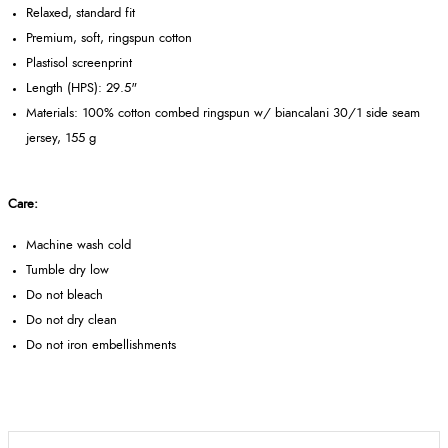
Relaxed, standard fit
Premium, soft, ringspun cotton
Plastisol screenprint
Length (HPS): 29.5"
Materials: 100% cotton combed ringspun w/ biancalani 30/1 side seam
jersey, 155 g
Care:
Machine wash cold
Tumble dry low
Do not bleach
Do not dry clean
Do not iron embellishments