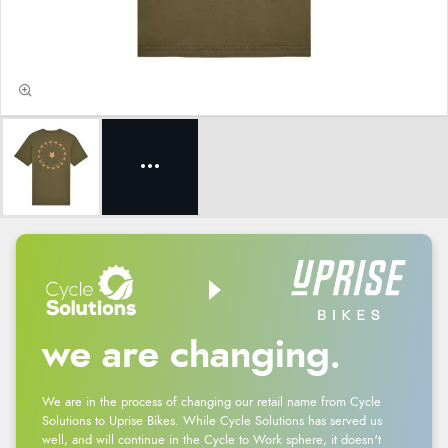
we are changing.
We are in the process of changing our retail name from Cycle
Solutions to Uprise Bikes. While Cycle Solutions has served us
well, and will continue in the Cycle to Work sphere, it doesn't