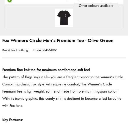
Fox Winners Circle Men's Premium Tee - Olive Green
Brand:Fox Clothing
Code:36456-099
Premium fine knit tee for maximum comfort and soft feel
The pattern of flags says it all—you are a frequent visitor to the winner's circle.
Combining classic Fox style with supreme comfort, the Winner's Circle
Premium Tee is lightweight, soft, and made from premium ringspun cotton.
With its iconic graphic, this comfy shirt is destined to become a fast favourite
with Fox fans.
Key Features: