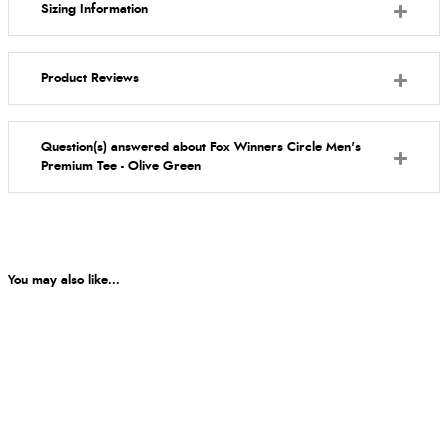
Sizing Information
Product Reviews
Question(s) answered about Fox Winners Circle Men's
Premium Tee - Olive Green
You may also like...