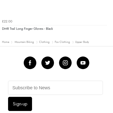
£22.00
DMR Trail Long Finger Gloves - Black
Home
Mountain Biking
Clothing
Fox Clothing
Upper Body
Sign-up