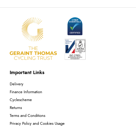
Important Links
Delivery
Finance Information
Cyclescheme
Returns
Terms and Conditions
Privacy Policy and Cookies Usage