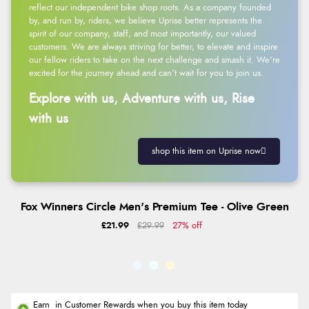
reflect our independent bike shop roots. As a company founded
by, and run by, riders, we believe Uprise better represents the
spirit of our company, staff, and most importantly, our valued
customers. We are always striving for better, to elevate and inspire
our fellow riders to take on the next challenge and smash it. We’re
excited for the journey ahead and can’t wait for you to join us.
Explore with us, Adventure with us, Rise
with us
shop this item on Uprise now
Fox Winners Circle Men's Premium Tee - Olive Green
£21.99
£29.99
27% off
Earn
in Customer Rewards when you buy this item today