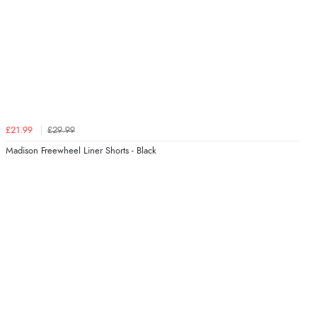
£21.99
£29.99
Madison Freewheel Liner Shorts - Black