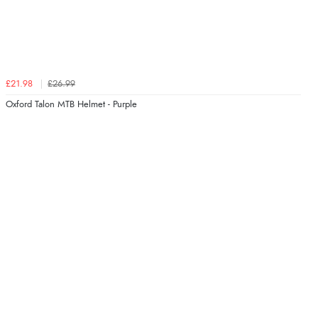
£21.98
£26.99
Oxford Talon MTB Helmet - Purple