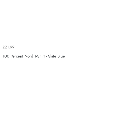
£21.99
100 Percent Nord T-Shirt - Slate Blue