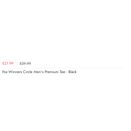
£21.99
£29.99
Fox Winners Circle Men's Premium Tee - Black