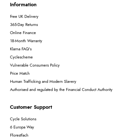
Information
Free UK Delivery
365-Day Returns
Online Finance
18-Month Warranty
Klarna FAQ's
Cyclescheme
Vulnerable Consumers Policy
Price Match
Human Trafficking and Modern Slavery
Authorised and regulated by the Financial Conduct Authority
Customer Support
Cycle Solutions
6 Europa Way
Fforestfach