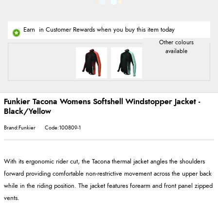
Earn
in Customer Rewards when you buy this item today
Funkier Tacona Womens Softshell Windstopper Jacket -
Black/Yellow
Brand:Funkier
Code:100809-1
With its ergonomic rider cut, the Tacona thermal jacket angles the shoulders
forward providing comfortable non-restrictive movement across the upper back
while in the riding position. The jacket features forearm and front panel zipped
vents.