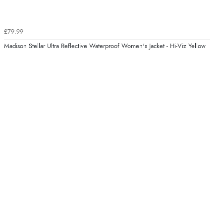
£79.99
Madison Stellar Ultra Reflective Waterproof Women's Jacket - Hi-Viz Yellow