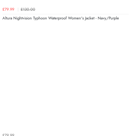
£79.99
£130.00
Altura Nightvision Typhoon Waterproof Women's Jacket - Navy/Purple
£79.99