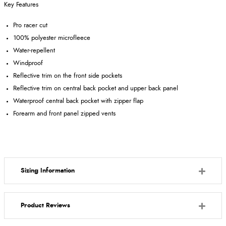
Key Features
Pro racer cut
100% polyester microfleece
Water-repellent
Windproof
Reflective trim on the front side pockets
Reflective trim on central back pocket and upper back panel
Waterproof central back pocket with zipper flap
Forearm and front panel zipped vents
Sizing Information
Product Reviews