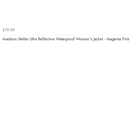
£79.99
Madison Stellar Ultra Reflective Waterproof Women's Jacket - Magenta Pink