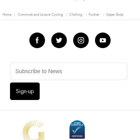
Home
Commute and Leisure Cycling
Clothing
Funkier
Upper Body
Sign-up