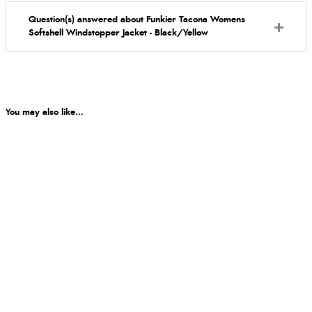
Question(s) answered about Funkier Tacona Womens
Softshell Windstopper Jacket - Black/Yellow
You may also like...