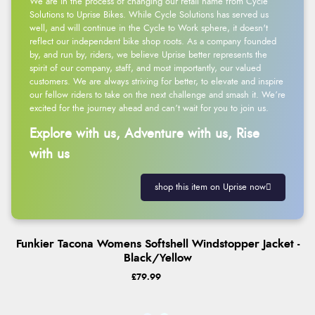
We are in the process of changing our retail name from Cycle
Solutions to Uprise Bikes. While Cycle Solutions has served us
well, and will continue in the Cycle to Work sphere, it doesn't
reflect our independent bike shop roots. As a company founded
by, and run by, riders, we believe Uprise better represents the
spirit of our company, staff, and most importantly, our valued
customers. We are always striving for better, to elevate and inspire
our fellow riders to take on the next challenge and smash it. We’re
excited for the journey ahead and can’t wait for you to join us.
Explore with us, Adventure with us, Rise
with us
shop this item on Uprise now
Funkier Tacona Womens Softshell Windstopper Jacket -
Black/Yellow
£79.99