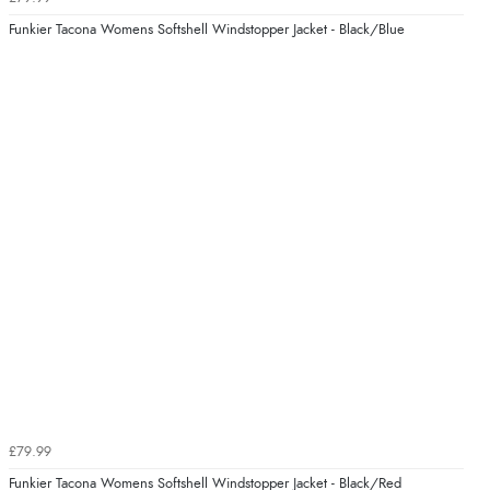
Funkier Tacona Womens Softshell Windstopper Jacket - Black/Blue
£79.99
Funkier Tacona Womens Softshell Windstopper Jacket - Black/Red