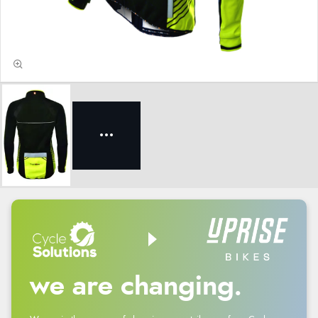
we are changing.