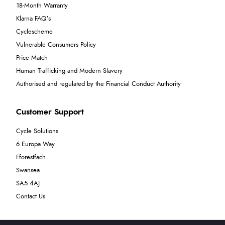
18-Month Warranty
Klarna FAQ's
Cyclescheme
Vulnerable Consumers Policy
Price Match
Human Trafficking and Modern Slavery
Authorised and regulated by the Financial Conduct Authority
Customer Support
Cycle Solutions
6 Europa Way
Fforestfach
Swansea
SA5 4AJ
Contact Us