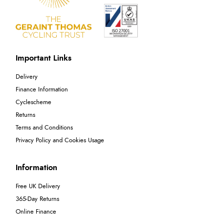
Important Links
Delivery
Finance Information
Cyclescheme
Returns
Terms and Conditions
Privacy Policy and Cookies Usage
Information
Free UK Delivery
365-Day Returns
Online Finance