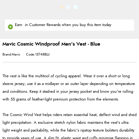
Earn
in Customer Rewards when you buy this item today
Mavic Cosmic Windproof Men's Vest - Blue
Brand:Mavic
Code:15748BLU
The vest is like the multitool of cycling apparel. Wear it over a short or long
sleeve jersey; use it as a midlayer or an outer layer depending on temperature
and conditions. Keep it stashed in your jersey pocket and know you're rolling
with 55 grams of feather-light premium protection from the elements.
The Cosmic Wind Vest helps riders retain essential heat, deflect wind and shed
light precipitation. A exclusive stretch nylon fabric maintains the vest's ultra
light weight and packability, while the fabric's ripstop texture bolsters durability
to provide years of use. A slim fit, elastic waist and cuffs minimise flapping in