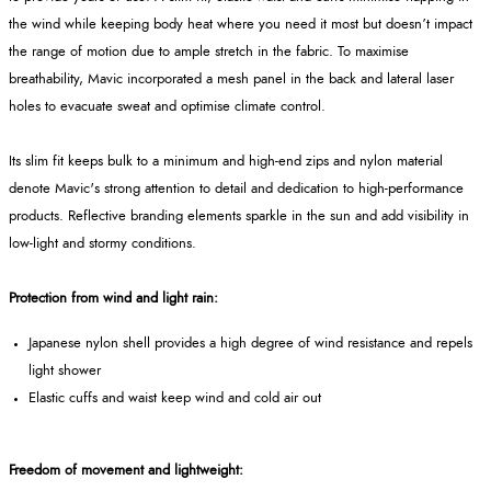
the wind while keeping body heat where you need it most but doesn’t impact
the range of motion due to ample stretch in the fabric. To maximise
breathability, Mavic incorporated a mesh panel in the back and lateral laser
holes to evacuate sweat and optimise climate control.
Its slim fit keeps bulk to a minimum and high-end zips and nylon material
denote Mavic's strong attention to detail and dedication to high-performance
products. Reflective branding elements sparkle in the sun and add visibility in
low-light and stormy conditions.
Protection from wind and light rain:
Japanese nylon shell provides a high degree of wind resistance and repels
light shower
Elastic cuffs and waist keep wind and cold air out
Freedom of movement and lightweight: