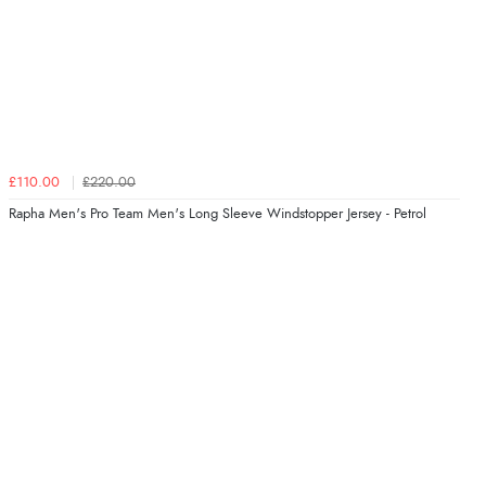
£110.00
£220.00
Rapha Men's Pro Team Men's Long Sleeve Windstopper Jersey - Petrol