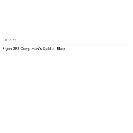
£109.99
Ergon SRS Comp Men's Saddle - Black