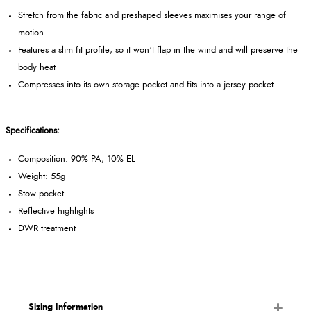
Stretch from the fabric and preshaped sleeves maximises your range of
motion
Features a slim fit profile, so it won't flap in the wind and will preserve the
body heat
Compresses into its own storage pocket and fits into a jersey pocket
Specifications:
Composition: 90% PA, 10% EL
Weight: 55g
Stow pocket
Reflective highlights
DWR treatment
Sizing Information