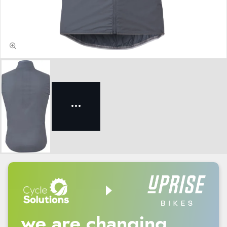
we are changing.