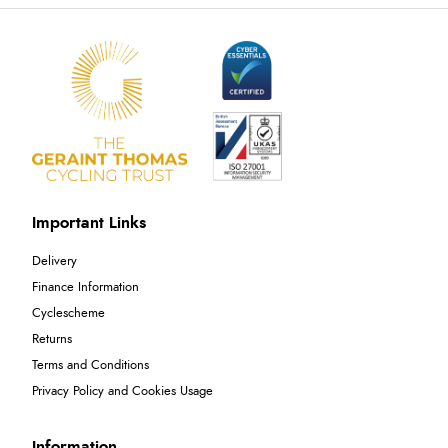
Important Links
Delivery
Finance Information
Cyclescheme
Returns
Terms and Conditions
Privacy Policy and Cookies Usage
Information