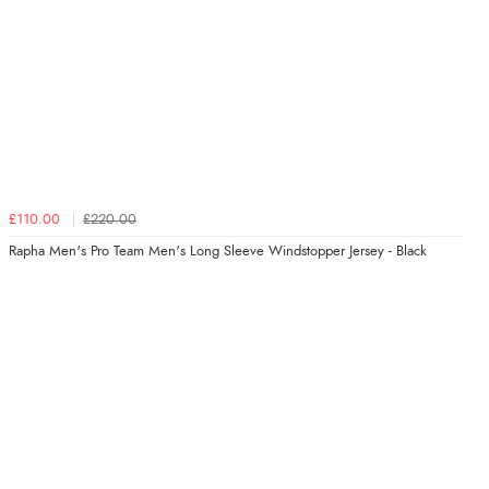
£110.00
£220.00
Rapha Men's Pro Team Men's Long Sleeve Windstopper Jersey - Black