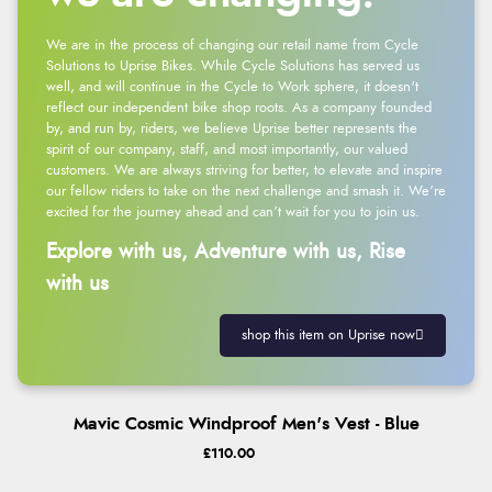
We are in the process of changing our retail name from Cycle
Solutions to Uprise Bikes. While Cycle Solutions has served us
well, and will continue in the Cycle to Work sphere, it doesn't
reflect our independent bike shop roots. As a company founded
by, and run by, riders, we believe Uprise better represents the
spirit of our company, staff, and most importantly, our valued
customers. We are always striving for better, to elevate and inspire
our fellow riders to take on the next challenge and smash it. We’re
excited for the journey ahead and can’t wait for you to join us.
Explore with us, Adventure with us, Rise
with us
shop this item on Uprise now
Mavic Cosmic Windproof Men's Vest - Blue
£110.00