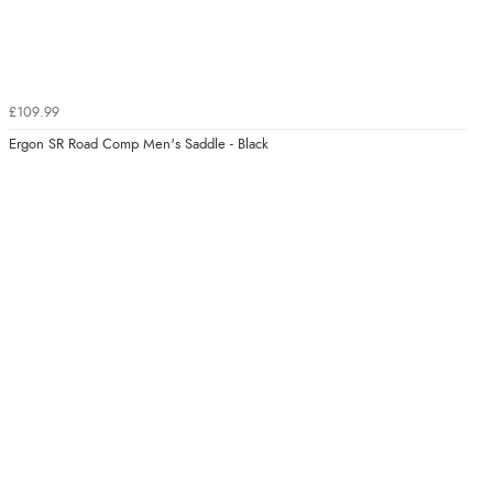
£109.99
Ergon SR Road Comp Men's Saddle - Black