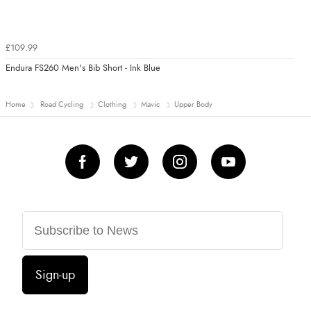
£109.99
Endura FS260 Men's Bib Short - Ink Blue
Home
Road Cycling
Clothing
Mavic
Upper Body
Sign-up