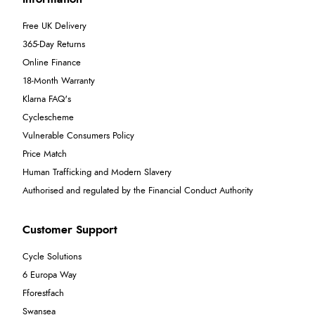
Free UK Delivery
365-Day Returns
Online Finance
18-Month Warranty
Klarna FAQ's
Cyclescheme
Vulnerable Consumers Policy
Price Match
Human Trafficking and Modern Slavery
Authorised and regulated by the Financial Conduct Authority
Customer Support
Cycle Solutions
6 Europa Way
Fforestfach
Swansea