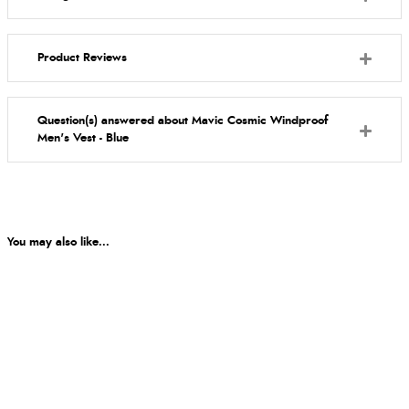
Product Reviews
Question(s) answered about Mavic Cosmic Windproof
Men's Vest - Blue
You may also like...