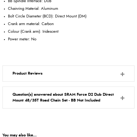
BB Spindle Interface: DUB
Chainring Material: Aluminum
Bolt Circle Diameter (BCD): Direct Mount (DM)
Crank arm material: Carbon
Colour (Crank arm): Iridescent
Power meter: No
Product Reviews
Question(s) answered about SRAM Force D2 Dub Direct
Mount 48/35T Road Chain Set - BB Not Included
You may also like...