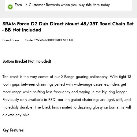
Earn
in Customer Rewards when you buy this item today
SRAM Force D2 Dub Direct Mount 48/35T Road Chain Set
- BB Not Included
Brand:Sram
Code:CWR8660000IRIDESCENT
Bottom Bracket Not Included!
The crank is the very centre of our X-Range gearing philosophy. With tight 13-
tooth gaps between chainrings paired with wide-range cassettes, riders get
more range while shifting less frequently and staying in the big ring longer.
Previously only available in RED, our integrated chainrings are light, stiff, and
incredibly durable. The black finish mated to dazzling glossy carbon arms will
elevate any bike.
Key Features: