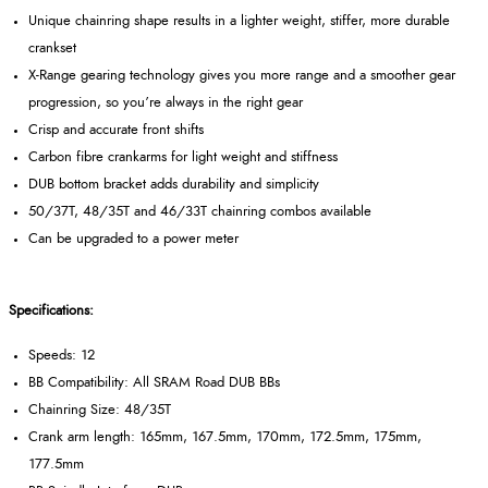
Unique chainring shape results in a lighter weight, stiffer, more durable
crankset
X-Range gearing technology gives you more range and a smoother gear
progression, so you’re always in the right gear
Crisp and accurate front shifts
Carbon fibre crankarms for light weight and stiffness
DUB bottom bracket adds durability and simplicity
50/37T, 48/35T and 46/33T chainring combos available
Can be upgraded to a power meter
Specifications:
Speeds: 12
BB Compatibility: All SRAM Road DUB BBs
Chainring Size: 48/35T
Crank arm length: 165mm, 167.5mm, 170mm, 172.5mm, 175mm,
177.5mm