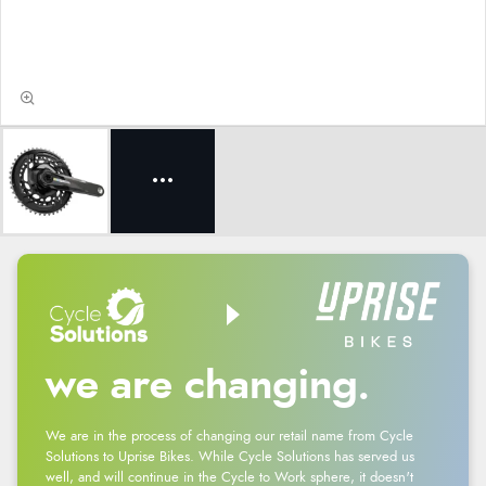
we are changing.
We are in the process of changing our retail name from Cycle
Solutions to Uprise Bikes. While Cycle Solutions has served us
well, and will continue in the Cycle to Work sphere, it doesn't