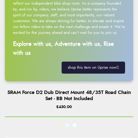
reflect our independent bike shop roots. As a company founded
by, and run by, riders, we believe Uprise better represents the
spirit of our company, staff, and most importantly, our valued
customers. We are always striving for better, to elevate and inspire
our fellow riders to take on the next challenge and smash it. We’re
excited for the journey ahead and can’t wait for you to join us.
Explore with us, Adventure with us, Rise
with us
shop this item on Uprise now
SRAM Force D2 Dub Direct Mount 48/35T Road Chain
Set - BB Not Included
£430.00