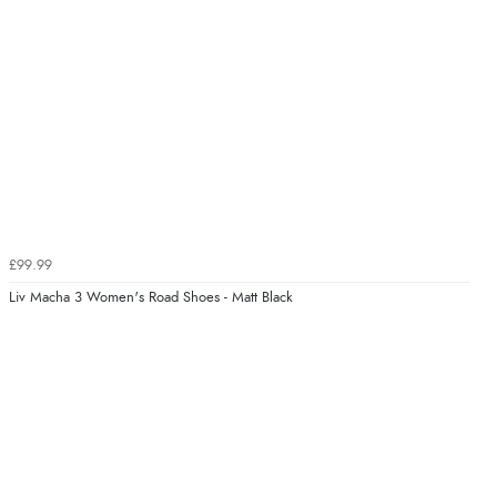
£99.99
Liv Macha 3 Women's Road Shoes - Matt Black