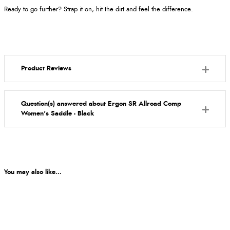
Ready to go further? Strap it on, hit the dirt and feel the difference.
Product Reviews
Question(s) answered about Ergon SR Allroad Comp
Women's Saddle - Black
You may also like...