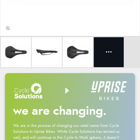
we are changing.
We are in the process of changing our retail name from Cycle
Solutions to Uprise Bikes. While Cycle Solutions has served us
well, and will continue in the Cycle to Work sphere, it doesn't