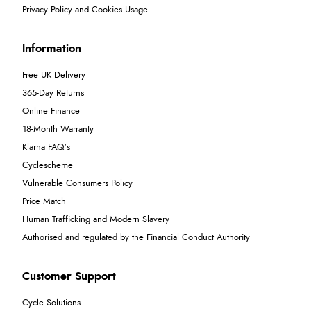
Privacy Policy and Cookies Usage
Information
Free UK Delivery
365-Day Returns
Online Finance
18-Month Warranty
Klarna FAQ's
Cyclescheme
Vulnerable Consumers Policy
Price Match
Human Trafficking and Modern Slavery
Authorised and regulated by the Financial Conduct Authority
Customer Support
Cycle Solutions