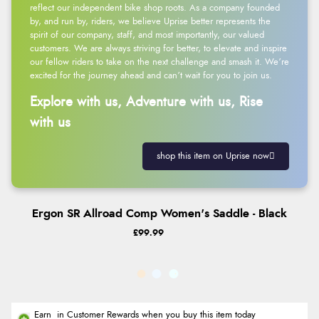
reflect our independent bike shop roots. As a company founded
by, and run by, riders, we believe Uprise better represents the
spirit of our company, staff, and most importantly, our valued
customers. We are always striving for better, to elevate and inspire
our fellow riders to take on the next challenge and smash it. We’re
excited for the journey ahead and can’t wait for you to join us.
Explore with us, Adventure with us, Rise
with us
shop this item on Uprise now
Ergon SR Allroad Comp Women's Saddle - Black
£99.99
Earn
in Customer Rewards when you buy this item today