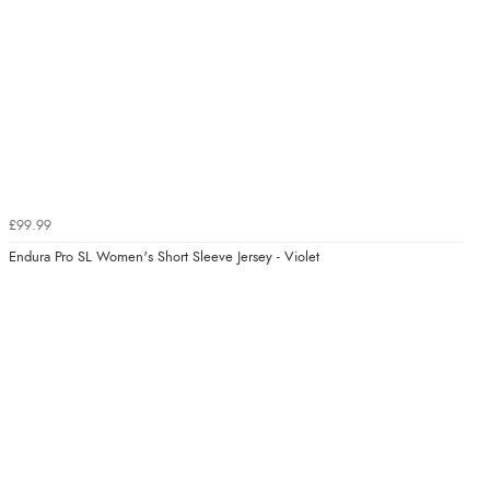
£99.99
Endura Pro SL Women's Short Sleeve Jersey - Violet