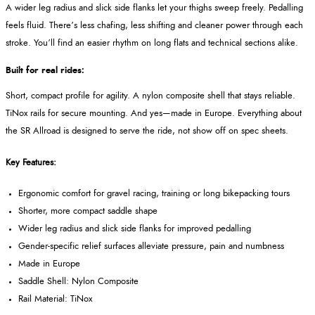
A wider leg radius and slick side flanks let your thighs sweep freely. Pedalling
feels fluid. There’s less chafing, less shifting and cleaner power through each
stroke. You’ll find an easier rhythm on long flats and technical sections alike.
Built for real rides:
Short, compact profile for agility. A nylon composite shell that stays reliable.
TiNox rails for secure mounting. And yes—made in Europe. Everything about
the SR Allroad is designed to serve the ride, not show off on spec sheets.
Key Features:
Ergonomic comfort for gravel racing, training or long bikepacking tours
Shorter, more compact saddle shape
Wider leg radius and slick side flanks for improved pedalling
Gender-specific relief surfaces alleviate pressure, pain and numbness
Made in Europe
Saddle Shell: Nylon Composite
Rail Material: TiNox