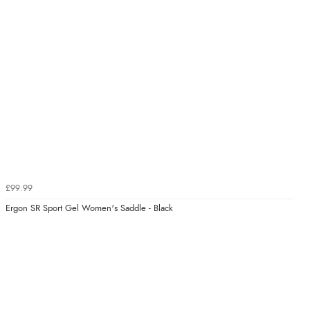
£99.99
Ergon SR Sport Gel Women's Saddle - Black