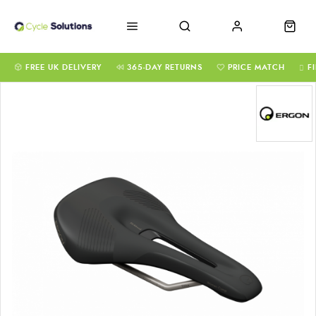
FREE UK DELIVERY
365-DAY RETURNS
PRICE MATCH
F