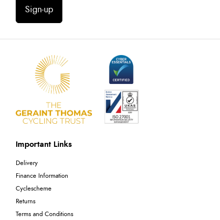
Sign-up
Important Links
Delivery
Finance Information
Cyclescheme
Returns
Terms and Conditions