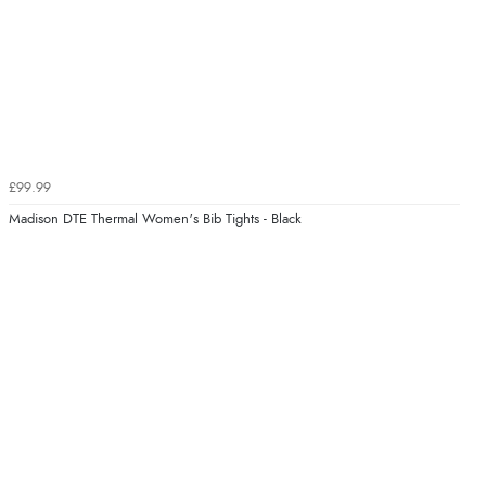
£99.99
Madison DTE Thermal Women's Bib Tights - Black