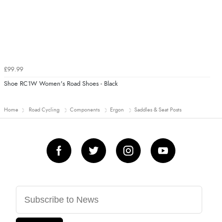
£99.99
Shoe RC1W Women's Road Shoes - Black
Home
Road Cycling
Components
Ergon
Saddles & Seat Posts