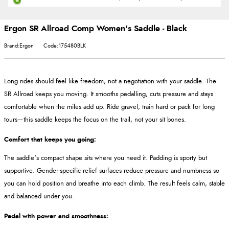
Ergon SR Allroad Comp Women's Saddle - Black
Brand:Ergon
Code:175480BLK
Long rides should feel like freedom, not a negotiation with your saddle. The
SR Allroad keeps you moving. It smooths pedalling, cuts pressure and stays
comfortable when the miles add up. Ride gravel, train hard or pack for long
tours—this saddle keeps the focus on the trail, not your sit bones.
Comfort that keeps you going:
The saddle’s compact shape sits where you need it. Padding is sporty but
supportive. Gender-specific relief surfaces reduce pressure and numbness so
you can hold position and breathe into each climb. The result feels calm, stable
and balanced under you.
Pedal with power and smoothness: