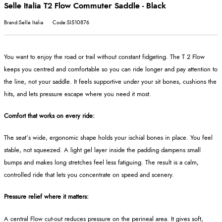
Selle Italia T2 Flow Commuter Saddle - Black
Brand:Selle Italia
Code:SI510876
You want to enjoy the road or trail without constant fidgeting. The T 2 Flow
keeps you centred and comfortable so you can ride longer and pay attention to
the line, not your saddle. It feels supportive under your sit bones, cushions the
hits, and lets pressure escape where you need it most.
Comfort that works on every ride:
The seat’s wide, ergonomic shape holds your ischial bones in place. You feel
stable, not squeezed. A light gel layer inside the padding dampens small
bumps and makes long stretches feel less fatiguing. The result is a calm,
controlled ride that lets you concentrate on speed and scenery.
Pressure relief where it matters:
A central Flow cut‑out reduces pressure on the perineal area. It gives soft,