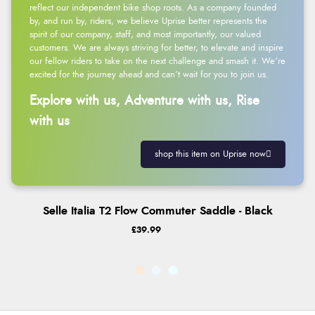
reflect our independent bike shop roots. As a company founded
by, and run by, riders, we believe Uprise better represents the
spirit of our company, staff, and most importantly, our valued
customers. We are always striving for better, to elevate and inspire
our fellow riders to take on the next challenge and smash it. We’re
excited for the journey ahead and can’t wait for you to join us.
Explore with us, Adventure with us, Rise
with us
shop this item on Uprise now
Selle Italia T2 Flow Commuter Saddle - Black
£39.99