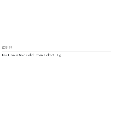
£39.99
Kali Chakra Solo Solid Urban Helmet - Fig