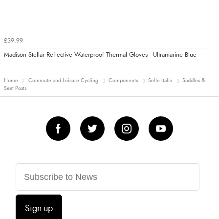
£39.99
Madison Stellar Reflective Waterproof Thermal Gloves - Ultramarine Blue
Home
Commute and Leisure Cycling
Components
Selle Italia
Saddles &
Seat Posts
Sign-up