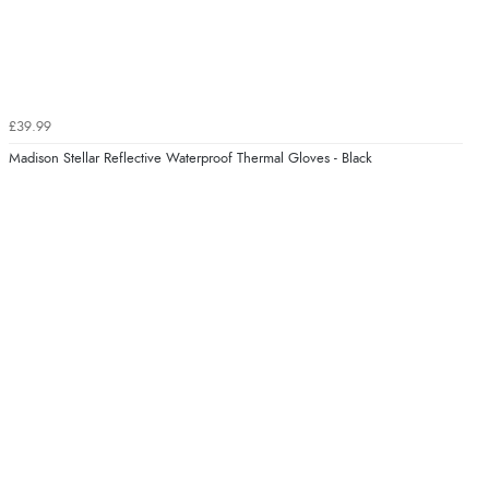
£39.99
Madison Stellar Reflective Waterproof Thermal Gloves - Black