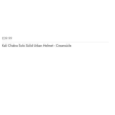
£39.99
Kali Chakra Solo Solid Urban Helmet - Creamsicle