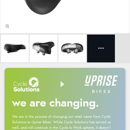
we are changing.
We are in the process of changing our retail name from Cycle
Solutions to Uprise Bikes. While Cycle Solutions has served us
well, and will continue in the Cycle to Work sphere, it doesn't