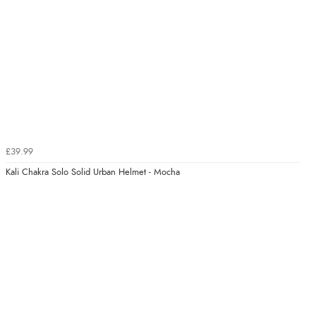
£39.99
Kali Chakra Solo Solid Urban Helmet - Mocha