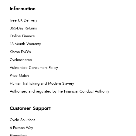
Information
Free UK Delivery
365-Day Returns
Online Finance
18-Month Warranty
Klarna FAQ's
Cyclescheme
Vulnerable Consumers Policy
Price Match
Human Trafficking and Modern Slavery
Authorised and regulated by the Financial Conduct Authority
Customer Support
Cycle Solutions
6 Europa Way
Fforestfach