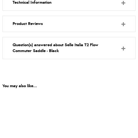
Technical Information
Product Reviews
Question(s) answered about Selle Italia T2 Flow
Commuter Saddle - Black
You may also like...