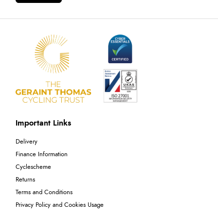
Important Links
Delivery
Finance Information
Cyclescheme
Returns
Terms and Conditions
Privacy Policy and Cookies Usage