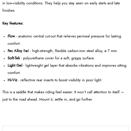
in low‑visibility conditions. They help you stay seen on early starts and late
finishes.
Key Features:
Flow
- anatomic central cut‑out that relieves perineal pressure for lasting
comfort.
Fec Alloy
R
a
il - high‑strength, flexible carbon‑iron steel alloy, ø 7 mm.
Soft‑Tek
- polyurethane cover for a soft, grippy surface.
Light Gel
- lightweight gel layer that absorbs vibrations and improves sitting
comfort.
Hi‑Viz
- reflective rear inserts to boost visibility in poor light.
This is a saddle that makes riding feel easier. It won’t call attention to itself —
just to the road ahead. Mount it, settle in, and go further.