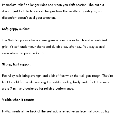
immediate relief on longer rides and when you shift position. The cut‑out
doesn’t just look technical - it changes how the saddle supports you, so
discomfort doesn’t steal your attention.
Soft, grippy surface:
The Soft‑Tek polyurethane cover gives a comfortable touch and a confident
grip. It’s soft under your shorts and durable day after day. You stay seated,
even when the pace picks up.
Strong, light support:
Fec Alloy rails bring strength and a bit of flex when the trail gets rough. They’re
built to hold firm while keeping the saddle feeling lively underfoot. The rails
are ø 7 mm and designed for reliable performance.
Visible when it counts:
Hi‑Viz inserts at the back of the seat add a reflective surface that picks up light