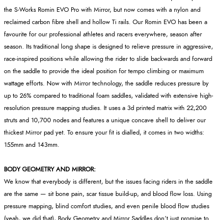
the S-Works Romin EVO Pro with Mirror, but now comes with a nylon and
reclaimed carbon fibre shell and hollow Ti rails. Our Romin EVO has been a
favourite for our professional athletes and racers everywhere, season after
season. Its traditional long shape is designed to relieve pressure in aggressive,
race-inspired positions while allowing the rider to slide backwards and forward
on the saddle to provide the ideal position for tempo climbing or maximum
wattage efforts. Now with Mirror technology, the saddle reduces pressure by
up to 26% compared to traditional foam saddles, validated with extensive high-
resolution pressure mapping studies. It uses a 3d printed matrix with 22,200
struts and 10,700 nodes and features a unique concave shell to deliver our
thickest Mirror pad yet. To ensure your fit is dialled, it comes in two widths:
155mm and 143mm.
BODY GEOMETRY AND MIRROR:
We know that everybody is different, but the issues facing riders in the saddle
are the same — sit bone pain, scar tissue build-up, and blood flow loss. Using
pressure mapping, blind comfort studies, and even penile blood flow studies
(yeah, we did that), Body Geometry and Mirror Saddles don’t just promise to