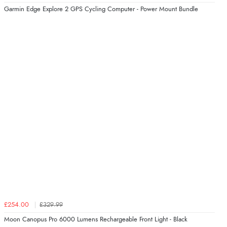
Garmin Edge Explore 2 GPS Cycling Computer - Power Mount Bundle
£254.00
£329.99
Moon Canopus Pro 6000 Lumens Rechargeable Front Light - Black