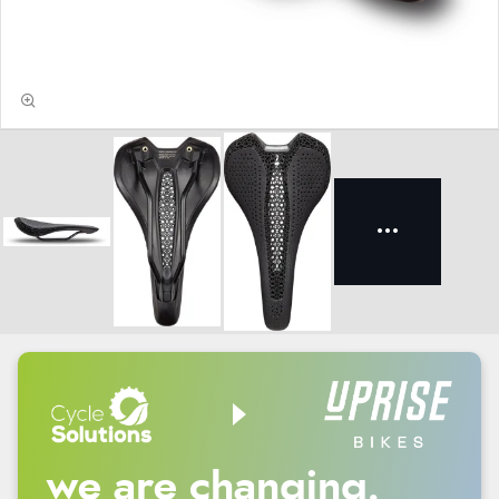
we are changing.