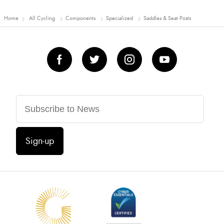
Home
All Cycling
Components
Specialized
Saddles & Seat Posts
Sign-up