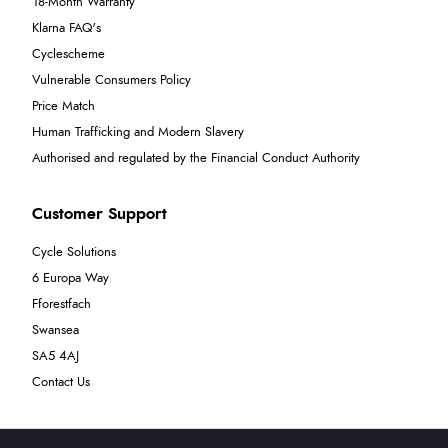
18-Month Warranty
Klarna FAQ's
Cyclescheme
Vulnerable Consumers Policy
Price Match
Human Trafficking and Modern Slavery
Authorised and regulated by the Financial Conduct Authority
Customer Support
Cycle Solutions
6 Europa Way
Fforestfach
Swansea
SA5 4AJ
Contact Us