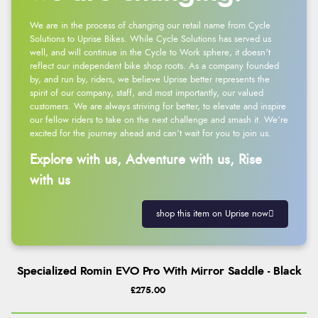
We are in the process of changing our retail name from Cycle
Solutions to Uprise Bikes. While Cycle Solutions has served us
well, and will continue in the Cycle to Work sphere, it doesn't
reflect our independent bike shop roots. As a company founded
by, and run by, riders, we believe Uprise better represents the
spirit of our company, staff, and most importantly, our valued
customers. We are always striving for better, to elevate and inspire
our fellow riders to take on the next challenge and smash it. We’re
excited for the journey ahead and can’t wait for you to join us.
Explore with us, Adventure with us, Rise
with us
shop this item on Uprise now
Specialized Romin EVO Pro With Mirror Saddle - Black
£275.00