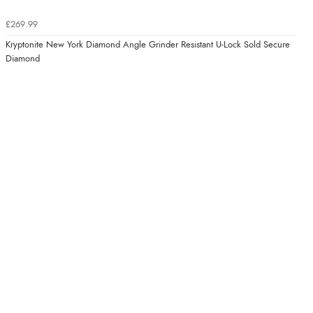
£269.99
Kryptonite New York Diamond Angle Grinder Resistant U-Lock Sold Secure
Diamond