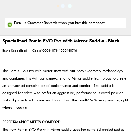
Earn
in Customer Rewards when you buy this item today
Specialized Romin EVO Pro With Mirror Saddle - Black
Brand:Specialized
Code:10001487141000148716
The Romin EVO Pro with Mirror starts with our Body Geometry methodology
and combines this with our game-changing Mirror saddle technology to create
an unmatched combination of performance and comfort. The saddle is
designed for riders who prefer an aggressive, performance-inspired position
that still protects soft tissue and blood flow. The result? 26% less pressure, right
where it counts.
PERFORMANCE MEETS COMFORT:
The new Romin EVO Pro with Mirror saddle uses the same 3d printed pad as