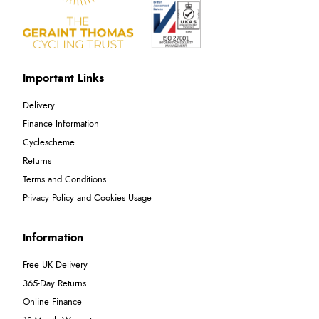
Important Links
Delivery
Finance Information
Cyclescheme
Returns
Terms and Conditions
Privacy Policy and Cookies Usage
Information
Free UK Delivery
365-Day Returns
Online Finance