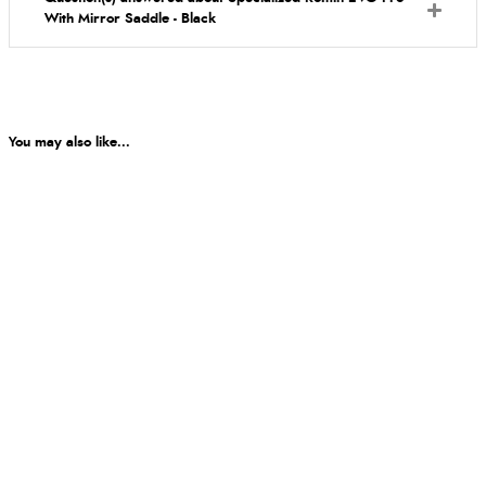
With Mirror Saddle - Black
You may also like...