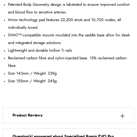
Patented Body Geometry design is lab-tested to ensure improved comfort
and blood flow to sensitive arteries.
Mirror technology pad features 22,200 struts and 10,700 nodes, all
individually tuned.
SWAT™-compatible mounts moulded into the saddle base allow for sleek
and integrated storage solutions.
Lightweight and durable hollow Ti rails.
Reclaimed carbon fibre and nylon-injected base. 15% reclaimed carbon
fibre.
Size 143mm / Weight: 239g
Size 155mm / Weight: 245g
Product Reviews
Question(s) answered about Specialized Romin EVO Pro