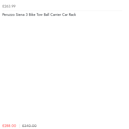
£263.99
Peruzzo Siena 3 Bike Tow Ball Carrier Car Rack
£288.00
£340.00