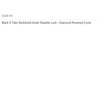
£269.99
Black X Titan RockSolid Smart Shackle Lock - Diamond Powered Cycle