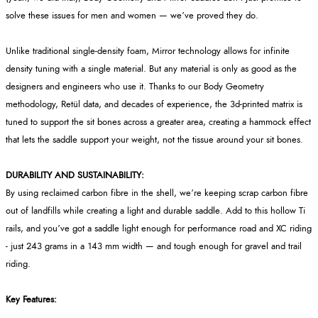
solve these issues for men and women — we’ve proved they do.
Unlike traditional single-density foam, Mirror technology allows for infinite
density tuning with a single material. But any material is only as good as the
designers and engineers who use it. Thanks to our Body Geometry
methodology, Retül data, and decades of experience, the 3d-printed matrix is
tuned to support the sit bones across a greater area, creating a hammock effect
that lets the saddle support your weight, not the tissue around your sit bones.
DURABILITY AND SUSTAINABILITY:
By using reclaimed carbon fibre in the shell, we’re keeping scrap carbon fibre
out of landfills while creating a light and durable saddle. Add to this hollow Ti
rails, and you’ve got a saddle light enough for performance road and XC riding
- just 243 grams in a 143 mm width — and tough enough for gravel and trail
riding.
Key Features: