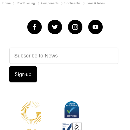
Home
Road Cycling
Components
Continental
Tyres & Tubes
Sign-up