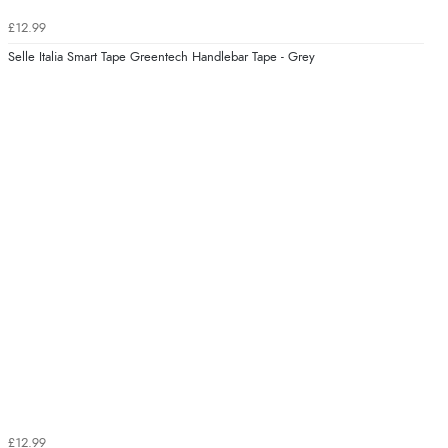
£12.99
Selle Italia Smart Tape Greentech Handlebar Tape - Grey
£12.99