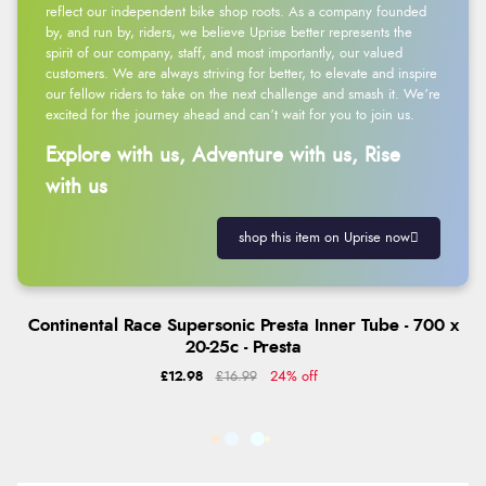
reflect our independent bike shop roots. As a company founded
by, and run by, riders, we believe Uprise better represents the
spirit of our company, staff, and most importantly, our valued
customers. We are always striving for better, to elevate and inspire
our fellow riders to take on the next challenge and smash it. We’re
excited for the journey ahead and can’t wait for you to join us.
Explore with us, Adventure with us, Rise
with us
shop this item on Uprise now
Continental Race Supersonic Presta Inner Tube - 700 x
20-25c - Presta
£12.98
£16.99
24% off