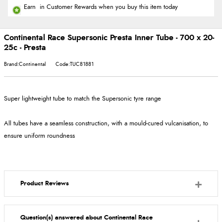
Earn
in Customer Rewards when you buy this item today
Continental Race Supersonic Presta Inner Tube - 700 x 20-
25c - Presta
Brand:Continental
Code:TUC81881
Super lightweight tube to match the Supersonic tyre range
All tubes have a seamless construction, with a mould-cured vulcanisation, to
ensure uniform roundness
Product Reviews
Question(s) answered about Continental Race