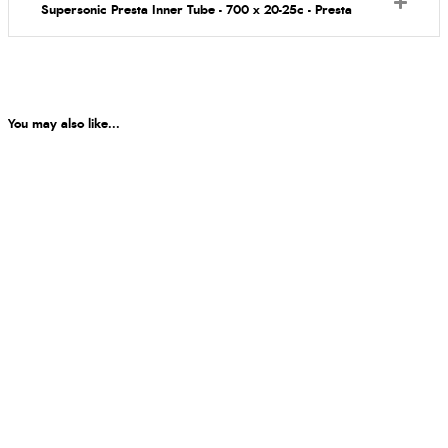
Supersonic Presta Inner Tube - 700 x 20-25c - Presta
You may also like...