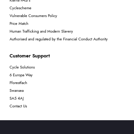
Klarna FAQ's
Cyclescheme
Vulnerable Consumers Policy
Price Match
Human Trafficking and Modern Slavery
Authorised and regulated by the Financial Conduct Authority
Customer Support
Cycle Solutions
6 Europa Way
Fforestfach
Swansea
SA5 4AJ
Contact Us