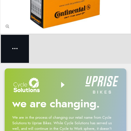
we are changing.
We are in the process of changing our retail name from Cycle
Solutions to Uprise Bikes. While Cycle Solutions has served us
well, and will continue in the Cycle to Work sphere, it doesn't