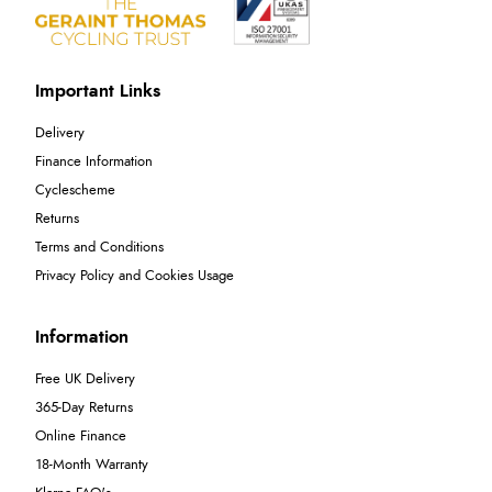
Important Links
Delivery
Finance Information
Cyclescheme
Returns
Terms and Conditions
Privacy Policy and Cookies Usage
Information
Free UK Delivery
365-Day Returns
Online Finance
18-Month Warranty