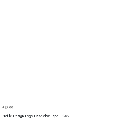
£12.99
Profile Design Logo Handlebar Tape - Black