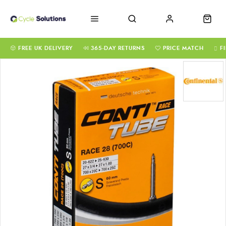
FREE UK DELIVERY
365-DAY RETURNS
PRICE MATCH
F