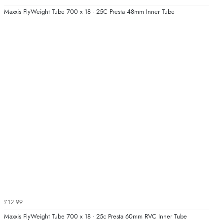
Maxxis FlyWeight Tube 700 x 18 - 25C Presta 48mm Inner Tube
£12.99
Maxxis FlyWeight Tube 700 x 18 - 25c Presta 60mm RVC Inner Tube