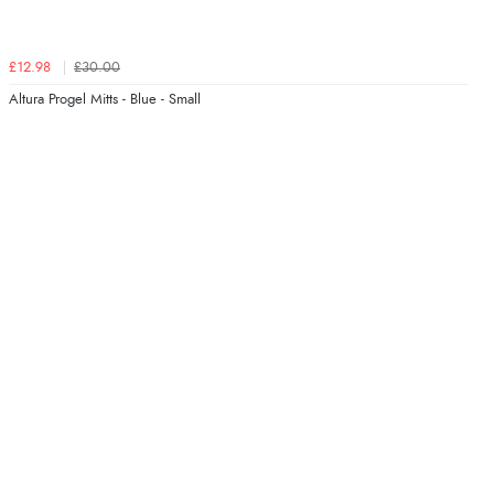
£12.98
£30.00
Altura Progel Mitts - Blue - Small