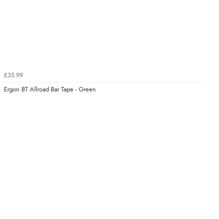
£35.99
Ergon BT Allroad Bar Tape - Green