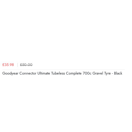
£35.98
£50.00
Goodyear Connector Ultimate Tubeless Complete 700c Gravel Tyre - Black