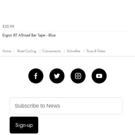
£35.99
Ergon BT Allroad Bar Tape - Blue
Home
Road Cycling
Components
Schwalbe
Tyres & Tubes
Sign-up