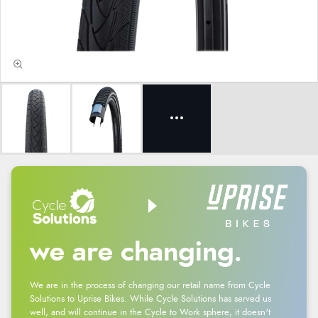
we are changing.
We are in the process of changing our retail name from Cycle
Solutions to Uprise Bikes. While Cycle Solutions has served us
well, and will continue in the Cycle to Work sphere, it doesn't