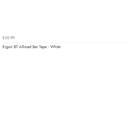
£35.99
Ergon BT Allroad Bar Tape - White