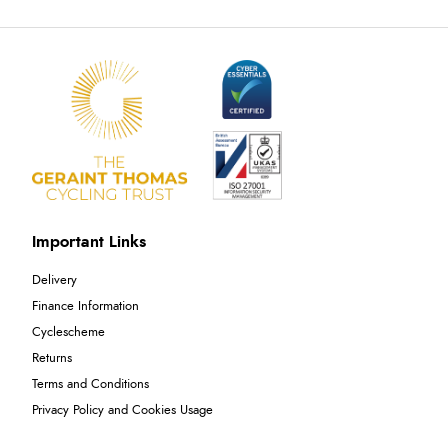
Important Links
Delivery
Finance Information
Cyclescheme
Returns
Terms and Conditions
Privacy Policy and Cookies Usage