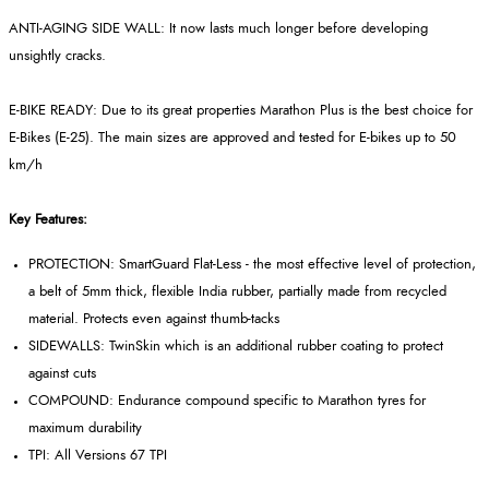
ANTI-AGING SIDE WALL: It now lasts much longer before developing
unsightly cracks.
E-BIKE READY: Due to its great properties Marathon Plus is the best choice for
E-Bikes (E-25). The main sizes are approved and tested for E-bikes up to 50
km/h
Key Features:
PROTECTION: SmartGuard Flat-Less - the most effective level of protection,
a belt of 5mm thick, flexible India rubber, partially made from recycled
material. Protects even against thumb-tacks
SIDEWALLS: TwinSkin which is an additional rubber coating to protect
against cuts
COMPOUND: Endurance compound specific to Marathon tyres for
maximum durability
TPI: All Versions 67 TPI