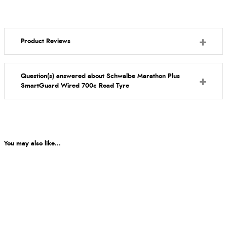
Product Reviews
Question(s) answered about Schwalbe Marathon Plus
SmartGuard Wired 700c Road Tyre
You may also like...