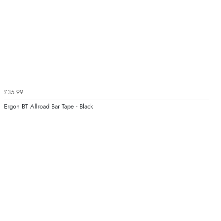
£35.99
Ergon BT Allroad Bar Tape - Black