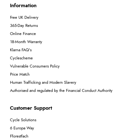
Information
Free UK Delivery
365-Day Returns
Online Finance
18-Month Warranty
Klarna FAQ's
Cyclescheme
Vulnerable Consumers Policy
Price Match
Human Trafficking and Modern Slavery
Authorised and regulated by the Financial Conduct Authority
Customer Support
Cycle Solutions
6 Europa Way
Fforestfach