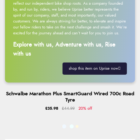
reflect our independent bike shop roots. As a company founded
by, and run by, riders, we believe Uprise better represents the
spirit of our company, staff, and most importantly, our valued
customers. We are always striving for better, to elevate and inspire
our fellow riders to take on the next challenge and smash it. We’re
excited for the journey ahead and can’t wait for you to join us.
Explore with us, Adventure with us, Rise
with us
shop this item on Uprise now
Schwalbe Marathon Plus SmartGuard Wired 700c Road
Tyre
£35.98
£44.99
20% off