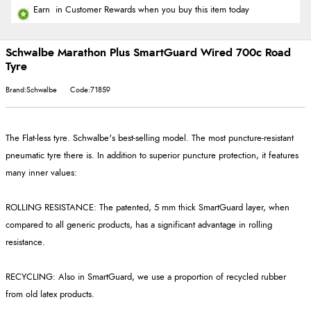
Earn
in Customer Rewards when you buy this item today
Schwalbe Marathon Plus SmartGuard Wired 700c Road
Tyre
Brand:Schwalbe
Code:71859
The Flat-less tyre. Schwalbe's best-selling model. The most puncture-resistant
pneumatic tyre there is. In addition to superior puncture protection, it features
many inner values:
ROLLING RESISTANCE: The patented, 5 mm thick SmartGuard layer, when
compared to all generic products, has a significant advantage in rolling
resistance.
RECYCLING: Also in SmartGuard, we use a proportion of recycled rubber
from old latex products.