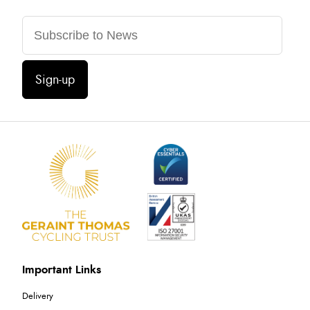
Sign-up
Important Links
Delivery