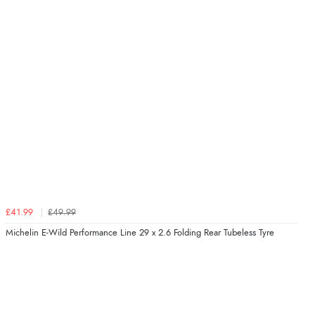
£41.99
£49.99
Michelin E-Wild Performance Line 29 x 2.6 Folding Rear Tubeless Tyre