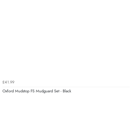
£41.99
Oxford Mudstop FS Mudguard Set - Black