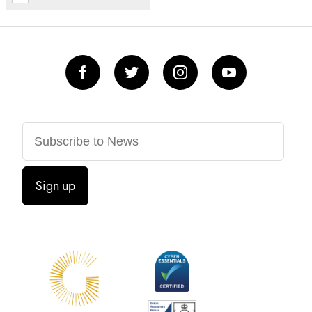
Sign-up