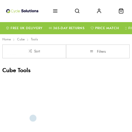
FREE UK DELIVERY
365-DAY RETURNS
PRICE MATCH
F
Home
Cube
Tools
Sort
Filters
Cube Tools