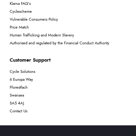
Klarna FAQ's
Cyclescheme
Vulnerable Consumers Policy
Price Match
Human Trafficking and Modern Slavery
Authorised and regulated by the Financial Conduct Authority
Customer Support
Cycle Solutions
6 Europa Way
Fforestfach
Swansea
SA5 4AJ
Contact Us