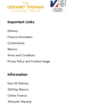
Important Links
Delivery
Finance Information
Cyclescheme
Returns
Terms and Conditions
Privacy Policy and Cookies Usage
Information
Free UK Delivery
365-Day Returns
Online Finance
18-Month Warranty