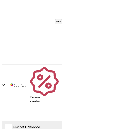
Add
Coupons
Available
COMPARE PRODUCT