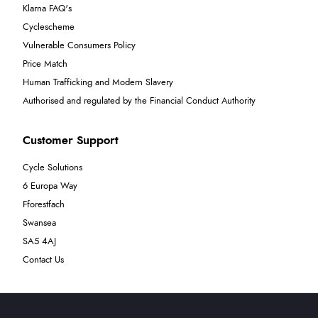
Klarna FAQ's
Cyclescheme
Vulnerable Consumers Policy
Price Match
Human Trafficking and Modern Slavery
Authorised and regulated by the Financial Conduct Authority
Customer Support
Cycle Solutions
6 Europa Way
Fforestfach
Swansea
SA5 4AJ
Contact Us