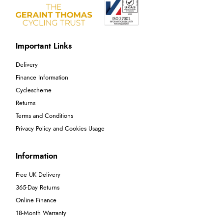
Important Links
Delivery
Finance Information
Cyclescheme
Returns
Terms and Conditions
Privacy Policy and Cookies Usage
Information
Free UK Delivery
365-Day Returns
Online Finance
18-Month Warranty