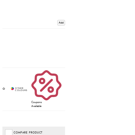
Add
Coupons
Available
COMPARE PRODUCT