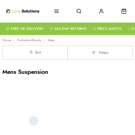
FREE UK DELIVERY
365-DAY RETURNS
PRICE MATCH
F
Home
Forks-And-Shocks
Male
Sort
Filters
Mens Suspension