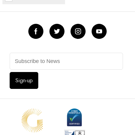
Sign-up