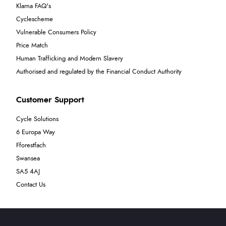
Klarna FAQ's
Cyclescheme
Vulnerable Consumers Policy
Price Match
Human Trafficking and Modern Slavery
Authorised and regulated by the Financial Conduct Authority
Customer Support
Cycle Solutions
6 Europa Way
Fforestfach
Swansea
SA5 4AJ
Contact Us