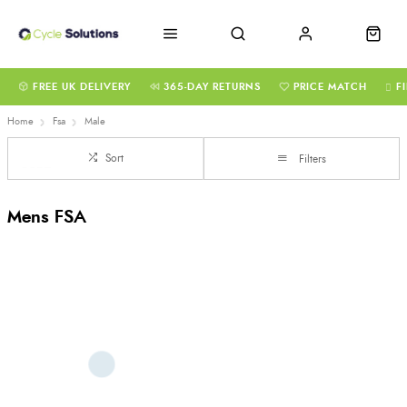
FREE UK DELIVERY
365-DAY RETURNS
PRICE MATCH
F
Home
Fsa
Male
Sort
Filters
Mens FSA