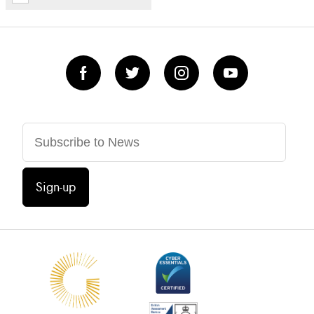
Sign-up