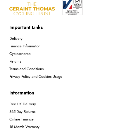
Important Links
Delivery
Finance Information
Cyclescheme
Returns
Terms and Conditions
Privacy Policy and Cookies Usage
Information
Free UK Delivery
365-Day Returns
Online Finance
18-Month Warranty