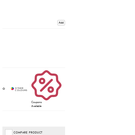
Add
Coupons
Available
COMPARE PRODUCT