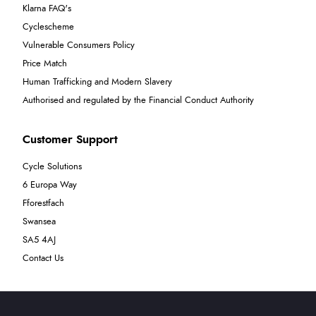
Klarna FAQ's
Cyclescheme
Vulnerable Consumers Policy
Price Match
Human Trafficking and Modern Slavery
Authorised and regulated by the Financial Conduct Authority
Customer Support
Cycle Solutions
6 Europa Way
Fforestfach
Swansea
SA5 4AJ
Contact Us