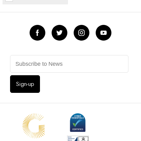
Sign-up