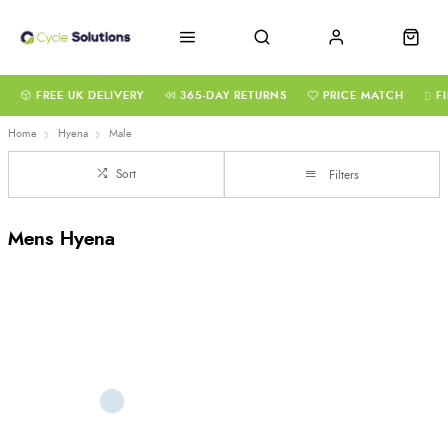
FREE UK DELIVERY
365-DAY RETURNS
PRICE MATCH
F
Home
Hyena
Male
Sort
Filters
Mens Hyena