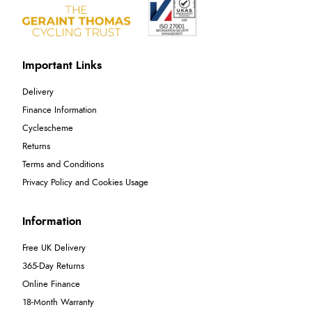
Important Links
Delivery
Finance Information
Cyclescheme
Returns
Terms and Conditions
Privacy Policy and Cookies Usage
Information
Free UK Delivery
365-Day Returns
Online Finance
18-Month Warranty