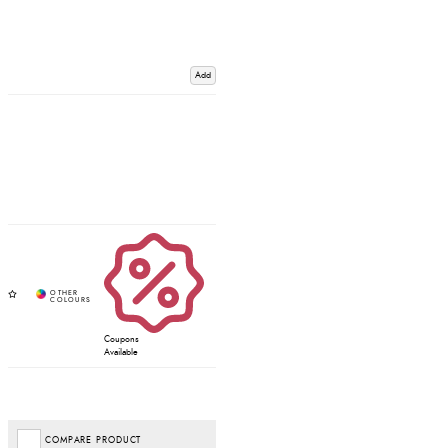
Add
Coupons
Available
COMPARE PRODUCT