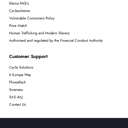
Klarna FAQ's
Cyclescheme
Vulnerable Consumers Policy
Price Match
Human Trafficking and Modern Slavery
Authorised and regulated by the Financial Conduct Authority
Customer Support
Cycle Solutions
6 Europa Way
Fforestfach
Swansea
SA5 4AJ
Contact Us