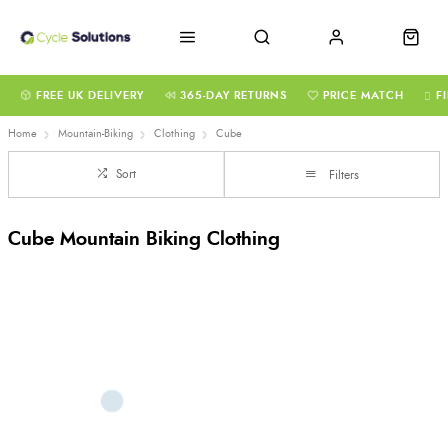
FREE UK DELIVERY
365-DAY RETURNS
PRICE MATCH
F
Home
Mountain-Biking
Clothing
Cube
Sort
Filters
Cube Mountain Biking Clothing