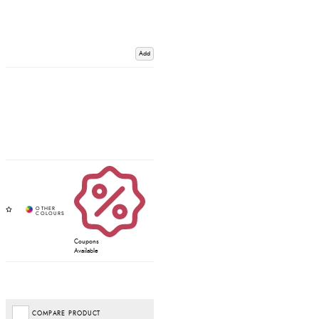
Add
Coupons
Available
COMPARE PRODUCT