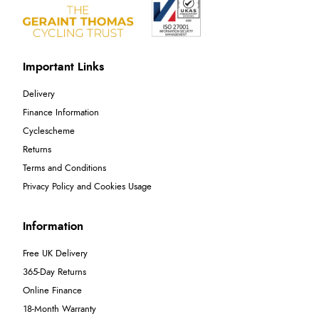
Important Links
Delivery
Finance Information
Cyclescheme
Returns
Terms and Conditions
Privacy Policy and Cookies Usage
Information
Free UK Delivery
365-Day Returns
Online Finance
18-Month Warranty