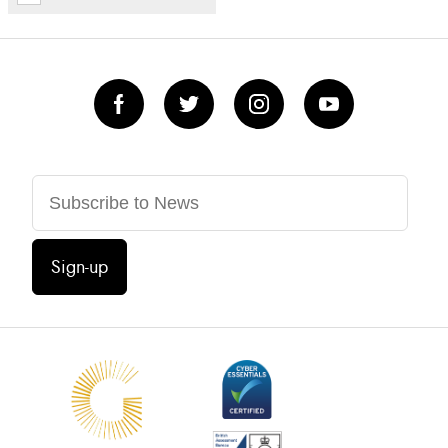
Sign-up